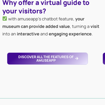
Why offer a virtual guide to
your visitors?
with amuseapp’s chatbot feature,
your
museum can provide added value
, turning a
visit
into an
interactive
and
engaging
experience
.
DISCOVER ALL THE FEATURES OF
AMUSEAPP