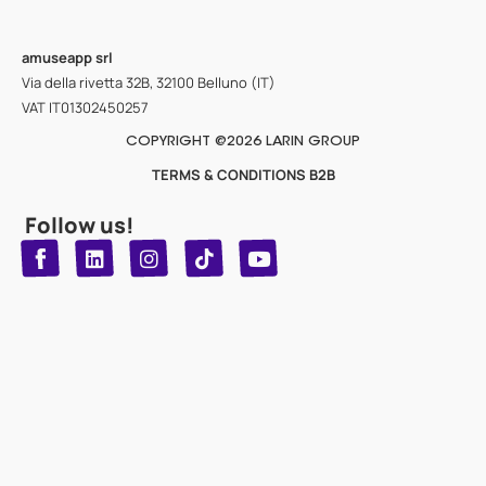
amuseapp
srl
Via della rivetta 32B, 32100 Belluno (IT)
VAT IT01302450257
COPYRIGHT @2026 LARIN GROUP
TERMS & CONDITIONS B2B
Follow us!
T
Y
L
I
n
o
i
i
n
u
s
k
k
t
t
t
o
u
e
a
d
g
b
k
e
r
i
n
a
m