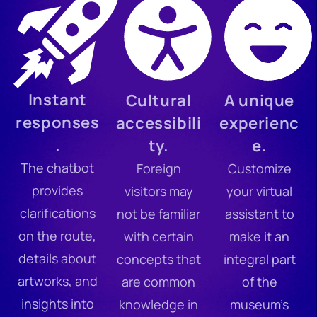
Instant
Cultural
A unique
responses
accessibili
experienc
.
ty.
e.
The chatbot
Foreign
Customize
provides
visitors may
your virtual
clarifications
not be familiar
assistant to
on the route,
with certain
make it an
details about
concepts that
integral part
artworks, and
are common
of the
insights into
knowledge in
museum’s