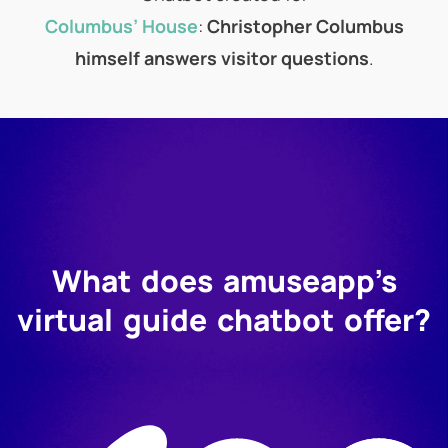
Columbus’ House
:
Christopher Columbus
himself answers visitor questions
.
What does amuseapp’s
virtual guide chatbot offer?