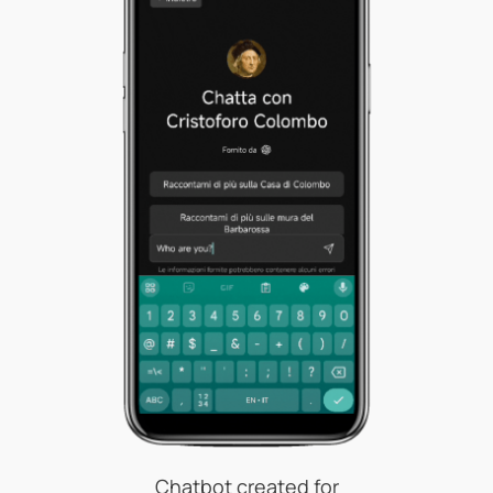
Chatbot created for