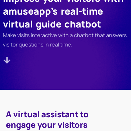
amuseapp’s real-time
virtual guide chatbot
Make visits interactive with a chatbot that answers
visitor questions in real time.
A virtual assistant to
engage your visitors