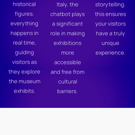
historical
Italy. the
storytelling.
figures.
chatbot plays
this ensures
everything
a significant
your visitors
happens in
role in making
have a truly
real time,
exhibitions
unique
guiding
more
experience.
visitors as
accessible
they explore
and free from
the museum
cultural
exhibits.
barriers.