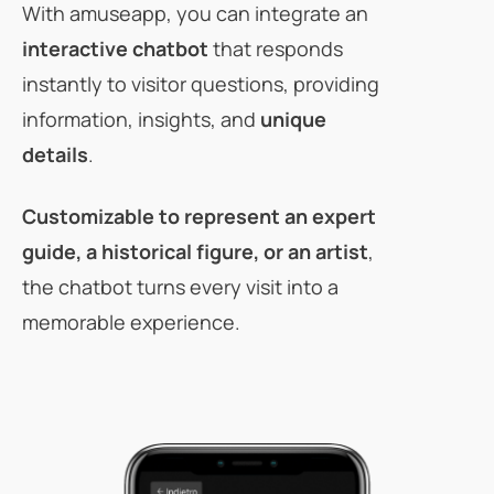
With amuseapp, you can integrate an
interactive chatbot
that responds
instantly to visitor questions, providing
information, insights, and
unique
details
.
Customizable
to represent an expert
guide, a historical figure, or an artist
,
the chatbot turns every visit into a
memorable experience.