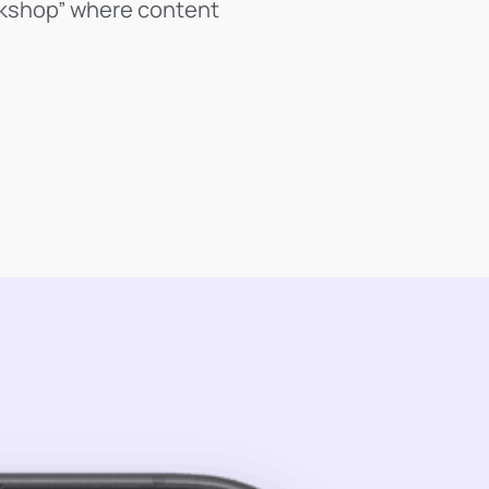
orkshop” where content