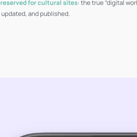
reserved for cultural sites
: the true “digital w
, updated, and published.