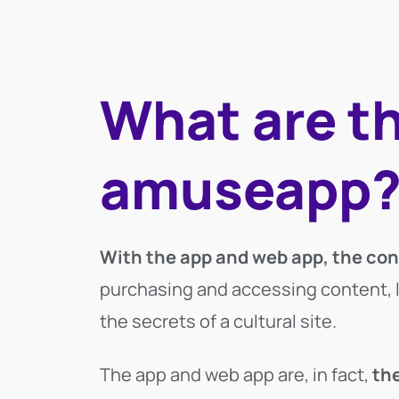
What are t
amuseapp
With the app and web app, the cont
purchasing and accessing content, lis
the secrets of a cultural site.
The app and web app are, in fact,
the