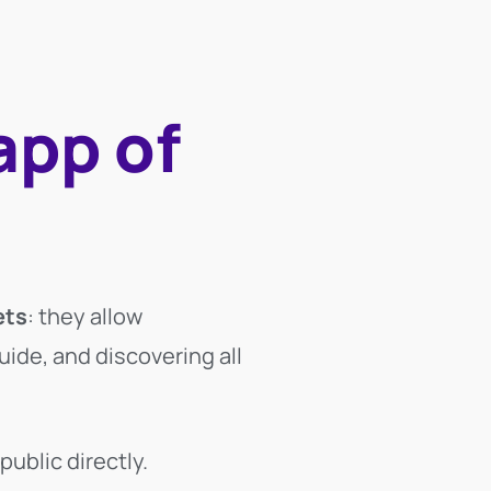
app of
ets
: they allow
uide, and discovering all
public directly.