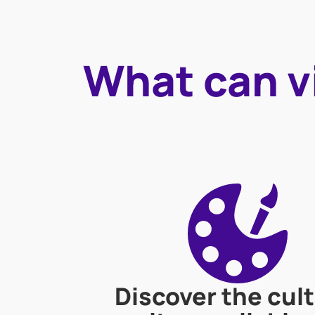
What can vi
Discover the cult