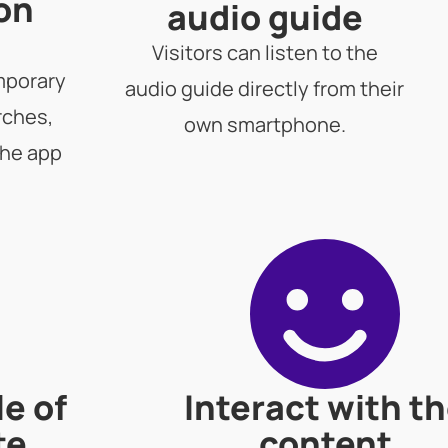
 on
audio guide
Visitors can listen to the
mporary
audio guide directly from their
rches,
own smartphone.
the app
le of
Interact with t
te
content