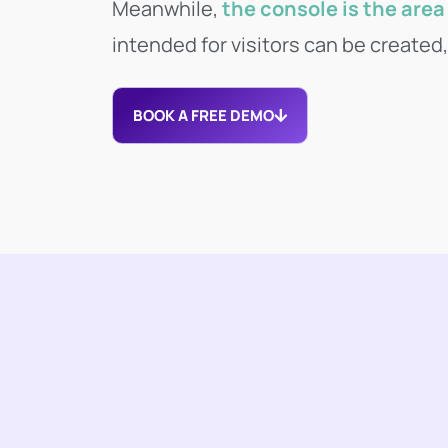
Meanwhile,
the console is the area 
intended for visitors can be created
BOOK A FREE DEMO