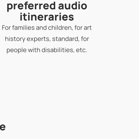
preferred audio
itineraries
For families and children, for art
history experts, standard, for
people with disabilities, etc.
he