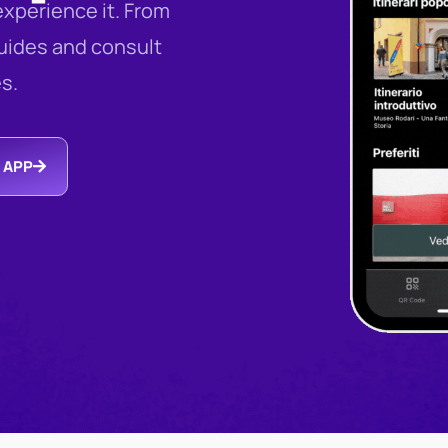
xperience it. From
guides and consult
es.
 APP