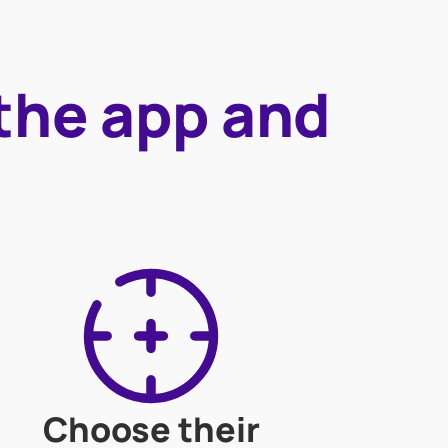
 the app and
Choose their