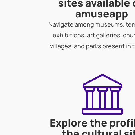
sites available
amuseapp
Navigate among museums, te
exhibitions, art galleries, chu
villages, and parks present in 
Explore the profi
the cultural si