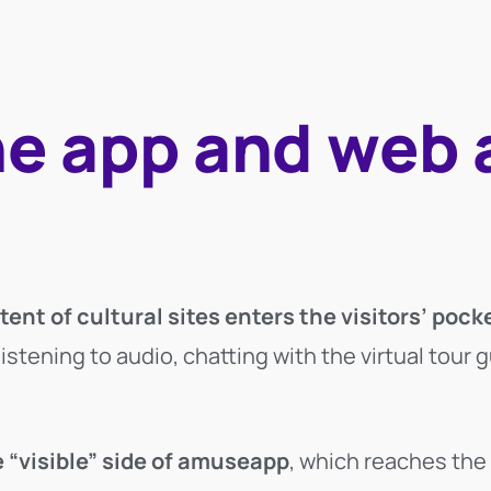
he app and web 
?
ent of cultural sites enters the visitors’ pock
tening to audio, chatting with the virtual tour g
 “visible” side of amuseapp
, which reaches the 