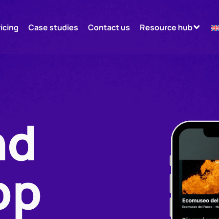
ricing
Case studies
Contact us
Resource hub
nd
pp