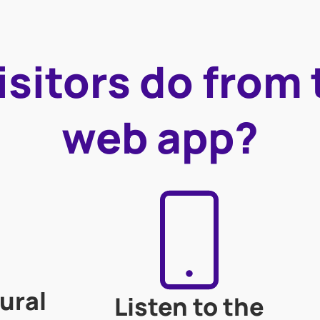
sitors do from
web app?
ural
Listen to the