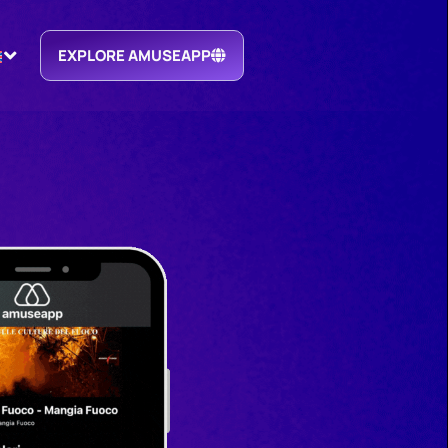
EXPLORE AMUSEAPP