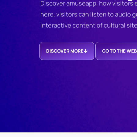
Discover amuseapp, how visitors e
here, visitors can listen to audio 
interactive content of cultural sit
DISCOVER MORE
GO TO THE WEB