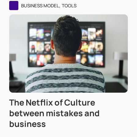
,
BUSINESS MODEL
TOOLS
The Netflix of Culture
between mistakes and
business