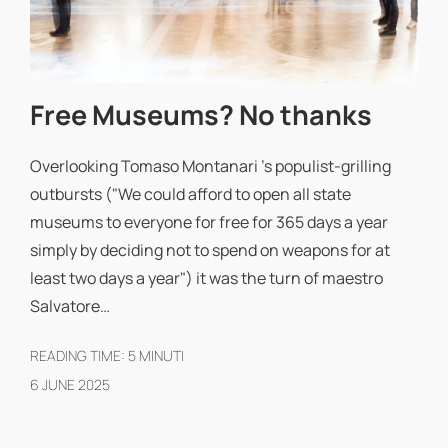
Free Museums? No thanks
Overlooking Tomaso Montanari 's populist-grilling
outbursts ("We could afford to open all state
museums to everyone for free for 365 days a year
simply by deciding not to spend on weapons for at
least two days a year") it was the turn of maestro
Salvatore…
READING TIME:
5
MINUTI
6 JUNE 2025