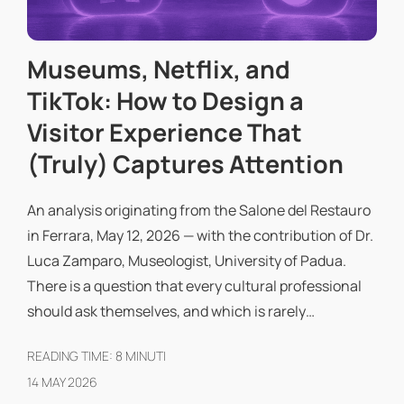
Museums, Netflix, and
TikTok: How to Design a
Visitor Experience That
(Truly) Captures Attention
An analysis originating from the Salone del Restauro
in Ferrara, May 12, 2026 — with the contribution of Dr.
Luca Zamparo, Museologist, University of Padua.
There is a question that every cultural professional
should ask themselves, and which is rarely…
READING TIME:
8
MINUTI
14 MAY 2026