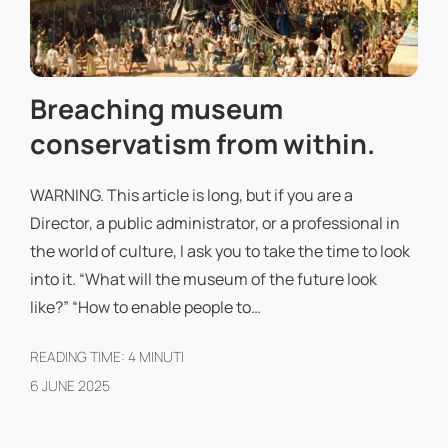
Breaching museum
conservatism from within.
WARNING. This article is long, but if you are a
Director, a public administrator, or a professional in
the world of culture, I ask you to take the time to look
into it. “What will the museum of the future look
like?” “How to enable people to…
READING TIME:
4
MINUTI
6 JUNE 2025