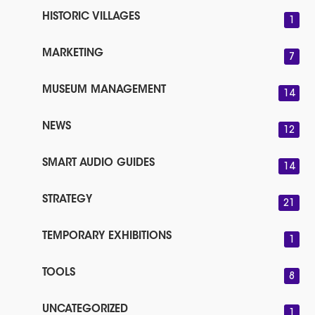
HISTORIC VILLAGES
1
MARKETING
7
MUSEUM MANAGEMENT
14
NEWS
12
SMART AUDIO GUIDES
14
STRATEGY
21
TEMPORARY EXHIBITIONS
1
TOOLS
8
UNCATEGORIZED
1