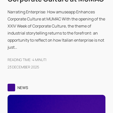
Narrating Enterprise: How amuseapp Enhances
Corporate Culture at MUMAC With the opening of the
XXIV Week of Corporate Culture, the theme of
industrial storytelling returns to the forefront: an
opportunity to reflect on how Italian enterprise is not
just…
READING TIME:
4
MINUTI
23 DECEMBER 2025
NEWS