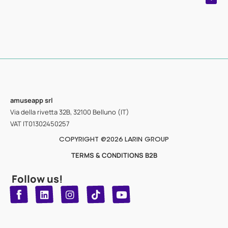
amuseapp
srl
Via della rivetta 32B, 32100 Belluno (IT)
VAT IT01302450257
COPYRIGHT @2026 LARIN GROUP
TERMS & CONDITIONS B2B
Follow us!
T
Y
L
I
n
o
i
i
n
u
s
k
k
t
t
t