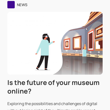
NEWS
Is the future of your museum
online?
Exploring the possibilities and challenges of digital