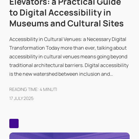
Elevators: a Practical Guide
to Digital Accessibility in
Museums and Cultural Sites
Accessibility in Cultural Venues: a Necessary Digital
Transformation Today more than ever, talking about
accessibility in cultural venues means going beyond
traditional architectural barriers. Digital accessibility
is the new watershed between inclusion and…
READING TIME:
4
MINUTI
17 JULY 2025