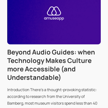
Beyond Audio Guides: when
Technology Makes Culture
more Accessible (and
Understandable)
Introduction There's a thought-provoking statistic:
according to research from the University of
Bamberg, most museum visitors spend less than 40