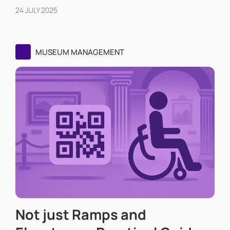
24 JULY 2025
MUSEUM MANAGEMENT
Not just Ramps and