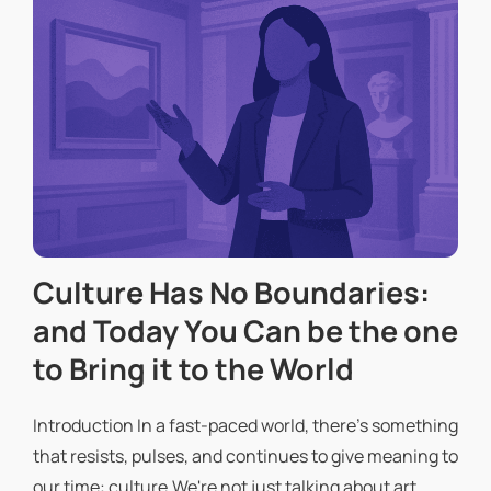
Culture Has No Boundaries:
and Today You Can be the one
to Bring it to the World
Introduction In a fast-paced world, there's something
that resists, pulses, and continues to give meaning to
our time: culture.We're not just talking about art,