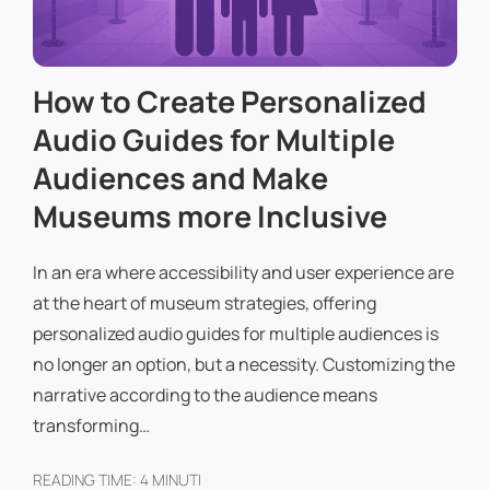
How to Create Personalized
Audio Guides for Multiple
Audiences and Make
Museums more Inclusive
In an era where accessibility and user experience are
at the heart of museum strategies, offering
personalized audio guides for multiple audiences is
no longer an option, but a necessity. Customizing the
narrative according to the audience means
transforming…
READING TIME:
4
MINUTI