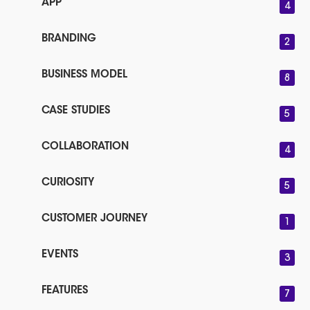
APP
4
BRANDING
2
BUSINESS MODEL
8
CASE STUDIES
5
COLLABORATION
4
CURIOSITY
5
CUSTOMER JOURNEY
1
EVENTS
3
FEATURES
7