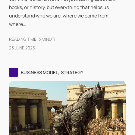
books, or history, but everything that helps us
understand who we are, where we come from,
where…
READING TIME:
3
MINUTI
23 JUNE 2025
,
BUSINESS MODEL
STRATEGY