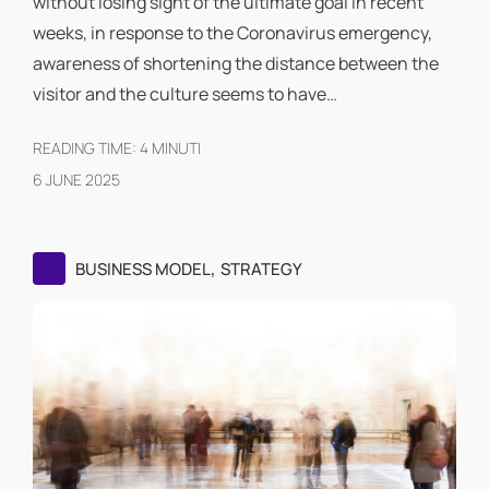
without losing sight of the ultimate goal In recent
weeks, in response to the Coronavirus emergency,
awareness of shortening the distance between the
visitor and the culture seems to have…
READING TIME:
4
MINUTI
6 JUNE 2025
,
BUSINESS MODEL
STRATEGY