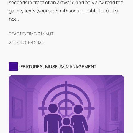
seconds in front of an artwork, and only 37% read the
gallery texts (source: Smithsonian Institution). It's
not…
READING TIME:
3
MINUTI
24 OCTOBER 2025
,
FEATURES
MUSEUM MANAGEMENT