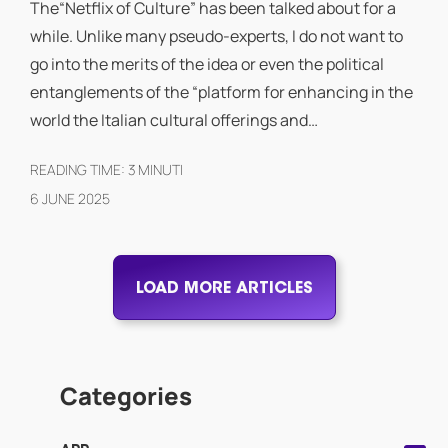
The“Netflix of Culture” has been talked about for a
while. Unlike many pseudo-experts, I do not want to
go into the merits of the idea or even the political
entanglements of the “platform for enhancing in the
world the Italian cultural offerings and…
READING TIME:
3
MINUTI
6 JUNE 2025
LOAD MORE ARTICLES
Categories