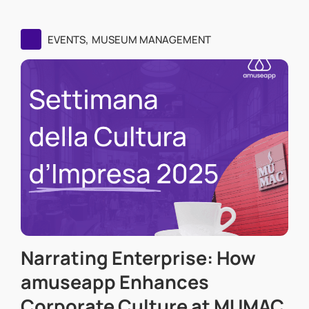
,
EVENTS
MUSEUM MANAGEMENT
Narrating Enterprise: How
amuseapp Enhances
Corporate Culture at MUMAC