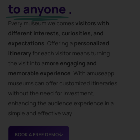
to anyone
.
Every museum welcomes
visitors with
different
interests
,
curiosities, and
expectations
. Offering a
personalized
itinerary
for each visitor means turning
the visit into a
more engaging and
memorable experience
. With amuseapp,
museums can offer customized itineraries
without the need for investment,
enhancing the audience experience in a
simple and effective way.
BOOK A FREE DEMO