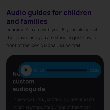
Audio guides for children
and families
Imagine
: You are with your 8-year-old son at
the Louvre and you are standing just now in
front of the iconic Mona Lisa portrait.
Audio
00:00
00:24
Non-
Player
custom
audioguide
The Mona Lisa, painted by Leonardo da
Vinci, is undoubtedly one of the most