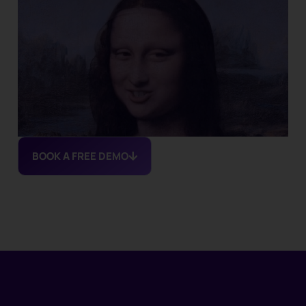
BOOK A FREE DEMO