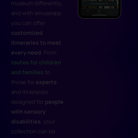
museum differently,
and with amuseapp
you can offer
customized
itineraries to meet
every need
. From
routes for
children
and families
to
those for
experts
and itineraries
designed for
people
with sensory
disabilities
, your
collection can be