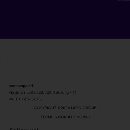
amuseapp
srl
Via della rivetta 32B, 32100 Belluno (IT)
VAT IT01302450257
COPYRIGHT @2026 LARIN GROUP
TERMS & CONDITIONS B2B