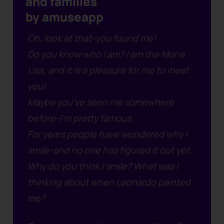
and families
by amuseapp
Oh, look at that-you found me!
Do you know who I am? I am the Mona
Lisa, and it is a pleasure for me to meet
you!
Maybe you’ve seen me somewhere
before-I’m pretty famous.
For years people have wondered why I
smile-and no one has figured it out yet.
Why do you think I smile? What was I
thinking about when Leonardo painted
me?