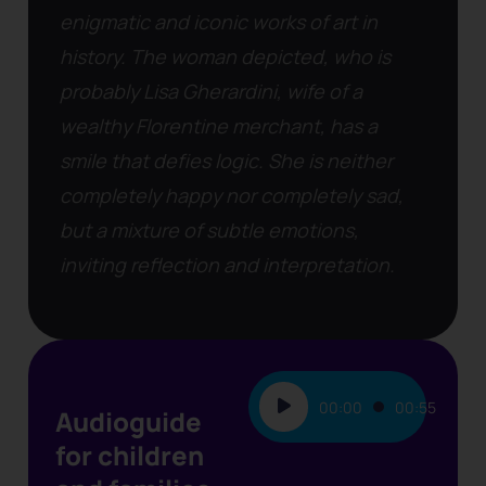
enigmatic and iconic works of art in
history. The woman depicted, who is
probably Lisa Gherardini, wife of a
wealthy Florentine merchant, has a
smile that defies logic. She is neither
completely happy nor completely sad,
but a mixture of subtle emotions,
inviting reflection and interpretation.
Audio
00:00
00:55
Audioguide
Player
for children