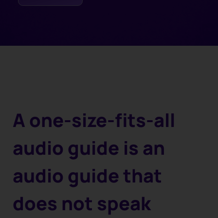
A one-size-fits-all
audio guide is an
audio guide that
does not speak