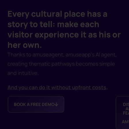
Every cultural place has a
story to tell: make each
visitor experience it as his or
her own.
Thanks to amuseagent, amuseapp’s AI agent,
creating thematic pathways becomes simple
and intuitive.
And you can do it without upfront costs
.
BOOK A FREE DEMO
DI
A
FE
AM