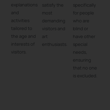
explanations
satisfy the
specifically
and
most
for people
activities
demanding
who are
tailored to
visitors and
blind or
the age and
art
have other
interests of
enthusiasts.
special
visitors.
needs,
ensuring
that no one
is excluded.