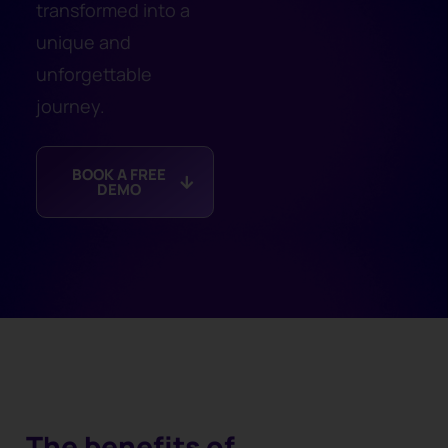
transformed into a
unique and
unforgettable
journey.
BOOK A FREE
DEMO
The benefits of