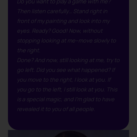
Do you want to play a game with me?
Then listen carefully…
Stand right in
front of my painting and look into my
eyes.
Ready? Good!
Now, without
stopping looking at me–move slowly to
the right.
Done? And now, still looking at me, try to
go left.
Did you see what happened?
If
you move to the right, I look at you. If
you go to the left, I still look at you.
This
is a special magic, and I’m glad to have
revealed it to you of all people.