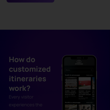
How do
customized
itineraries
work?
Every visitor
experiences the