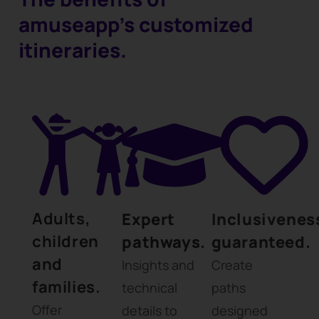
amuseapp's customized
itineraries.
Adults,
Expert
Inclusivenes
children
pathways.
guaranteed.
and
Insights and
Create
families.
technical
paths
Offer
details to
designed