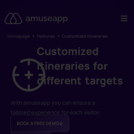
Homepage
Features
Customized itineraries
Product
Customized
Pricing
itineraries for
Case stud
different targets
Contact u
Resource
With amuseapp you can ensure a
tailored experience for each visitor.
BOOK A FREE DEMO
DISCOVER
MORE