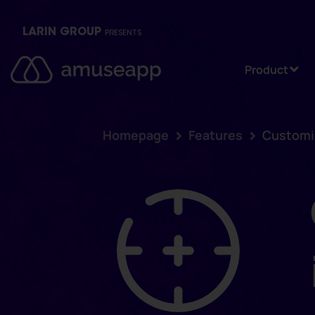
LARIN GROUP
PRESENTS
Product
Homepage
Features
Customiz