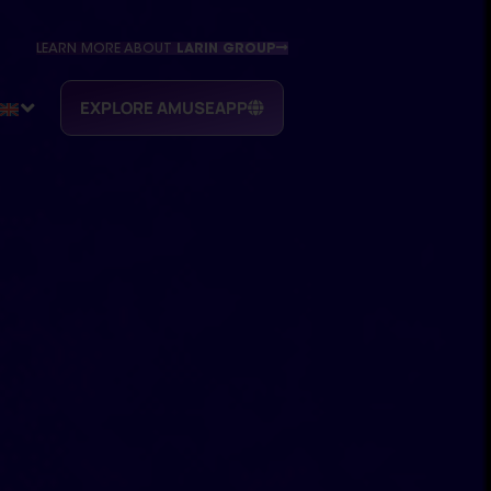
LEARN MORE ABOUT
LARIN GROUP
EXPLORE AMUSEAPP