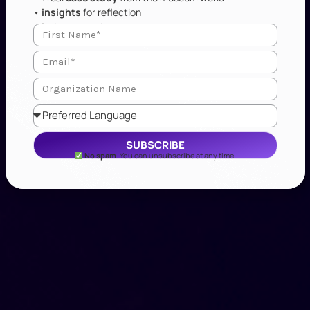
•
insights
for reflection
•
industry updates
SUBSCRIBE
No spam
. You can unsubscribe at any time.