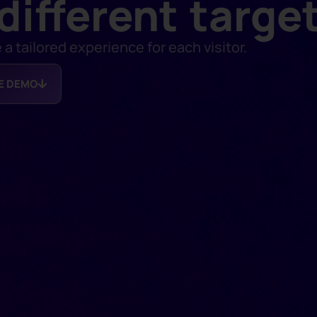
different targe
 tailored experience for each visitor.
EE DEMO