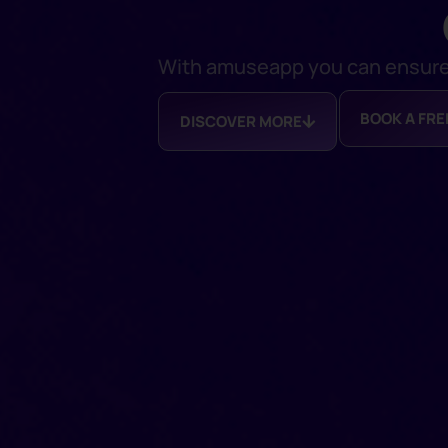
With amuseapp you can ensure a
BOOK A FR
DISCOVER MORE