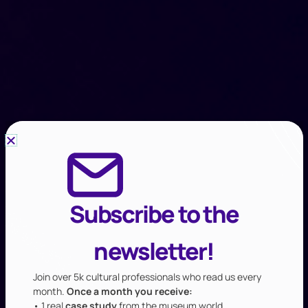
Subscribe to the
newsletter!
Join over 5k cultural professionals who read us every
month.
Once a month you receive:
• 1 real
case study
from the museum world