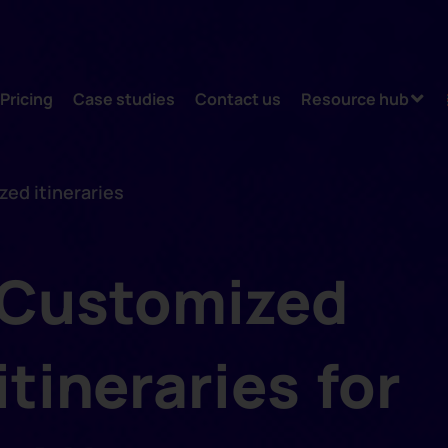
Pricing
Case studies
Contact us
Resource hub
ed itineraries
Customized
itineraries for