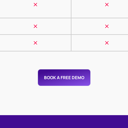
BOOK A FREE DEMO