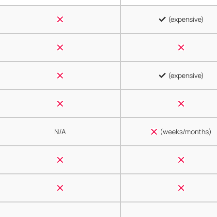
(expensive)
(expensive)
N/A
(weeks/months)