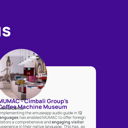
us
MUMAC - Cimbali Group's
Coffee Machine Museum
- Anna Cento
Implementing the amuseapp audio guide in
12
languages
has enabled MUMAC to offer foreign
isitors a comprehensive and
engaging
visitor
xperience in their native language. This has, as