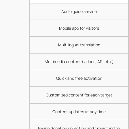
Audio guide service
Mobile app for visitors
Multilingual translation
Multimedia content (videos, AR, etc.)
Quick and free activation
Customized content for each target
Content updates at any time
In-app donation collection and crowdfunding