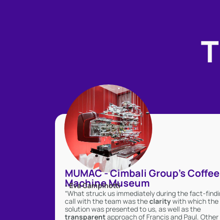
T
MUMAC - Cimbali Group's Coffee
Machine Museum
- Eva Campinotti
“What struck us immediately during the fact-find
call with the team was the
clarity
with which the
solution was presented to us, as well as the
transparent
approach of Francis and Paul. Other