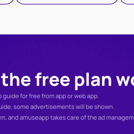
the free plan w
io guide for free from app or web app.
guide, some advertisements will be shown.
eum, and amuseapp takes care of the ad managem