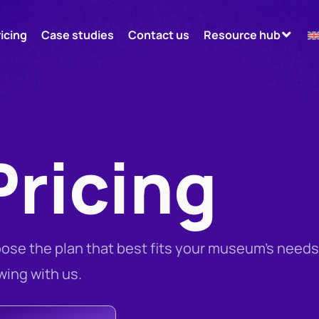
ricing
Case studies
Contact us
Resource hub
Pricing
ose the plan that best fits your museum’s needs
wing with us.