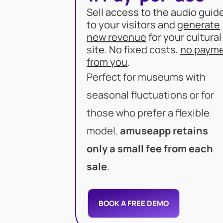
Sell access to the audio guid
to your visitors and
generate
new revenue
for your cultural
site. No fixed costs,
no paym
from you
.
Perfect for museums with
seasonal fluctuations or for
those who prefer a flexible
model.
amuseapp retains
only a small fee from each
sale
.
BOOK A FREE DEMO