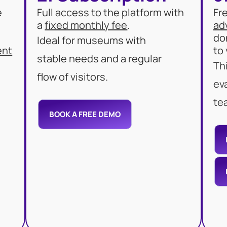
e
Full access to the platform with
Fr
a
fixed monthly fee
.
ad
do
Ideal for museums with
ent
to
stable needs and a regular
Thi
flow of visitors.
ev
te
BOOK A FREE DEMO