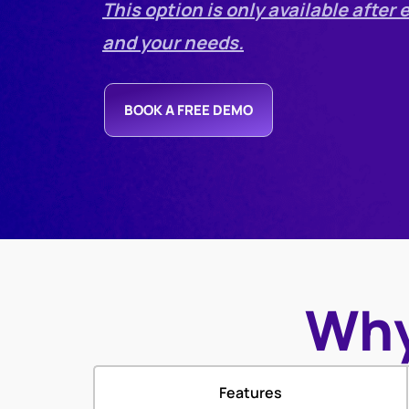
This option is only available afte
and your needs.
BOOK A FREE DEMO
Why
Features