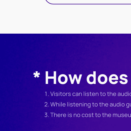
* How does 
Visitors can listen to the aud
While listening to the audio 
There is no cost to the mus