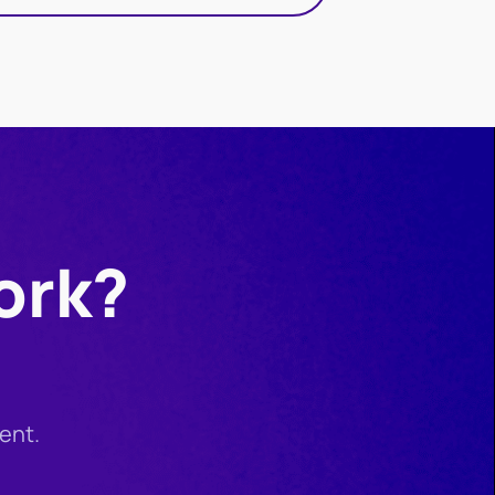
ork?
ent.