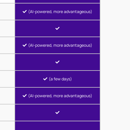
(AI-powered, more advantageous)
(AI-powered, more advantageous)
(a few days)
(AI-powered, more advantageous)