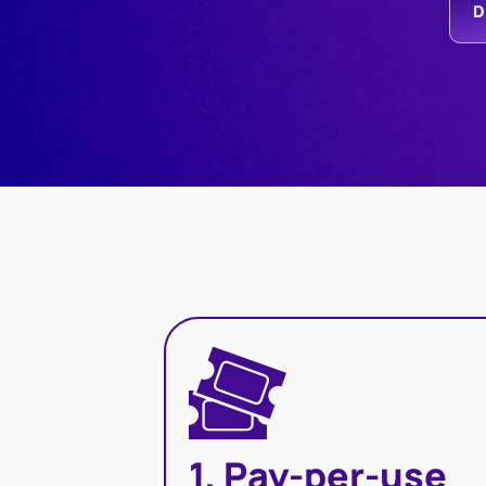
D
1. Pay-per-use