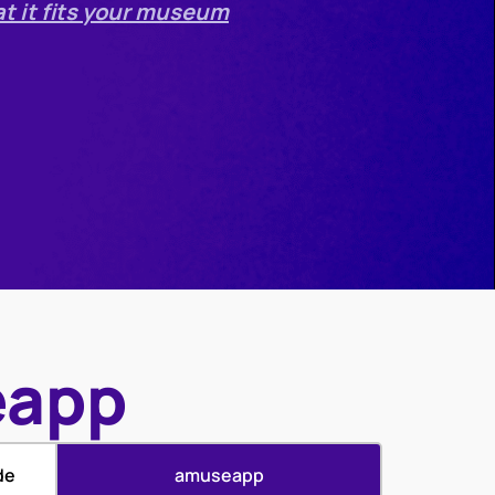
at it fits your museum
eapp
de
amuseapp