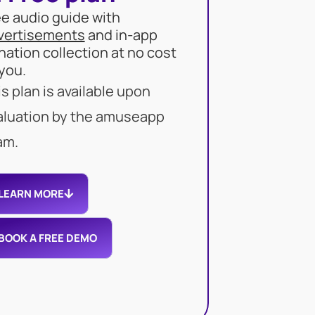
ee audio guide with
vertisements
and in-app
nation collection at no cost
 you.
s plan is available upon
aluation by the amuseapp
am.
LEARN MORE
BOOK A FREE DEMO