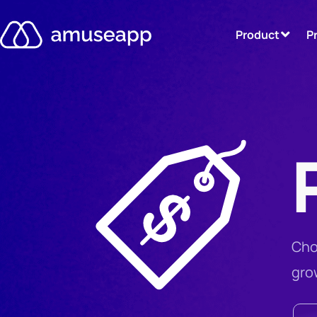
Product
P
Cho
gro