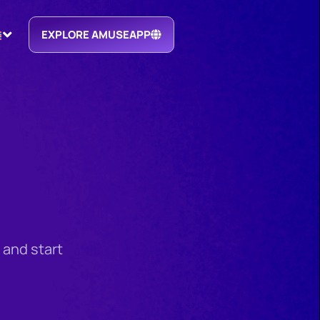
EXPLORE AMUSEAPP
 and start