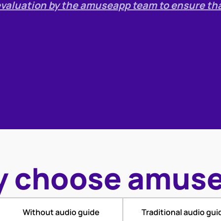
r evaluation by the amuseapp team to ensure th
 choose amus
Without audio guide
Traditional audio gui