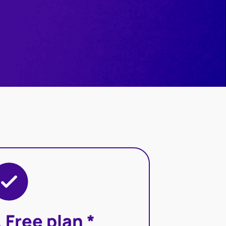
. Free plan *