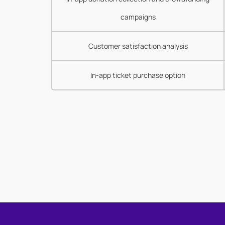
campaigns
Customer satisfaction analysis
In-app ticket purchase option