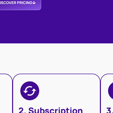
ISCOVER PRICING
2. Subscription
3