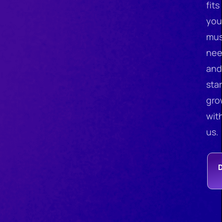
fits
you
mus
nee
and
star
gro
wit
us.