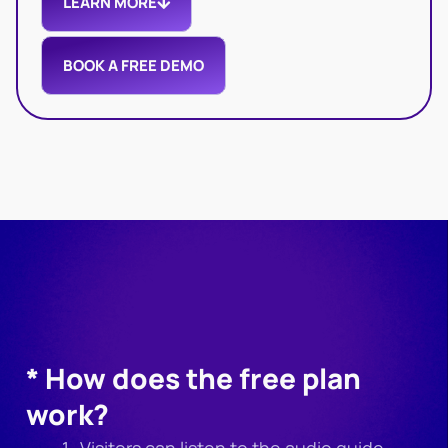
LEARN MORE
BOOK A FREE DEMO
* How does the free plan
work?
Visitors can listen to the audio guide