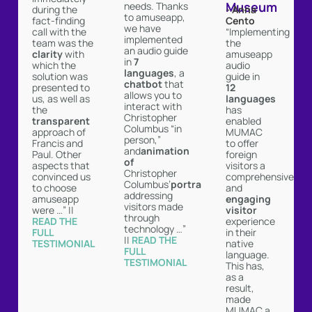
Museum
needs. Thanks
- Anna
during the
to amuseapp,
Cento
fact-finding
we have
“Implementing
call with the
implemented
the
team was the
an audio guide
amuseapp
clarity
with
in
7
audio
which the
languages
, a
guide in
solution was
chatbot
that
12
presented to
allows you to
languages
us, as well as
interact with
has
the
Christopher
enabled
transparent
Columbus “in
MUMAC
approach of
person,”
to offer
Francis and
and
animation
foreign
Paul. Other
of
visitors a
aspects that
Christopher
comprehensive
convinced us
Columbus’
portrait
and
to choose
addressing
engaging
amuseapp
visitors made
visitor
were …” ||
through
experience
READ THE
technology …”
in their
FULL
||
READ THE
native
TESTIMONIAL ︎
FULL
language.
TESTIMONIAL ︎
This has,
as a
result,
made
MUMAC a