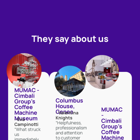
They say about us
MUMAC -
Cimbali
Columbus
Group's
House,
Coffee
MUMAC
Genoa
Machine
- Valentina
-
Museum
Knights
- Eva
Cimbali
“Helpfulness,
Campinotti
Group's
professionalism
“What struck
Coffee
and attention
us
Machine
to customer
immediately