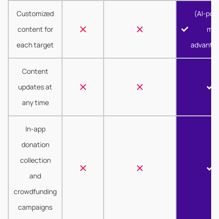
Customized
(AI-pow
content for
mor
each target
advanta
Content
updates at
any time
In-app
donation
collection
and
crowdfunding
campaigns