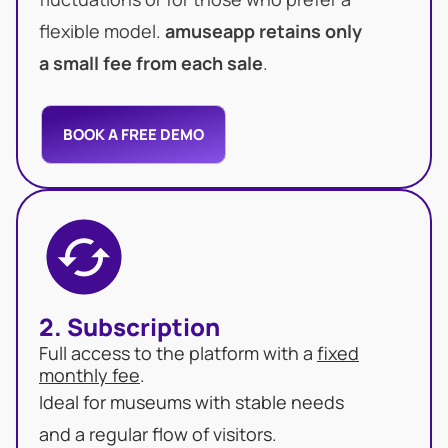
flexible model.
amuseapp retains only
a small fee from each sale
.
BOOK A FREE DEMO
2. Subscription
Full access to the platform with a
fixed
monthly fee
.
Ideal for museums with stable needs
and a regular flow of visitors.