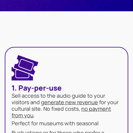
1. Pay-per-use
Sell access to the audio guide to your
visitors and
generate new revenue
for your
cultural site. No fixed costs,
no payment
from you
.
Perfect for museums with seasonal
fluctuations or for those who prefer a