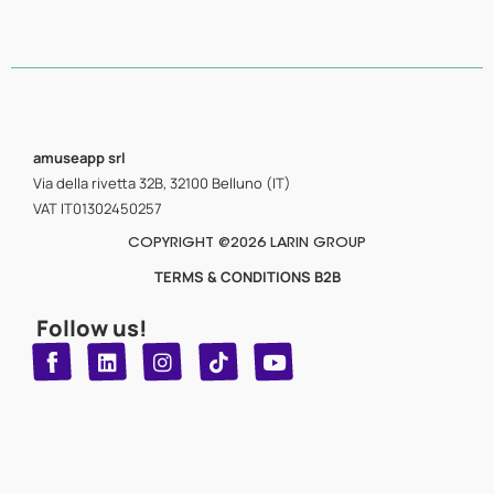
amuseapp
srl
Via della rivetta 32B, 32100 Belluno (IT)
VAT IT01302450257
COPYRIGHT @2026 LARIN GROUP
TERMS & CONDITIONS B2B
Follow us!
T
Y
L
I
n
o
i
i
n
u
s
k
k
t
t
t
o
u
e
a
d
g
b
k
e
r
i