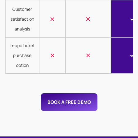
Customer
satisfaction
analysis
In-app ticket
purchase
option
BOOK A FREE DEMO