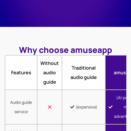
Why choose amuseapp
Without
Traditional
Features
audio
amuse
audio guide
guide
(AI-pow
Audio guide
(expensive)
mor
service
advanta