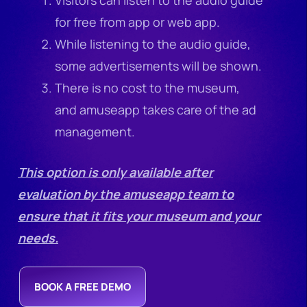
for free from app or web app.
While listening to the audio guide,
some advertisements will be shown.
There is no cost to the museum,
and amuseapp takes care of the ad
management.
This option is only available after
evaluation by the amuseapp team to
ensure that it fits your museum and your
needs.
BOOK A FREE DEMO