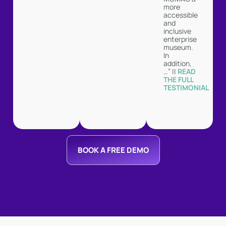
more
accessible
and
inclusive
enterprise
museum.
In
addition,
…” ||
READ
THE FULL
TESTIMONIAL
BOOK A FREE DEMO