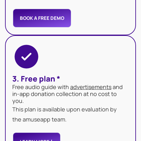
BOOK A FREE DEMO
3. Free plan *
Free audio guide with
advertisements
and
in-app donation collection at no cost to
you.
This plan is available upon evaluation by
the amuseapp team.