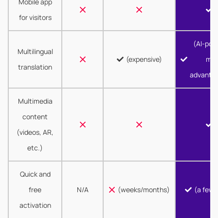
Mobile app
for visitors
(AI-pow
Multilingual
(expensive)
mor
translation
advanta
Multimedia
content
(videos, AR,
etc.)
Quick and
free
N/A
(weeks/months)
(a few 
activation