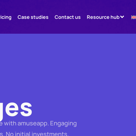
ricing
Case studies
Contact us
Resource hub
ges
age with amuseapp. Engaging
s. No initial investments.