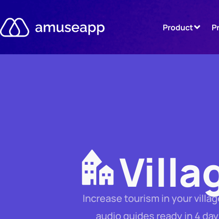
Skip
to
Product
P
content
Villa
Increase tourism in your vill
audio guides ready in 4 day