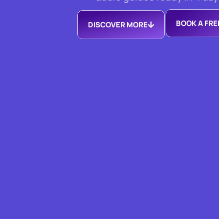
BOOK A FR
DISCOVER MORE