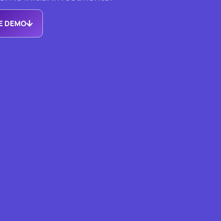
EE DEMO