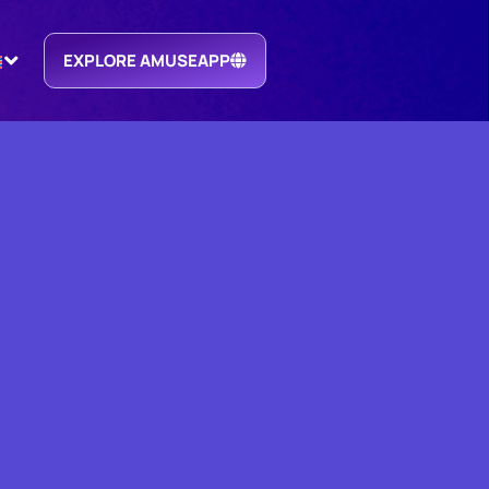
EXPLORE AMUSEAPP