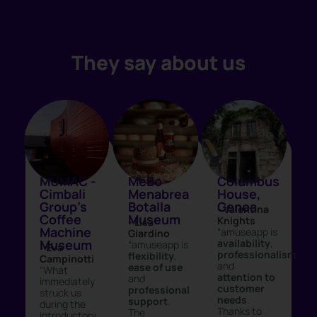
They say about us
MUMAC -
MeBo -
Columbus
Cimbali
Menabrea
House,
Group's
Botalla
Genoa
- Valentina
Coffee
Museum
Knights
- Lisa
Machine
“amuseapp is
Giardino
Museum
availability
,
“amuseapp is
- Eva
professionalism
flexibility
,
Campinotti
and
ease of use
“What
attention to
and
immediately
customer
professional
struck us
needs
.
support
.
during the
Thanks to
The
introductory