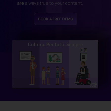
are
always true to your content.
BOOK A FREE DEMO