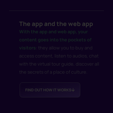
The app and the web app
With the app and web app, your
content goes into the pockets of
visitors
: they allow you to buy and
access content, listen to audios, chat
with the virtual tour guide, discover all
the secrets of a place of culture.
FIND OUT HOW IT WORKS