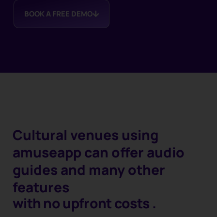
BOOK A FREE DEMO
Cultural venues using
amuseapp can offer audio
guides and many other
features
with no upfront costs
.