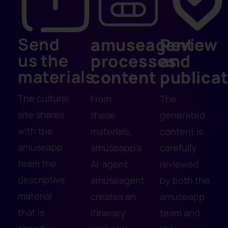
Send
amuseagent
Review
us the
processes
and
materials
content
publica
The cultural
From
The
site shares
these
generated
with the
materials,
content is
amuseapp
amuseapp's
carefully
team the
AI-agent
reviewed
descriptive
amuseagent
by both the
material
creates an
amuseapp
that is
itinerary
team and