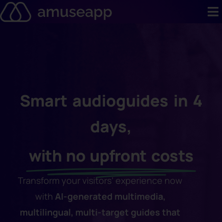
Skip
to
content
Product
Pricing
Case stud
Smart audioguides in 4
Contact u
days,
Resource 
with no upfront costs
Transform your visitors’ experience now
with
AI-generated multimedia,
multilingual, multi-target guides that