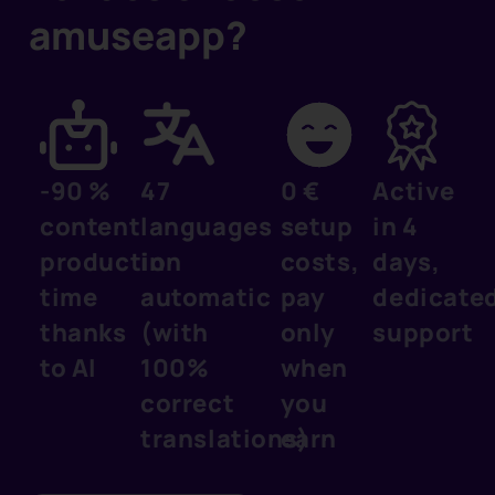
amuseapp?
-90 %
47
0 €
Active
content
languages
setup
in 4
production
in
costs,
days,
time
automatic
pay
dedicate
thanks
(with
only
support
to AI
100%
when
correct
you
translations)
earn