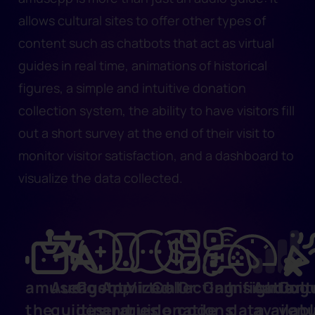
allows cultural sites to offer other types of
content such as chatbots that act as virtual
guides in real time, animations of historical
figures, a simple and intuitive donation
collection system, the ability to have visitors fill
out a short survey at the end of their visit to
monitor visitor satisfaction, and a dashboard to
visualize the data collected.
amuseagent,
Audio
Customized
App
Virtual
Collecting
Qr
Gamification
Insights:
Audiog
Cult
the
guides
itineraries
and
guide
donations
code
data
availab
ven