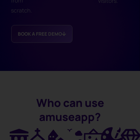
from
visitors.
scratch.
BOOK A FREE DEMO
Who can use
amuseapp?