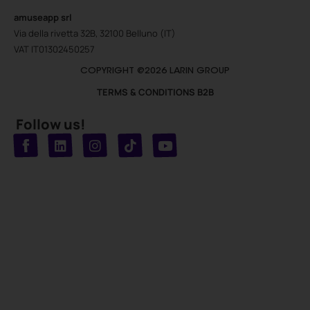
amuseapp
srl
Via della rivetta 32B, 32100 Belluno (IT)
VAT IT01302450257
COPYRIGHT @2026 LARIN GROUP
TERMS & CONDITIONS B2B
Follow us!
T
Y
L
I
n
o
i
i
n
u
s
k
k
t
t
t
o
u
e
a
d
g
b
k
e
r
i
n
a
m