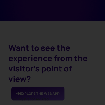
Want to see the
experience from the
visitor's point of
view?
EXPLORE THE WEB APP
No registration required.