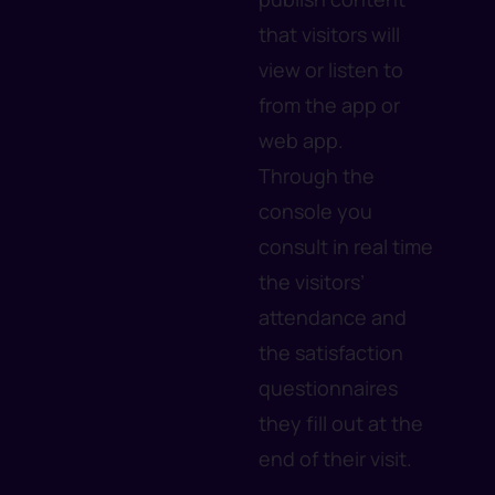
that visitors will
view or listen to
from the app or
web app.
Through the
console you
consult in real time
the visitors’
attendance and
the satisfaction
questionnaires
they fill out at the
end of their visit.