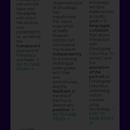
amuseapp,
‘implementation
call with the
we have
of amuseapp
team was
implemented
has
the
clarity
an audio
transformed
with which
guide in
7
the’ visitor
the solution
languages
,
experience
was
a
chatbot
at MeBo
presented to
that allows
Museum.
us, as well as
interaction
Visitors can
the
with
now explore
transparent
Christopher
the museum
approach of
Columbus “in
independently
Francesco
person” and
by accessing
and Paolo”. ||
the
multilingual
GO TO CASE
animation
audio guides
STUDY ↗︎
of the
with their
portrait
of
own
Christopher
smartphones,
Columbus
and the
addressing
feedback
at
visitors
the end of
created
the tour is
using
always very
technology…”
positive
.” ||
||
GO TO
GO TO CASE
CASE STUDY
STUDY ↗︎
↗︎