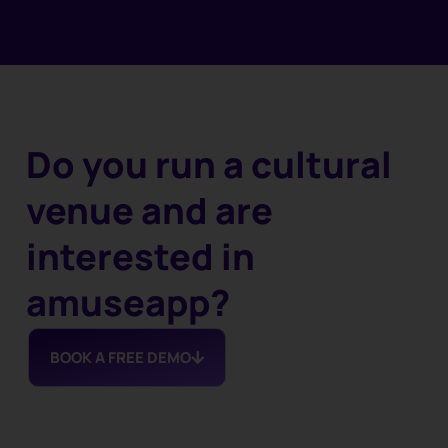
Do you run a cultural
venue and are
interested in
amuseapp?
BOOK A FREE DEMO