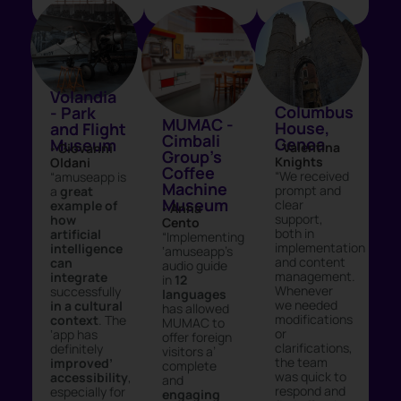
Volandia
Columbus
- Park
MUMAC -
House,
and Flight
Cimbali
Genoa
Museum
- Valentina
- Giovanni
Group's
Knights
Oldani
Coffee
“We received
“amuseapp is
Machine
prompt and
a
great
Museum
clear
example of
- Anna
support,
how
Cento
both in
artificial
“Implementing
implementation
intelligence
‘amuseapp’s
and content
can
audio guide
management.
integrate
in
12
Whenever
successfully
languages
we needed
in a cultural
has allowed
modifications
context
. The
MUMAC to
or
‘app has
offer foreign
clarifications,
definitely
visitors a’
the team
improved’
complete
was quick to
accessibility
,
and
respond and
especially for
engaging