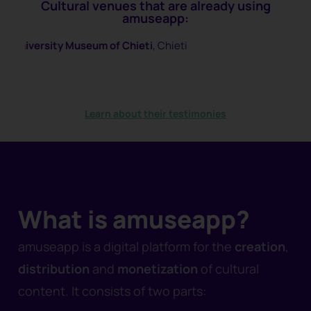
Cultural venues that are already using
amuseapp:
 of Chieti
, Chieti
Spazio Pantani
, Cesen
Learn about their testimonies
What is amuseapp?
amuseapp is a digital platform for the
creation
,
distribution
and
monetization
of cultural
content. It consists of two parts: