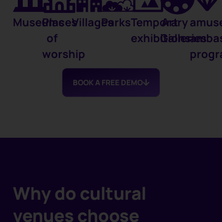
Museums
Places
Villages
Parks
Temporary
Art
amus
of
exhibitions
Galleries
amba
worship
prog
BOOK A FREE DEMO
Why do cultural
venues choose