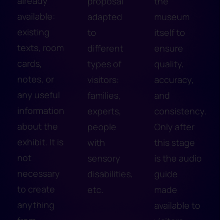
already
proposal
the
available:
adapted
museum
existing
to
itself to
texts, room
different
ensure
cards,
types of
quality,
notes, or
visitors:
accuracy,
any useful
families,
and
information
experts,
consistency.
about the
people
Only after
exhibit. It is
with
this stage
not
sensory
is the audio
necessary
disabilities,
guide
to create
etc.
made
anything
available to