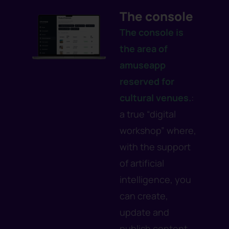
The console
The console
is
the area of
amuseapp
reserved for
cultural venues.
:
a true “digital
workshop” where,
with the support
of artificial
intelligence, you
can create,
update and
publish content