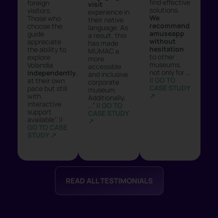
find effective
foreign
visit
solutions.
visitors.
experience in
We
Those who
their native
recommend
choose the
language. As
amuseapp
guide
a result, this
without
appreciate
has made
hesitation
the ability to
MUMAC a
to other
explore
more
museums,
Volandia
accessible
not only for …
independently
,
and inclusive
||
GO TO
at their own
corporate
CASE STUDY
pace but still
museum.
↗︎
with
Additionally,
interactive
…” ||
GO TO
support
CASE STUDY
available”. ||
↗︎
GO TO CASE
STUDY ↗︎
READ ALL TESTIMONIALS