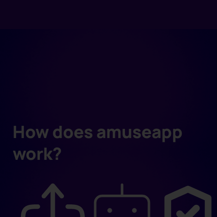
How does amuseapp
work?