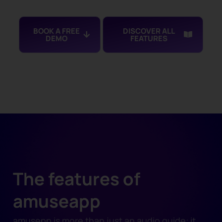
BOOK A FREE
DISCOVER ALL
DEMO
FEATURES
The features of
amuseapp
amusepp is more than just an audio guide: it