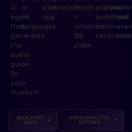
AI
in
web
chatbot
ticket
analysis
also
new
agent
47
app
/
and
offline
and
that
languages
universal
visitor
even
generates
QR
satisfacti
sect
the
code
audio
guide
for
your
museum
BOOK A FREE
DISCOVER ALL THE
DEMO
FEATURES