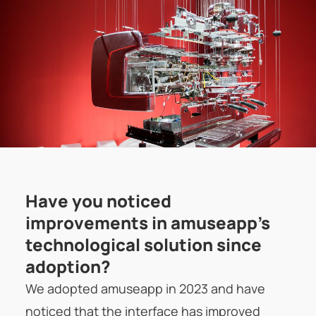
Have you noticed
improvements in amuseapp's
technological solution since
adoption?
We adopted amuseapp in 2023 and have
noticed that the interface has improved