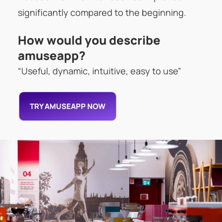
significantly compared to the beginning.
How would you describe
amuseapp?
“Useful, dynamic, intuitive, easy to use”
TRY AMUSEAPP NOW