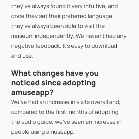
they’ve always found it very intuitive, and
once they set their preferred language,
they’ve always been able to visit the
museum independently. We haven’t had any
negative feedback. It’s easy to download
and use.
What changes have you
noticed since adopting
amuseapp?
We’ve had an increase in visits overall and,
compared to the first months of adopting
the audio guide, we’ve seen an increase in
people using amuseapp.