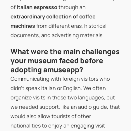
of
Italian espresso
through an
extraordinary collection of coffee
machines
from different eras, historical
documents, and advertising materials.
What were the main challenges
your museum faced before
adopting amuseapp?
Communicating with foreign visitors who
didn’t speak Italian or English. We often
organize visits in these two languages, but
we needed support, like an audio guide, that
would also allow tourists of other
nationalities to enjoy an engaging visit