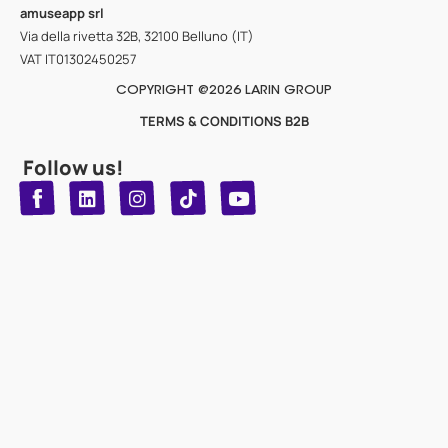
amuseapp
srl
Via della rivetta 32B, 32100 Belluno (IT)
VAT IT01302450257
COPYRIGHT @2026 LARIN GROUP
TERMS & CONDITIONS B2B
Follow us!
T
Y
L
I
n
o
i
i
n
u
s
k
k
t
t
t
o
u
e
a
d
g
b
k
e
r
i
n
a
m