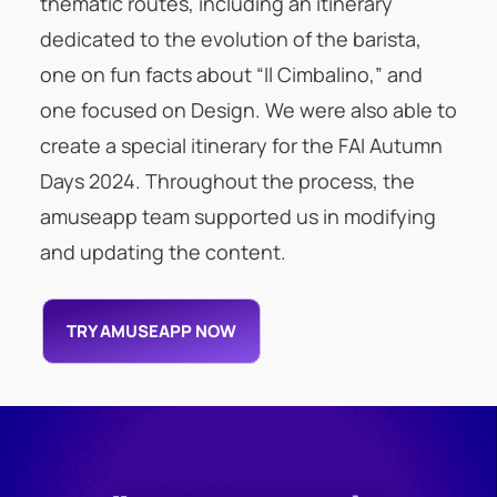
thematic routes, including an itinerary
dedicated to the evolution of the barista,
one on fun facts about “Il Cimbalino,” and
one focused on Design. We were also able to
create a special itinerary for the FAI Autumn
Days 2024. Throughout the process, the
amuseapp team supported us in modifying
and updating the content.
TRY AMUSEAPP NOW