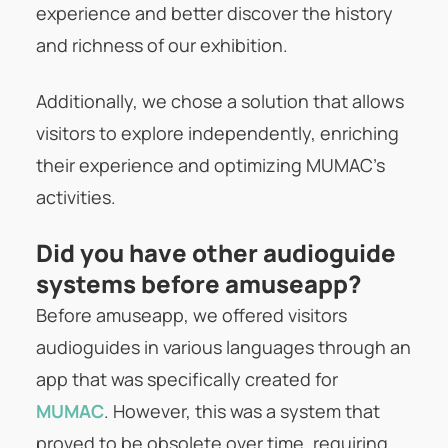
experience and better discover the history
and richness of our exhibition.
Additionally, we chose a solution that allows
visitors to explore independently, enriching
their experience and optimizing MUMAC’s
activities.
Did you have other audioguide
systems before amuseapp?
Before amuseapp, we offered visitors
audioguides in various languages through an
app that was specifically created for
MUMAC
. However, this was a system that
proved to be obsolete over time, requiring