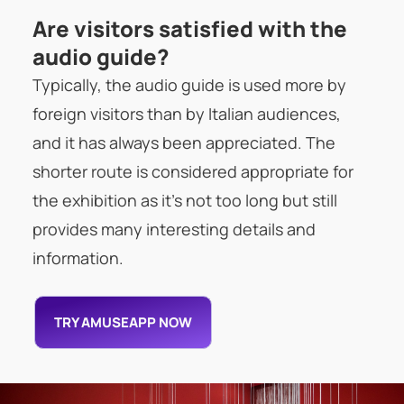
Are visitors satisfied with the
audio guide?
Typically, the audio guide is used more by
foreign visitors than by Italian audiences,
and it has always been appreciated. The
shorter route is considered appropriate for
the exhibition as it’s not too long but still
provides many interesting details and
information.
TRY AMUSEAPP NOW