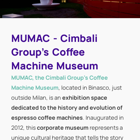
MUMAC - Cimbali
Group's Coffee
Machine Museum
MUMAC, the Cimbali Group’s Coffee
Machine Museum
, located in Binasco, just
outside Milan, is an
exhibition space
dedicated to the history and evolution of
espresso coffee machines
. Inaugurated in
2012, this
corporate museum
represents a
unique cultural heritage that tells the story