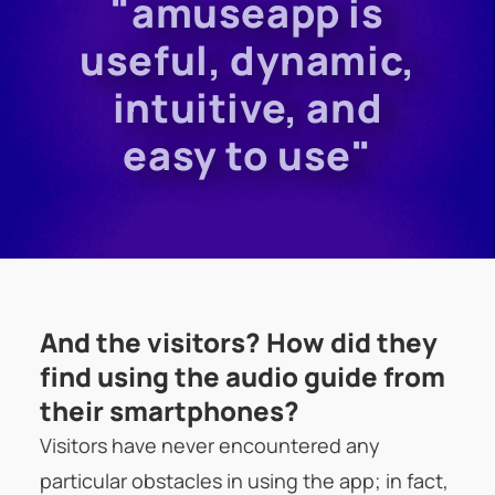
"amuseapp is
useful, dynamic,
intuitive, and
easy to use"
And the visitors? How did they
find using the audio guide from
their smartphones?
Visitors have never encountered any
particular obstacles in using the app; in fact,