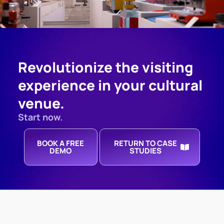
Revolutionize the visiting
experience in your cultural
venue.
Start now.
BOOK A FREE
RETURN TO CASE
DEMO
STUDIES