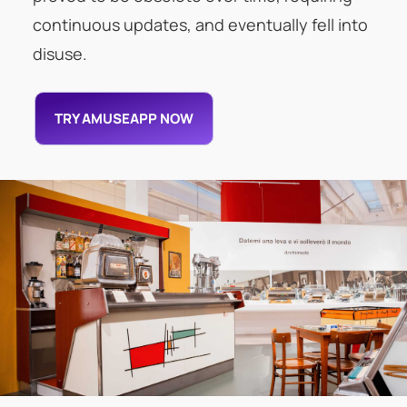
continuous updates, and eventually fell into
disuse.
TRY AMUSEAPP NOW