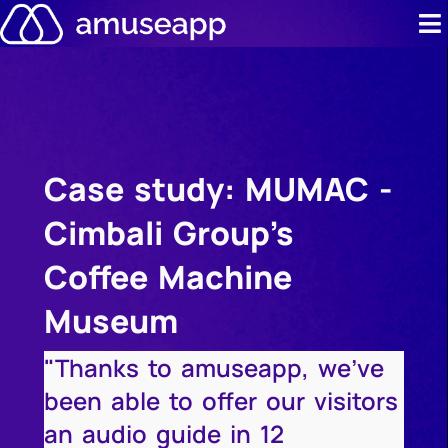
Skip
to
content
Product
Pricing
Case study: MUMAC -
Case stud
Cimbali Group's
Contact u
Coffee Machine
Resource 
Museum
"Thanks to amuseapp, we've
been able to offer our visitors
an audio guide in 12