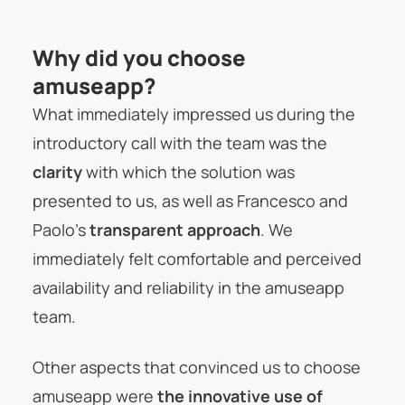
Why did you choose
amuseapp?
What immediately impressed us during the
introductory call with the team was the
clarity
with which the solution was
presented to us, as well as Francesco and
Paolo’s
transparent approach
. We
immediately felt comfortable and perceived
availability and reliability in the amuseapp
team.
Other aspects that convinced us to choose
amuseapp were
the innovative use of