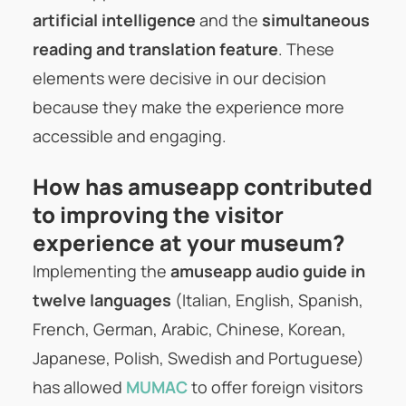
artificial intelligence
and the
simultaneous
reading and translation feature
. These
elements were decisive in our decision
because they make the experience more
accessible and engaging.
How has amuseapp contributed
to improving the visitor
experience at your museum?
Implementing the
amuseapp audio guide in
twelve languages
(Italian, English, Spanish,
French, German, Arabic, Chinese, Korean,
Japanese, Polish, Swedish and Portuguese)
has allowed
MUMAC
to offer foreign visitors