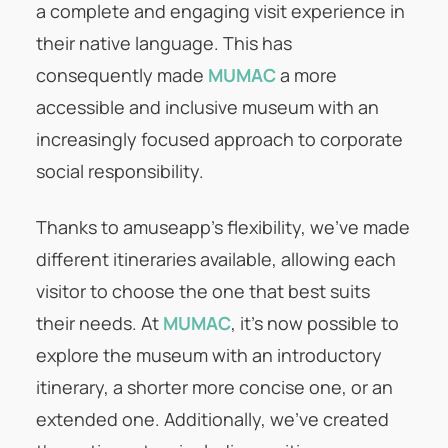
a complete and engaging visit experience in
their native language. This has
consequently made
MUMAC
a more
accessible and inclusive museum with an
increasingly focused approach to corporate
social responsibility.
Thanks to amuseapp’s flexibility, we’ve made
different itineraries available, allowing each
visitor to choose the one that best suits
their needs. At
MUMAC
, it’s now possible to
explore the museum with an introductory
itinerary, a shorter more concise one, or an
extended one. Additionally, we’ve created