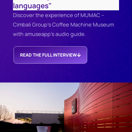
languages"
Discover the experience of MUMAC –
Cimbali Group’s Coffee Machine Museum
with amuseapp’s audio guide.
READ THE FULL INTERVIEW