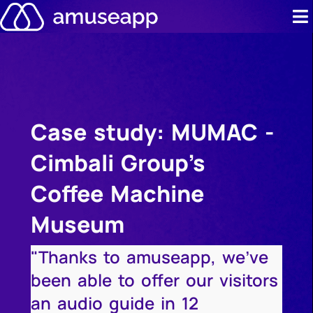
Skip
to
content
Product
Pricing
Case study: MUMAC -
Case stud
Cimbali Group's
Contact u
Coffee Machine
Resource 
Museum
"Thanks to amuseapp, we've
been able to offer our visitors
an audio guide in 12