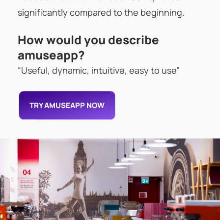
significantly compared to the beginning.
How would you describe
amuseapp?
“Useful, dynamic, intuitive, easy to use”
TRY AMUSEAPP NOW