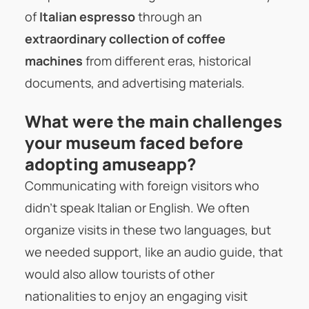
of
Italian espresso
through an
extraordinary collection of coffee
machines
from different eras, historical
documents, and advertising materials.
What were the main challenges
your museum faced before
adopting amuseapp?
Communicating with foreign visitors who
didn’t speak Italian or English. We often
organize visits in these two languages, but
we needed support, like an audio guide, that
would also allow tourists of other
nationalities to enjoy an engaging visit