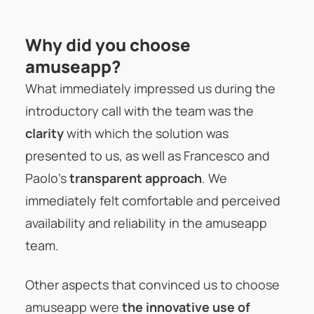
Why did you choose
amuseapp?
What immediately impressed us during the
introductory call with the team was the
clarity
with which the solution was
presented to us, as well as Francesco and
Paolo’s
transparent approach
. We
immediately felt comfortable and perceived
availability and reliability in the amuseapp
team.
Other aspects that convinced us to choose
amuseapp were
the innovative use of