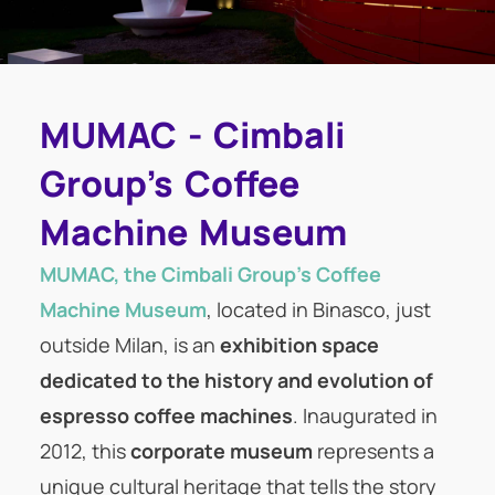
MUMAC - Cimbali
Group's Coffee
Machine Museum
MUMAC, the Cimbali Group’s Coffee
Machine Museum
, located in Binasco, just
outside Milan, is an
exhibition space
dedicated to the history and evolution of
espresso coffee machines
. Inaugurated in
2012, this
corporate museum
represents a
unique cultural heritage that tells the story