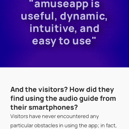
"amuseapp is
useful, dynamic,
intuitive, and
easy to use"
And the visitors? How did they
find using the audio guide from
their smartphones?
Visitors have never encountered any
particular obstacles in using the app; in fact,