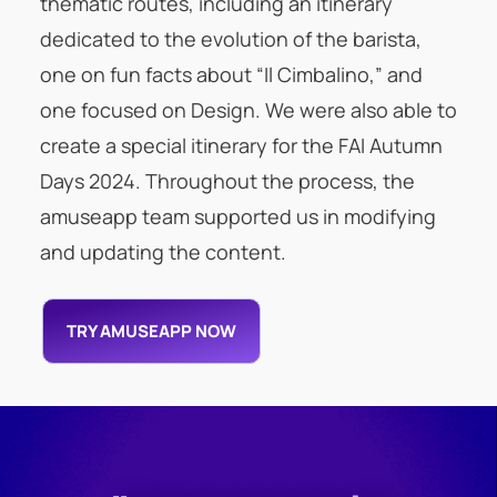
thematic routes, including an itinerary
dedicated to the evolution of the barista,
one on fun facts about “Il Cimbalino,” and
one focused on Design. We were also able to
create a special itinerary for the FAI Autumn
Days 2024. Throughout the process, the
amuseapp team supported us in modifying
and updating the content.
TRY AMUSEAPP NOW