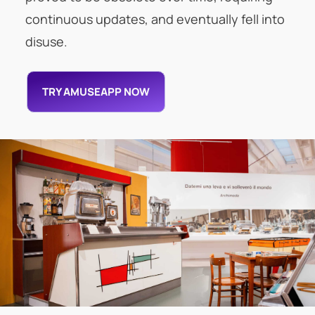
continuous updates, and eventually fell into
disuse.
TRY AMUSEAPP NOW