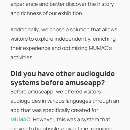
experience and better discover the history
and richness of our exhibition.
Additionally, we chose a solution that allows
visitors to explore independently, enriching
their experience and optimizing MUMAC’s
activities.
Did you have other audioguide
systems before amuseapp?
Before amuseapp, we offered visitors
audioguides in various languages through an
app that was specifically created for
MUMAC
. However, this was a system that
proved to be obsolete over time, requiring