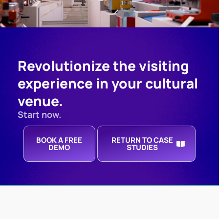
Revolutionize the visiting
experience in your cultural
venue.
Start now.
BOOK A FREE
RETURN TO CASE
DEMO
STUDIES