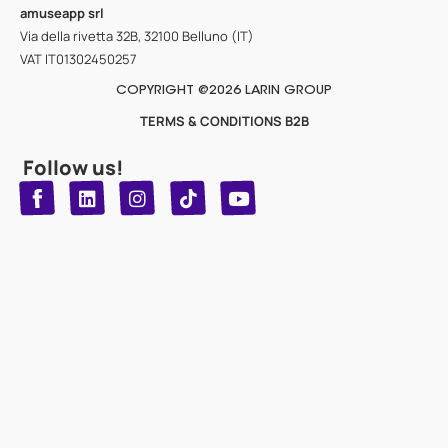
amuseapp
srl
Via della rivetta 32B, 32100 Belluno (IT)
VAT IT01302450257
COPYRIGHT @2026 LARIN GROUP
TERMS & CONDITIONS B2B
Follow us!
T
Y
L
I
n
o
i
i
n
u
s
k
k
t
t
t
o
u
e
a
d
g
b
k
e
r
i
n
a
m