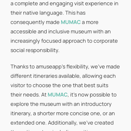
a complete and engaging visit experience in
their native language. This has
consequently made
MUMAC
a more
accessible and inclusive museum with an
increasingly focused approach to corporate
social responsibility.
Thanks to amuseapp’s flexibility, we’ve made
different itineraries available, allowing each
visitor to choose the one that best suits
their needs. At
MUMAC
, it’s now possible to
explore the museum with an introductory
itinerary, a shorter more concise one, or an
extended one. Additionally, we’ve created