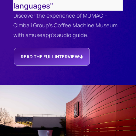
languages"
Discover the experience of MUMAC –
Cimbali Group’s Coffee Machine Museum
with amuseapp’s audio guide.
READ THE FULL INTERVIEW