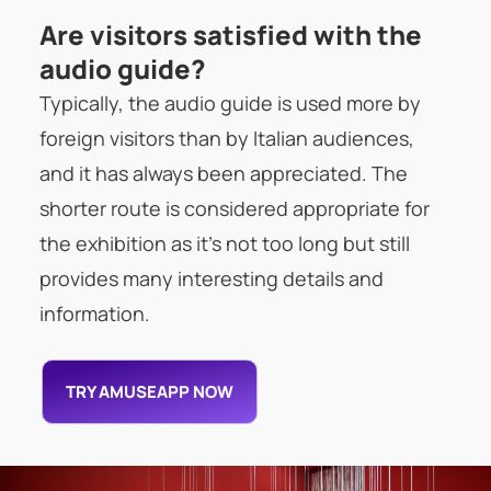
Are visitors satisfied with the
audio guide?
Typically, the audio guide is used more by
foreign visitors than by Italian audiences,
and it has always been appreciated. The
shorter route is considered appropriate for
the exhibition as it’s not too long but still
provides many interesting details and
information.
TRY AMUSEAPP NOW