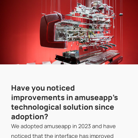
Have you noticed
improvements in amuseapp's
technological solution since
adoption?
We adopted amuseapp in 2023 and have
noticed that the interface has improved