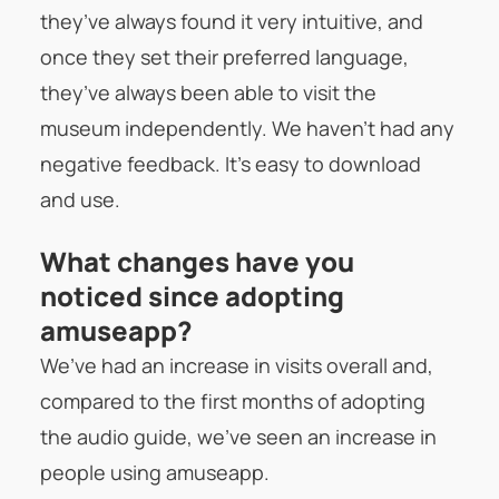
they’ve always found it very intuitive, and
once they set their preferred language,
they’ve always been able to visit the
museum independently. We haven’t had any
negative feedback. It’s easy to download
and use.
What changes have you
noticed since adopting
amuseapp?
We’ve had an increase in visits overall and,
compared to the first months of adopting
the audio guide, we’ve seen an increase in
people using amuseapp.