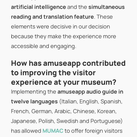
artificial intelligence
and the
simultaneous
reading and translation feature
. These
elements were decisive in our decision
because they make the experience more
accessible and engaging.
How has amuseapp contributed
to improving the visitor
experience at your museum?
Implementing the
amuseapp audio guide in
twelve languages
(Italian, English, Spanish,
French, German, Arabic, Chinese, Korean,
Japanese, Polish, Swedish and Portuguese)
has allowed
MUMAC
to offer foreign visitors