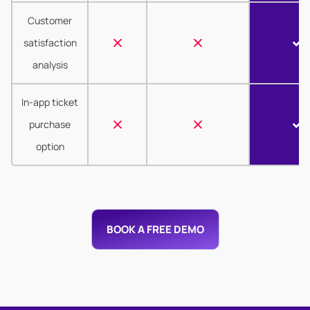
Customer
satisfaction
analysis
In-app ticket
purchase
option
BOOK A FREE DEMO