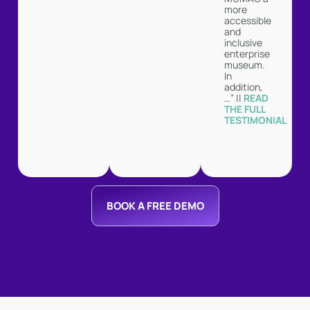
more
accessible
and
inclusive
enterprise
museum.
In
addition,
…” ||
READ
THE FULL
TESTIMONIAL
BOOK A FREE DEMO