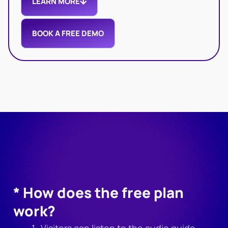
LEARN MORE
BOOK A FREE DEMO
* How does the free plan
work?
Visitors can listen to the audio guide