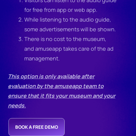
for free from app or web app.
While listening to the audio guide,
some advertisements will be shown.
There is no cost to the museum,
and amuseapp takes care of the ad
management.
This option is only available after
evaluation by the amuseapp team to
ensure that it fits your museum and your
needs.
BOOK A FREE DEMO