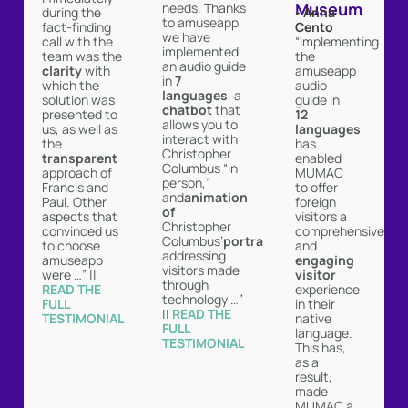
Museum
needs. Thanks
- Anna
during the
to amuseapp,
Cento
fact-finding
we have
“Implementing
call with the
implemented
the
team was the
an audio guide
amuseapp
clarity
with
in
7
audio
which the
languages
, a
guide in
solution was
chatbot
that
12
presented to
allows you to
languages
us, as well as
interact with
has
the
Christopher
enabled
transparent
Columbus “in
MUMAC
approach of
person,”
to offer
Francis and
and
animation
foreign
Paul. Other
of
visitors a
aspects that
Christopher
comprehensive
convinced us
Columbus’
portrait
and
to choose
addressing
engaging
amuseapp
visitors made
visitor
were …” ||
through
experience
READ THE
technology …”
in their
FULL
||
READ THE
native
TESTIMONIAL ︎
FULL
language.
TESTIMONIAL ︎
This has,
as a
result,
made
MUMAC a