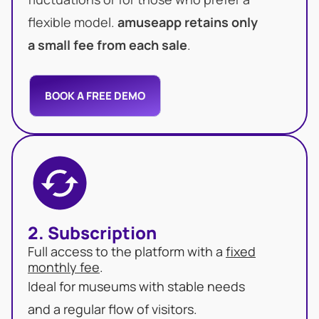
flexible model.
amuseapp retains only
a small fee from each sale
.
BOOK A FREE DEMO
2. Subscription
Full access to the platform with a
fixed
monthly fee
.
Ideal for museums with stable needs
and a regular flow of visitors.