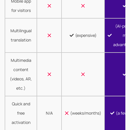
Mobile app
for visitors
(AI-pow
Multilingual
(expensive)
mor
translation
advanta
Multimedia
content
(videos, AR,
etc.)
Quick and
free
N/A
(weeks/months)
(a few 
activation