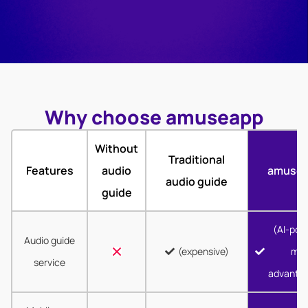
Why choose amuseapp
Without
Traditional
Features
audio
amuse
audio guide
guide
(AI-pow
Audio guide
(expensive)
mor
service
advanta