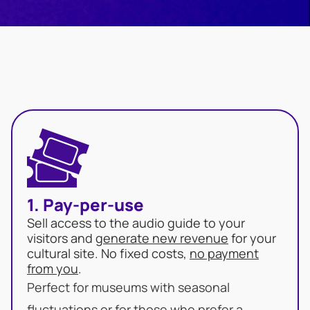
1. Pay-per-use
Sell access to the audio guide to your
visitors and
generate new revenue
for your
cultural site. No fixed costs,
no payment
from you
.
Perfect for museums with seasonal
fluctuations or for those who prefer a