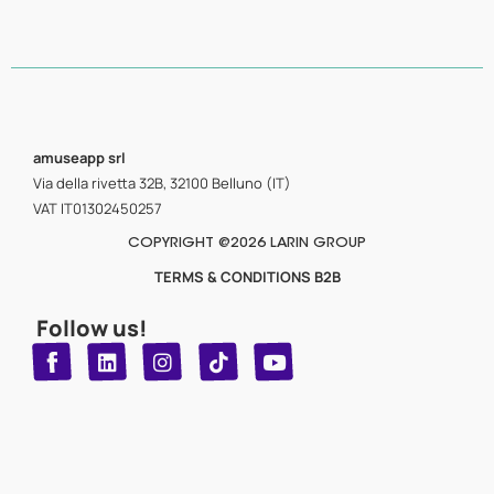
amuseapp
srl
Via della rivetta 32B, 32100 Belluno (IT)
VAT IT01302450257
COPYRIGHT @2026 LARIN GROUP
TERMS & CONDITIONS B2B
Follow us!
T
Y
L
I
n
o
i
i
n
u
s
k
k
t
t
t
o
u
e
a
d
g
b
k
e
r
i