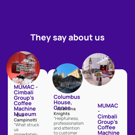
They say about us
MUMAC -
Cimbali
Columbus
Group's
House,
Coffee
MUMAC
Genoa
Machine
- Valentina
-
Museum
Knights
- Eva
Cimbali
“Helpfulness,
Campinotti
Group's
professionalism
“What struck
Coffee
and attention
us
Machine
to customer
immediately