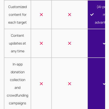
Customized
(AI-pow
content for
mor
each target
advanta
Content
updates at
any time
In-app
donation
collection
and
crowdfunding
campaigns