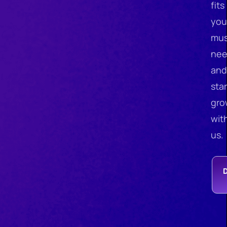
fits
you
mus
nee
and
star
gro
wit
us.