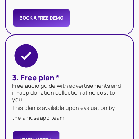
BOOK A FREE DEMO
3. Free plan *
Free audio guide with
advertisements
and
in-app donation collection at no cost to
you.
This plan is available upon evaluation by
the amuseapp team.