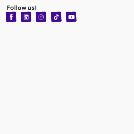
Follow us!
T
Y
L
I
n
o
i
i
n
u
s
k
k
t
t
t
o
u
e
a
d
g
b
k
e
r
i
n
a
m