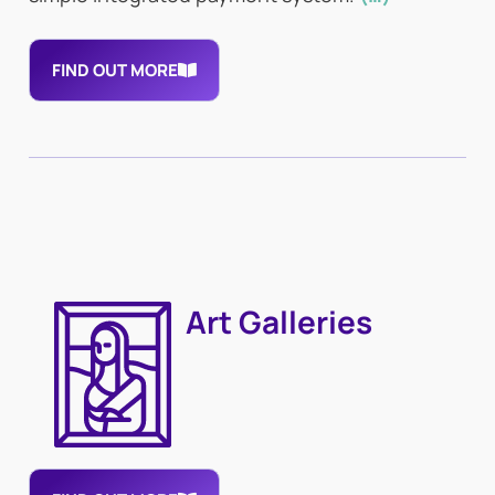
FIND OUT MORE
Art Galleries