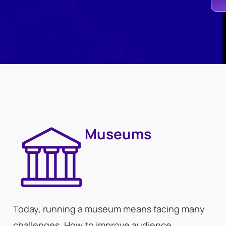
Museums
Today, running a museum means facing many
challenges. How to improve audience