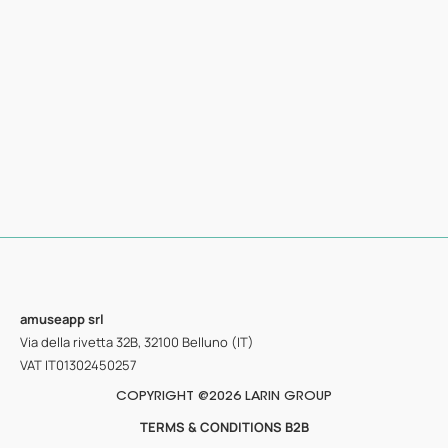
amuseapp
srl
Via della rivetta 32B, 32100 Belluno (IT)
VAT IT01302450257
COPYRIGHT @2026 LARIN GROUP
TERMS & CONDITIONS B2B