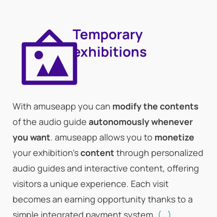
Temporary
exhibitions
With amuseapp you can
modify the contents
of the audio guide
autonomously whenever
you want
. amuseapp allows you to
monetize
your exhibition’s
content
through personalized
audio guides and interactive content, offering
visitors a unique experience. Each visit
becomes an earning opportunity thanks to a
simple integrated payment system.
(…)