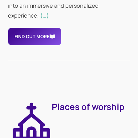
into an immersive and personalized
experience.
(…)
FIND OUT MORE
Places of worship