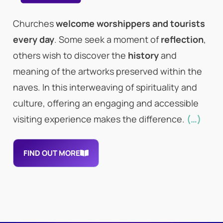
Churches
welcome worshippers and tourists
every day
. Some seek a moment of
reflection
,
others wish to discover the
history
and
meaning of the artworks preserved within the
naves. In this interweaving of spirituality and
culture, offering an engaging and accessible
visiting experience makes the difference.
(…)
FIND OUT MORE