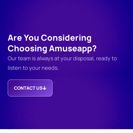
Are You Considering
Choosing Amuseapp?
Our team is always at your disposal, ready to
listen to your needs.
CONTACT US