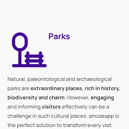
Parks
Natural, paleontological and archaeological
parks are
extraordinary places, rich in history,
biodiversity and charm.
However,
engaging
and informing
visitors
effectively can be a
challenge in such cultural places. amuseapp is
the perfect solution to transform every visit