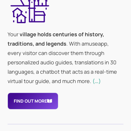
Your
village holds centuries of history,
traditions, and legends
. With amuseapp,
every visitor can discover them through
personalized audio guides, translations in 30
languages, a chatbot that acts as a real-time
virtual tour guide, and much more.
(…)
FIND OUT MORE