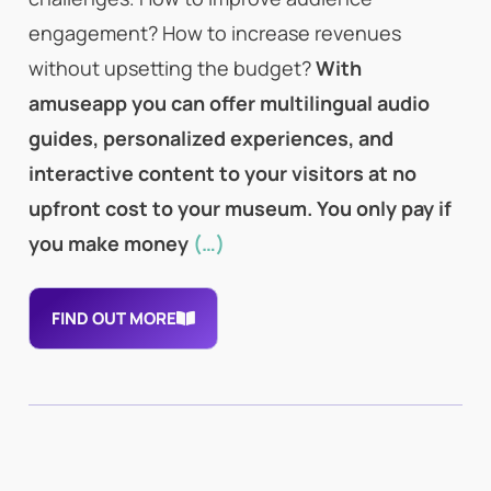
engagement? How to increase revenues
without upsetting the budget?
With
amuseapp you can offer multilingual audio
guides, personalized experiences, and
interactive content to your visitors at no
upfront cost to your museum. You only pay if
you make money
(…)
FIND OUT MORE