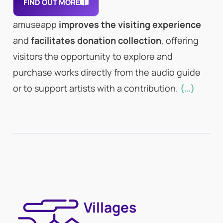
FIND OUT MORE
amuseapp
improves the visiting experience
and
facilitates donation collection
, offering
visitors the opportunity to explore and
purchase works directly from the audio guide
or to support artists with a contribution.
(…)
Villages