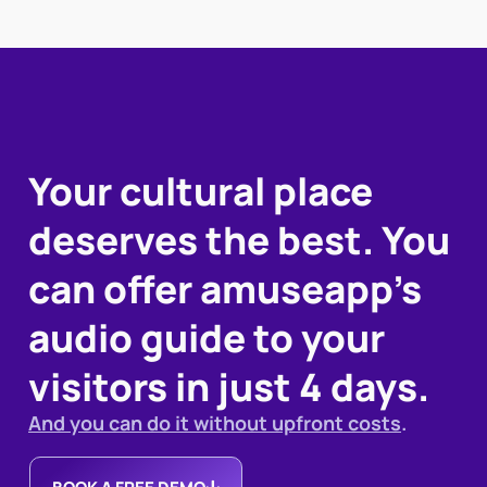
Your cultural place
deserves the best. You
can offer amuseapp's
audio guide to your
visitors in just 4 days.
And you can do it without upfront costs
.