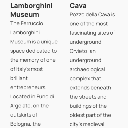
Lamborghini
Cava
Museum
Pozzo della Cava is
The Ferruccio
one of the most
Lamborghini
fascinating sites of
Museum is a unique
underground
space dedicated to
Orvieto: an
the memory of one
underground
of Italy's most
archaeological
brilliant
complex that
entrepreneurs.
extends beneath
Located in Funo di
the streets and
Argelato, on the
buildings of the
outskirts of
oldest part of the
Bologna, the
city's medieval