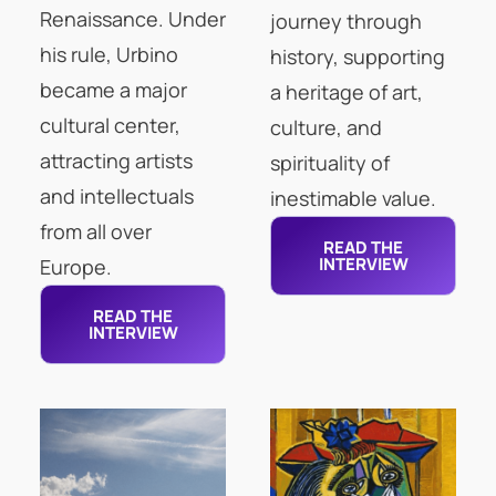
Renaissance. Under
journey through
his rule, Urbino
history, supporting
became a major
a heritage of art,
cultural center,
culture, and
attracting artists
spirituality of
and intellectuals
inestimable value.
from all over
READ THE
INTERVIEW
Europe.
READ THE
INTERVIEW