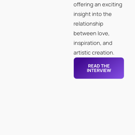
offering an exciting
insight into the
relationship
between love,
inspiration, and
artistic creation.
READ THE
INTERVIEW