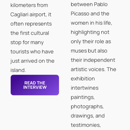
between Pablo
kilometers from
Picasso and the
Cagliari airport, it
women in his life,
often represents
highlighting not
the first cultural
only their role as
stop for many
muses but also
tourists who have
their independent
just arrived on the
artistic voices. The
island.
exhibition
READ THE
INTERVIEW
intertwines
paintings,
photographs,
drawings, and
testimonies,