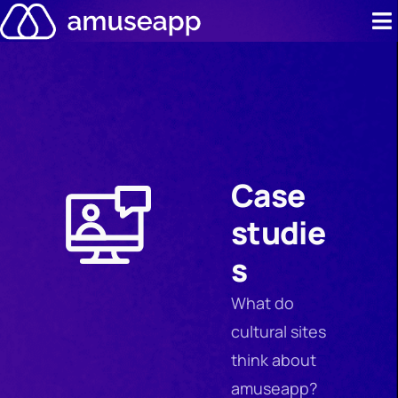
Skip
to
content
Product
Pricing
Case stud
Case
Contact u
studie
Resource 
s
What do
cultural sites
think about
amuseapp?