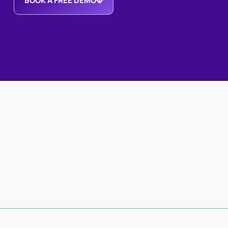
BOOK A FREE DEMO