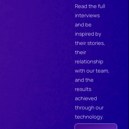
Read the full
interviews
and be
inspired by
their stories,
their
relationship
with our team,
and the
results
achieved
through our
technology.