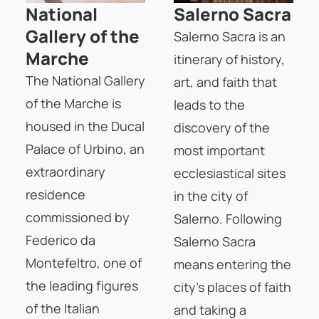
National
Salerno Sacra
Gallery of the
Salerno Sacra is an
Marche
itinerary of history,
The National Gallery
art, and faith that
of the Marche is
leads to the
housed in the Ducal
discovery of the
Palace of Urbino, an
most important
extraordinary
ecclesiastical sites
residence
in the city of
commissioned by
Salerno. Following
Federico da
Salerno Sacra
Montefeltro, one of
means entering the
the leading figures
city's places of faith
of the Italian
and taking a