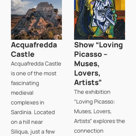
Acquafredda
Show “Loving
Castle
Picasso –
Muses,
Acquafredda Castle
Lovers,
is one of the most
Artists”
fascinating
The exhibition
medieval
“Loving Picasso:
complexes in
Muses, Lovers,
Sardinia. Located
Artists” explores the
on a hill near
connection
Siliqua, just a few