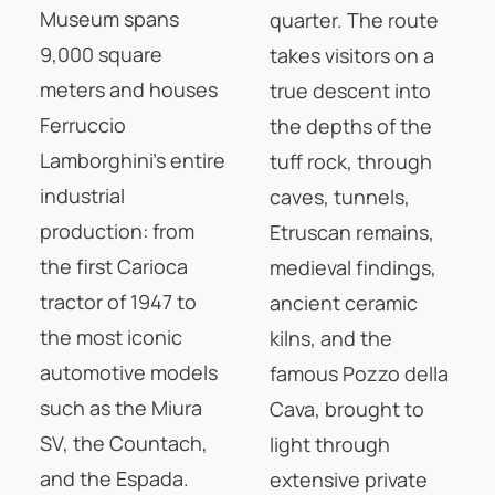
Museum spans
quarter. The route
9,000 square
takes visitors on a
meters and houses
true descent into
Ferruccio
the depths of the
Lamborghini's entire
tuff rock, through
industrial
caves, tunnels,
production: from
Etruscan remains,
the first Carioca
medieval findings,
tractor of 1947 to
ancient ceramic
the most iconic
kilns, and the
automotive models
famous Pozzo della
such as the Miura
Cava, brought to
SV, the Countach,
light through
and the Espada.
extensive private