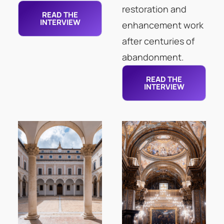
restoration and
READ THE
INTERVIEW
enhancement work
after centuries of
abandonment.
READ THE
INTERVIEW