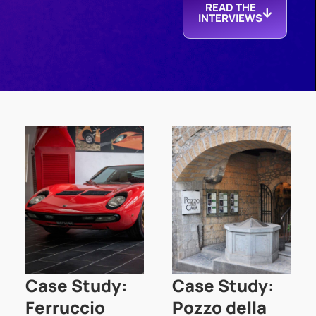
READ THE
INTERVIEWS
Case Study:
Case Study:
Ferruccio
Pozzo della