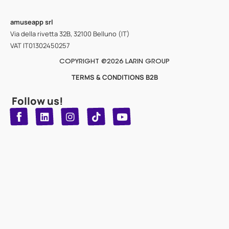
amuseapp
srl
Via della rivetta 32B, 32100 Belluno (IT)
VAT IT01302450257
COPYRIGHT @2026 LARIN GROUP
TERMS & CONDITIONS B2B
Follow us!
T
Y
L
I
n
o
i
i
n
u
s
k
k
t
t
t
o
u
e
a
d
g
b
k
e
r
i
n
a
m