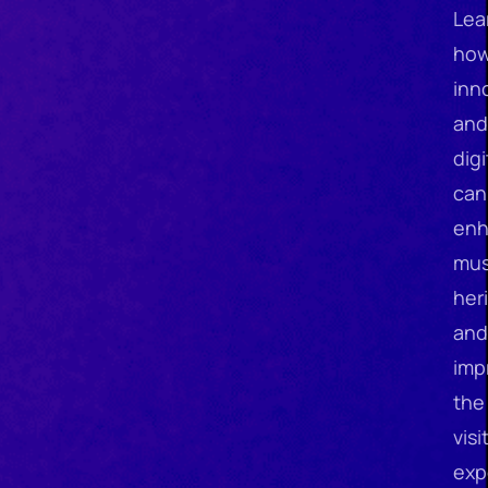
Lea
ho
inn
and
digi
can
en
mu
her
and
imp
the
visi
exp