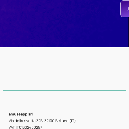
amuseapp
srl
Via della rivetta 32B, 32100 Belluno (IT)
VAT IT01302450257