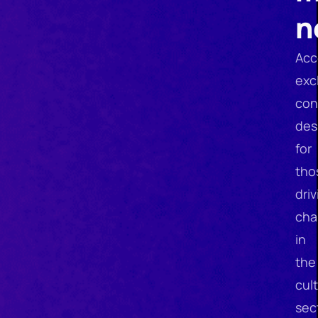
n
Acc
exc
con
des
for
tho
driv
cha
in
the
cult
sec