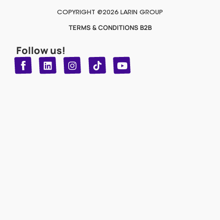
COPYRIGHT @2026 LARIN GROUP
TERMS & CONDITIONS B2B
Follow us!
T
Y
L
I
n
o
i
i
n
u
s
k
k
t
t
t
o
u
e
a
d
g
b
k
e
r
i
n
a
m