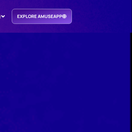
EXPLORE AMUSEAPP