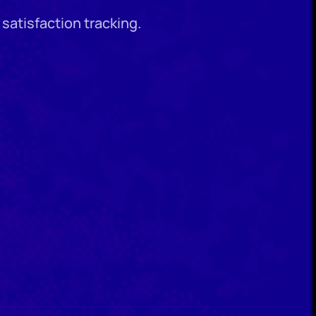
satisfaction tracking.