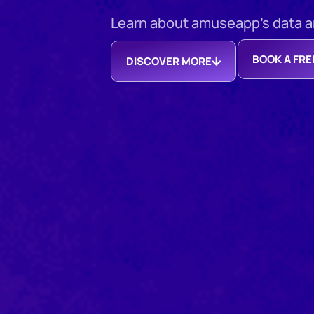
Learn about amuseapp’s data ana
BOOK A FR
DISCOVER MORE