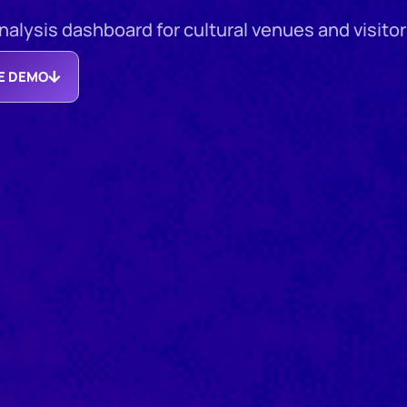
lysis dashboard for cultural venues and visitor 
EE DEMO