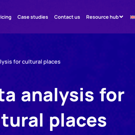
ricing
Case studies
Contact us
Resource hub
lysis for cultural places
ta analysis for
ltural places