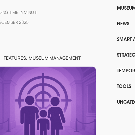
MUSEU
ING TIME:
4
MINUTI
DECEMBER 2025
NEWS
SMART 
,
STRATE
FEATURES
MUSEUM MANAGEMENT
TEMPOR
TOOLS
UNCATE