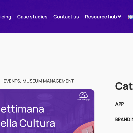
ricing
Case studies
Contact us
Resource hub
,
EVENTS
MUSEUM MANAGEMENT
Cat
APP
BRANDI