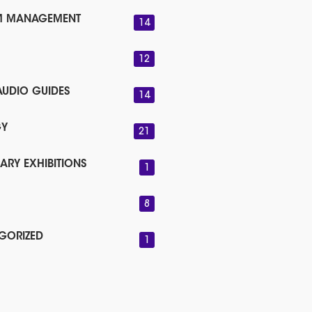
M MANAGEMENT
14
12
AUDIO GUIDES
14
GY
21
ARY EXHIBITIONS
1
8
GORIZED
1