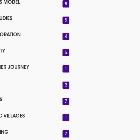
SS MODEL
8
UDIES
5
ORATION
4
TY
5
ER JOURNEY
1
3
S
7
C VILLAGES
1
ING
7