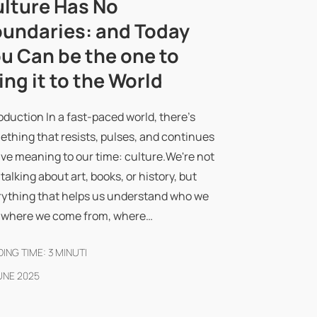
lture Has No
undaries: and Today
u Can be the one to
ing it to the World
oduction In a fast-paced world, there's
thing that resists, pulses, and continues
ive meaning to our time: culture.We're not
 talking about art, books, or history, but
rything that helps us understand who we
, where we come from, where…
ING TIME:
3
MINUTI
UNE 2025