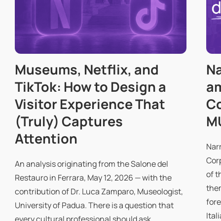
Museums, Netflix, and
Na
TikTok: How to Design a
a
Visitor Experience That
Co
(Truly) Captures
M
Attention
Nar
Cor
An analysis originating from the Salone del
of t
Restauro in Ferrara, May 12, 2026 — with the
them
contribution of Dr. Luca Zamparo, Museologist,
fore
University of Padua. There is a question that
Ital
every cultural professional should ask