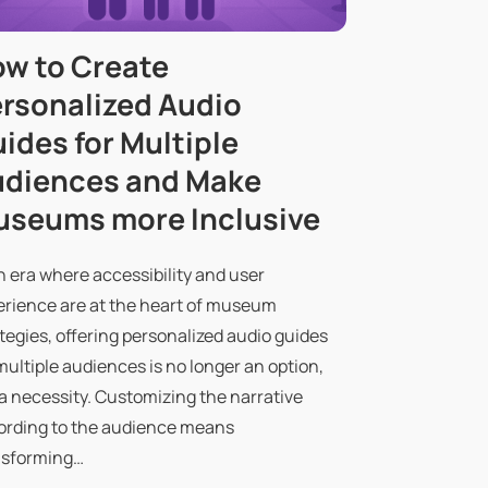
w to Create
rsonalized Audio
ides for Multiple
diences and Make
seums more Inclusive
n era where accessibility and user
erience are at the heart of museum
tegies, offering personalized audio guides
multiple audiences is no longer an option,
a necessity. Customizing the narrative
ording to the audience means
nsforming…