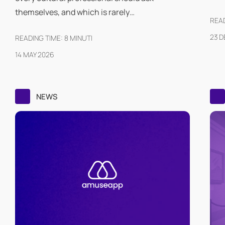
themselves, and which is rarely…
READ
23 
READING TIME:
8
MINUTI
14 MAY 2026
NEWS