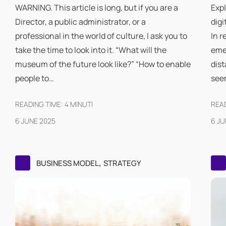
WARNING. This article is long, but if you are a
Expl
Director, a public administrator, or a
digi
professional in the world of culture, I ask you to
In r
take the time to look into it. “What will the
eme
museum of the future look like?” “How to enable
dist
people to…
see
READING TIME:
4
MINUTI
READ
6 JUNE 2025
6 JU
,
BUSINESS MODEL
STRATEGY