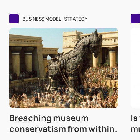
,
BUSINESS MODEL
STRATEGY
Breaching museum
Is
conservatism from within.
m