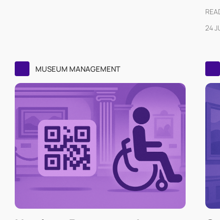
READ
24 J
MUSEUM MANAGEMENT