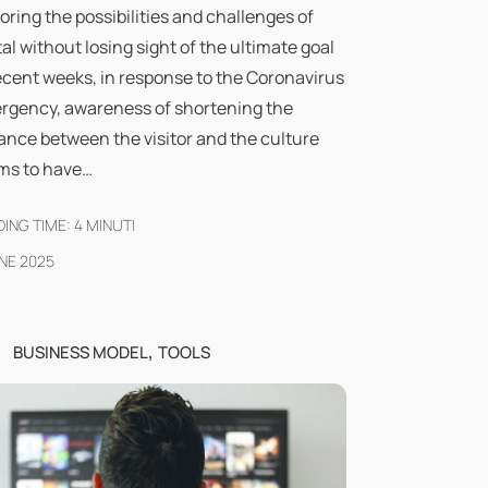
oring the possibilities and challenges of
tal without losing sight of the ultimate goal
ecent weeks, in response to the Coronavirus
rgency, awareness of shortening the
ance between the visitor and the culture
ms to have…
ING TIME:
4
MINUTI
NE 2025
,
BUSINESS MODEL
TOOLS