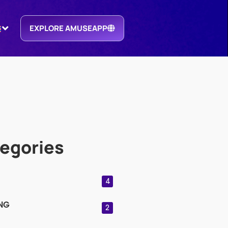
EXPLORE AMUSEAPP
egories
4
NG
2