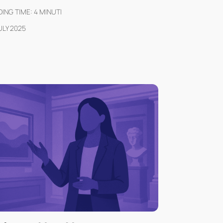
ING TIME:
4
MINUTI
ULY 2025