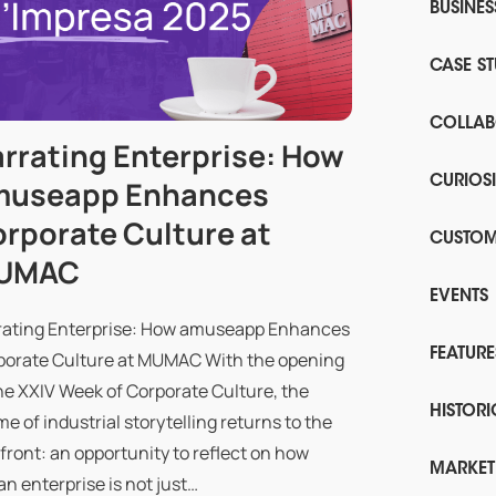
BUSINE
CASE ST
COLLAB
rrating Enterprise: How
museapp Enhances
CURIOSI
rporate Culture at
CUSTOM
UMAC
EVENTS
rating Enterprise: How amuseapp Enhances
FEATURE
porate Culture at MUMAC With the opening
he XXIV Week of Corporate Culture, the
HISTORI
e of industrial storytelling returns to the
front: an opportunity to reflect on how
MARKET
ian enterprise is not just…