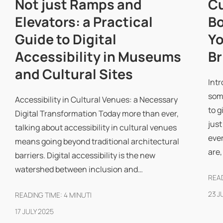
Not just Ramps and
Cu
Elevators: a Practical
Bo
Guide to Digital
Yo
Accessibility in Museums
Br
and Cultural Sites
Intr
some
Accessibility in Cultural Venues: a Necessary
to g
Digital Transformation Today more than ever,
just
talking about accessibility in cultural venues
eve
means going beyond traditional architectural
are
barriers. Digital accessibility is the new
watershed between inclusion and…
READ
23 J
READING TIME:
4
MINUTI
17 JULY 2025