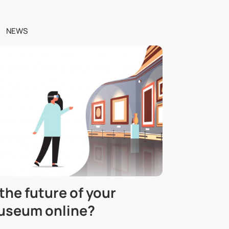
NEWS
 the future of your
useum online?