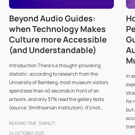
Beyond Audio Guides:
Ho
when Technology Makes
Pe
Culture more Accessible
Gu
(and Understandable)
Au
Mu
Introduction There's a thought-provoking
statistic: according to research from the
In a
University of Bamberg, most museum visitors
exp
spend less than 40 seconds in front of an
stra
artwork, and only 37% read the gallery texts
for 
(source: Smithsonian Institution). It's not…
but 
acc
READING TIME:
3
MINUTI
tra
24 OCTOBER 2025