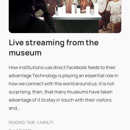
Live streaming from the
museum
How institutions use direct Facebook feeds to their
advantage Technology is playing an essential role in
how we connect with the world around us. It is not
surprising, then, that many museums have taken
advantage of it to stay in touch with their visitors
and…
READING TIME:
4
MINUTI