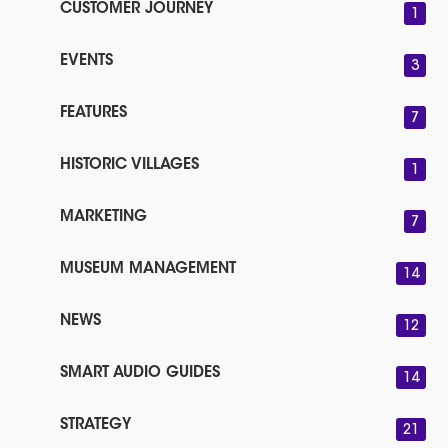
CUSTOMER JOURNEY
1
EVENTS
3
FEATURES
7
HISTORIC VILLAGES
1
MARKETING
7
MUSEUM MANAGEMENT
14
NEWS
12
SMART AUDIO GUIDES
14
STRATEGY
21