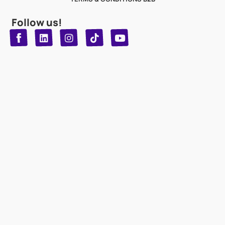
Follow us!
T
Y
L
I
n
o
i
i
n
u
s
k
k
t
t
t
o
u
e
a
d
g
b
k
e
r
i
n
a
m