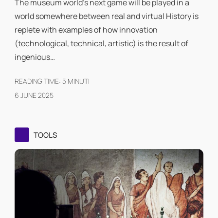
The museum world's next game will be played in a
world somewhere between real and virtual History is
replete with examples of how innovation
(technological, technical, artistic) is the result of
ingenious…
READING TIME:
5
MINUTI
6 JUNE 2025
TOOLS