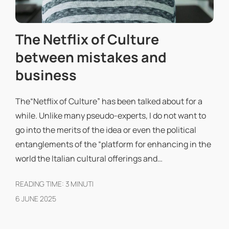
The Netflix of Culture
between mistakes and
business
The“Netflix of Culture” has been talked about for a
while. Unlike many pseudo-experts, I do not want to
go into the merits of the idea or even the political
entanglements of the “platform for enhancing in the
world the Italian cultural offerings and…
READING TIME:
3
MINUTI
6 JUNE 2025