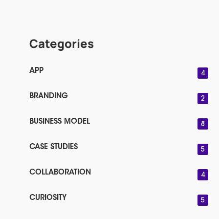
Categories
APP
4
BRANDING
2
BUSINESS MODEL
8
CASE STUDIES
5
COLLABORATION
4
CURIOSITY
5