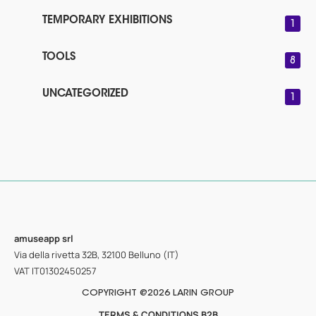
TEMPORARY EXHIBITIONS
1
TOOLS
8
UNCATEGORIZED
1
amuseapp
srl
Via della rivetta 32B, 32100 Belluno (IT)
VAT IT01302450257
COPYRIGHT @2026 LARIN GROUP
TERMS & CONDITIONS B2B