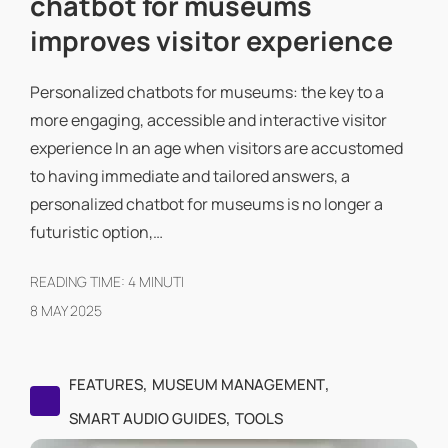
chatbot for museums
improves visitor experience
Personalized chatbots for museums: the key to a
more engaging, accessible and interactive visitor
experience In an age when visitors are accustomed
to having immediate and tailored answers, a
personalized chatbot for museums is no longer a
futuristic option,…
READING TIME:
4
MINUTI
8 MAY 2025
,
,
FEATURES
MUSEUM MANAGEMENT
,
SMART AUDIO GUIDES
TOOLS