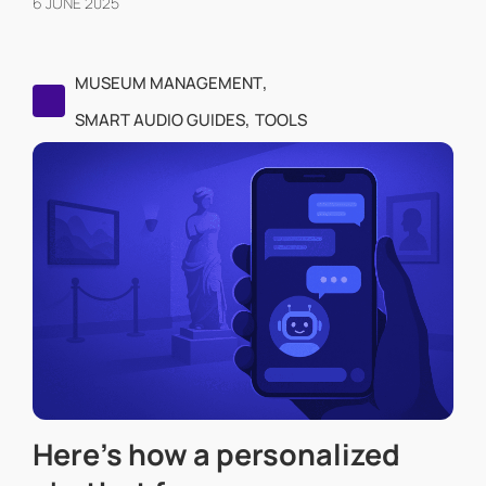
6 JUNE 2025
,
MUSEUM MANAGEMENT
,
SMART AUDIO GUIDES
TOOLS
Here’s how a personalized