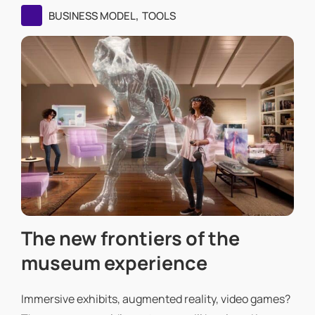
,
BUSINESS MODEL
TOOLS
The new frontiers of the
museum experience
Immersive exhibits, augmented reality, video games?