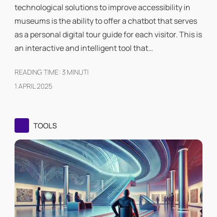
technological solutions to improve accessibility in
museums is the ability to offer a chatbot that serves
as a personal digital tour guide for each visitor. This is
an interactive and intelligent tool that…
READING TIME:
3
MINUTI
1 APRIL 2025
TOOLS