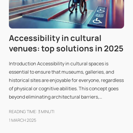
Accessibility in cultural
venues: top solutions in 2025
Introduction Accessibility in cultural spaces is
essential to ensure that museums, galleries, and
historical sites are enjoyable for everyone, regardless
of physical or cognitive abilities. This concept goes
beyond eliminating architectural barriers,…
READING TIME:
3
MINUTI
1 MARCH 2025