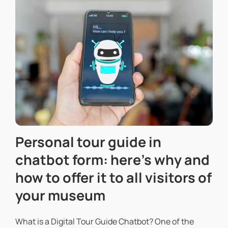
Personal tour guide in
chatbot form: here’s why and
how to offer it to all visitors of
your museum
What is a Digital Tour Guide Chatbot? One of the