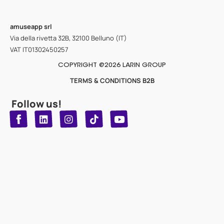
amuseapp
srl
Via della rivetta 32B, 32100 Belluno (IT)
VAT IT01302450257
COPYRIGHT @2026 LARIN GROUP
TERMS & CONDITIONS B2B
Follow us!
T
Y
L
I
n
o
i
i
n
u
s
k
k
t
t
t
o
u
e
a
d
g
b
k
e
r
i
n
a
m