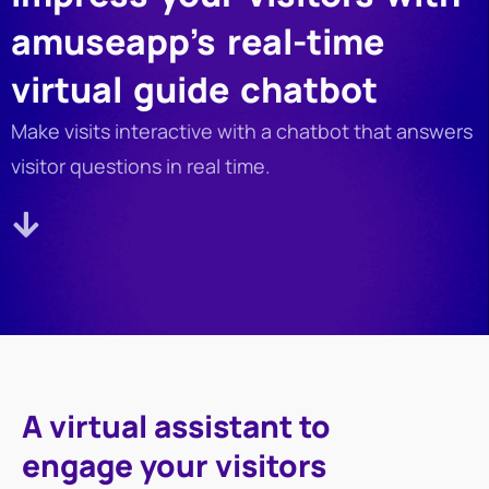
amuseapp’s real-time
virtual guide chatbot
Make visits interactive with a chatbot that answers
visitor questions in real time.
A virtual assistant to
engage your visitors