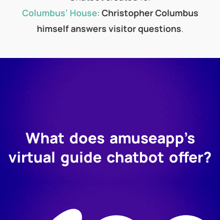
Columbus’ House
:
Christopher Columbus
himself answers visitor questions
.
What does amuseapp’s
virtual guide chatbot offer?