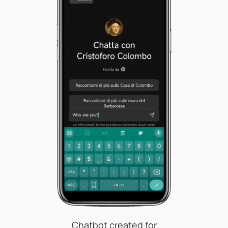
Chatbot created for