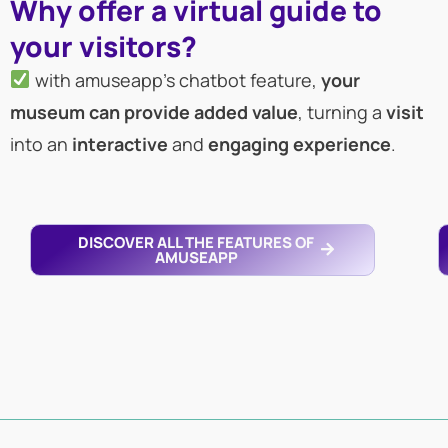
Why offer a virtual guide to
your visitors?
with amuseapp’s chatbot feature,
your
museum can provide added value
, turning a
visit
into an
interactive
and
engaging
experience
.
DISCOVER ALL THE FEATURES OF
AMUSEAPP