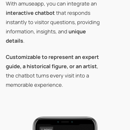
With amuseapp, you can integrate an
interactive chatbot
that responds
instantly to visitor questions, providing
information, insights, and
unique
details
.
Customizable
to represent an expert
guide, a historical figure, or an artist
,
the chatbot turns every visit into a
memorable experience.