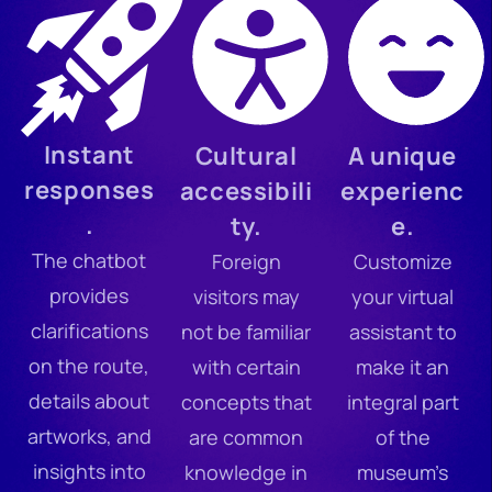
Instant
Cultural
A unique
responses
accessibili
experienc
.
ty.
e.
The chatbot
Foreign
Customize
provides
visitors may
your virtual
clarifications
not be familiar
assistant to
on the route,
with certain
make it an
details about
concepts that
integral part
artworks, and
are common
of the
insights into
knowledge in
museum’s