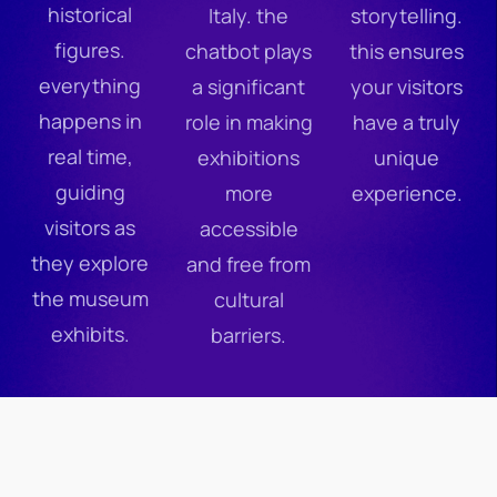
historical
Italy. the
storytelling.
figures.
chatbot plays
this ensures
everything
a significant
your visitors
happens in
role in making
have a truly
real time,
exhibitions
unique
guiding
more
experience.
visitors as
accessible
they explore
and free from
the museum
cultural
exhibits.
barriers.