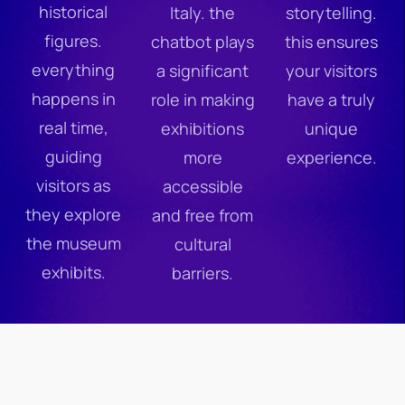
historical
Italy. the
storytelling.
figures.
chatbot plays
this ensures
everything
a significant
your visitors
happens in
role in making
have a truly
real time,
exhibitions
unique
guiding
more
experience.
visitors as
accessible
they explore
and free from
the museum
cultural
exhibits.
barriers.