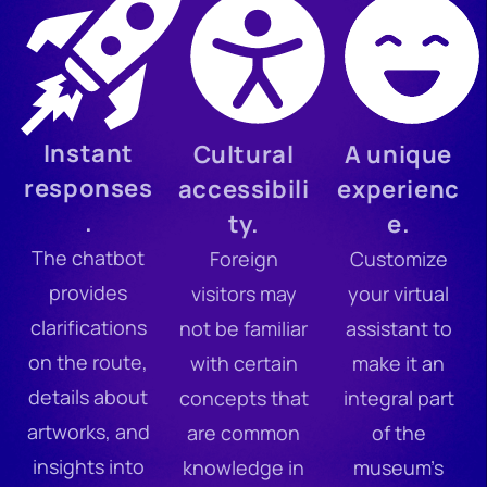
Instant
Cultural
A unique
responses
accessibili
experienc
.
ty.
e.
The chatbot
Foreign
Customize
provides
visitors may
your virtual
clarifications
not be familiar
assistant to
on the route,
with certain
make it an
details about
concepts that
integral part
artworks, and
are common
of the
insights into
knowledge in
museum’s