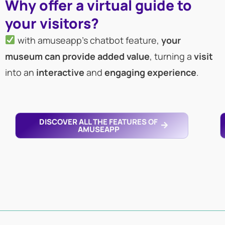
Why offer a virtual guide to
your visitors?
with amuseapp’s chatbot feature,
your
museum can provide added value
, turning a
visit
into an
interactive
and
engaging
experience
.
DISCOVER ALL THE FEATURES OF
AMUSEAPP