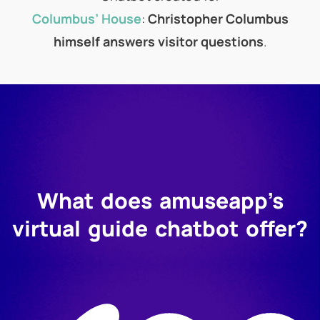
Columbus’ House
:
Christopher Columbus
himself answers visitor questions
.
What does amuseapp’s
virtual guide chatbot offer?