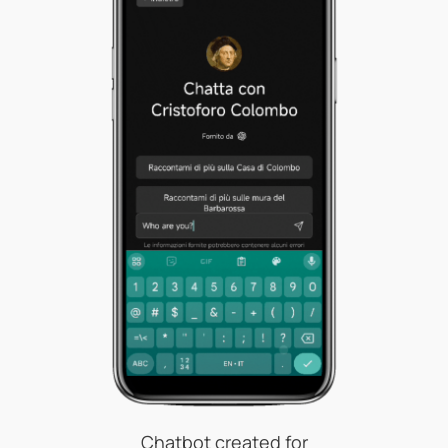
Chatbot created for