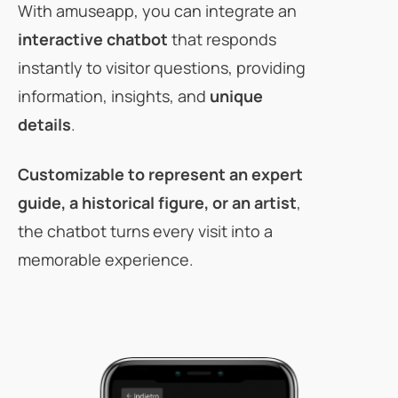
With amuseapp, you can integrate an
interactive chatbot
that responds
instantly to visitor questions, providing
information, insights, and
unique
details
.
Customizable
to represent an expert
guide, a historical figure, or an artist
,
the chatbot turns every visit into a
memorable experience.