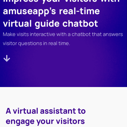
amuseapp’s real-time
virtual guide chatbot
Make visits interactive with a chatbot that answers
visitor questions in real time.
A virtual assistant to
engage your visitors