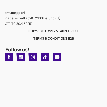
amuseapp
srl
Via della rivetta 32B, 32100 Belluno (IT)
VAT IT01302450257
COPYRIGHT @2026 LARIN GROUP
TERMS & CONDITIONS B2B
Follow us!
T
Y
L
I
n
o
i
i
n
u
s
k
k
t
t
t
o
u
e
a
d
g
b
k
e
r
i
n
a
m