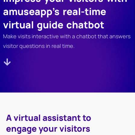
amuseapp’s real-time
virtual guide chatbot
Make visits interactive with a chatbot that answers
visitor questions in real time.
A virtual assistant to
engage your visitors