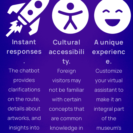
Instant
Cultural
A unique
responses
accessibili
experienc
.
ty.
e.
The chatbot
Foreign
Customize
provides
visitors may
your virtual
clarifications
not be familiar
assistant to
on the route,
with certain
make it an
details about
concepts that
integral part
artworks, and
are common
of the
insights into
knowledge in
museum’s