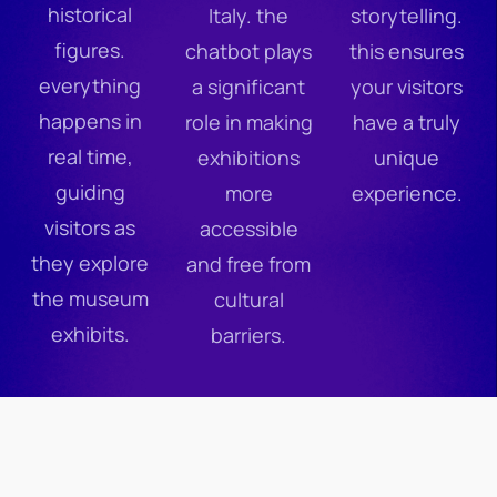
historical
Italy. the
storytelling.
figures.
chatbot plays
this ensures
everything
a significant
your visitors
happens in
role in making
have a truly
real time,
exhibitions
unique
guiding
more
experience.
visitors as
accessible
they explore
and free from
the museum
cultural
exhibits.
barriers.