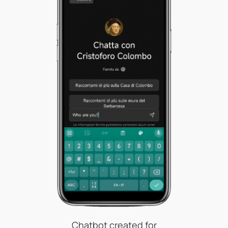
Chatbot created for