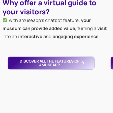
Why offer a virtual guide to
your visitors?
with amuseapp’s chatbot feature,
your
museum can provide added value
, turning a
visit
into an
interactive
and
engaging
experience
.
DISCOVER ALL THE FEATURES OF
AMUSEAPP