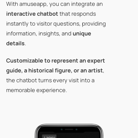
With amuseapp, you can integrate an
interactive chatbot
that responds
instantly to visitor questions, providing
information, insights, and
unique
details
.
Customizable
to represent an expert
guide, a historical figure, or an artist
,
the chatbot turns every visit into a
memorable experience.