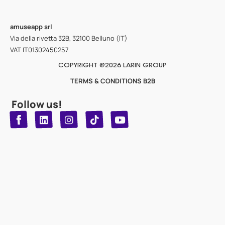
amuseapp
srl
Via della rivetta 32B, 32100 Belluno (IT)
VAT IT01302450257
COPYRIGHT @2026 LARIN GROUP
TERMS & CONDITIONS B2B
Follow us!
T
Y
L
I
n
o
i
i
n
u
s
k
k
t
t
t
o
u
e
a
d
g
b
k
e
r
i
n
a
m