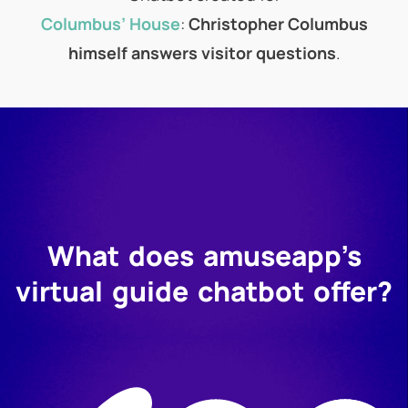
Columbus’ House
:
Christopher Columbus
himself answers visitor questions
.
What does amuseapp’s
virtual guide chatbot offer?