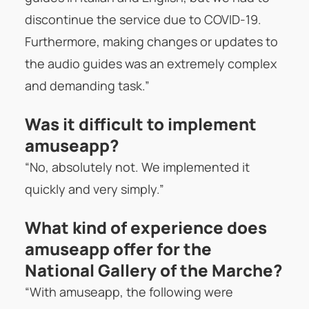
discontinue the service due to COVID-19.
Furthermore, making changes or updates to
the audio guides was an extremely complex
and demanding task.”
Was it difficult to implement
amuseapp?
“No, absolutely not. We implemented it
quickly and very simply.”
What kind of experience does
amuseapp offer for the
National Gallery of the Marche?
“With amuseapp, the following were