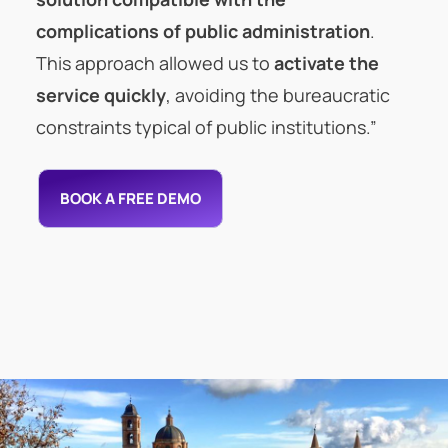
complications of public administration
.
This approach allowed us to
activate the
service quickly
, avoiding the bureaucratic
constraints typical of public institutions.”
BOOK A FREE DEMO