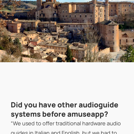
Did you have other audioguide
systems before amuseapp?
“We used to offer traditional hardware audio
guides in Italian and English, but we had to