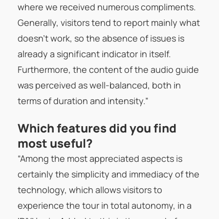
where we received numerous compliments.
Generally, visitors tend to report mainly what
doesn’t work, so the absence of issues is
already a significant indicator in itself.
Furthermore, the content of the audio guide
was perceived as well-balanced, both in
terms of duration and intensity.”
Which features did you find
most useful?
“Among the most appreciated aspects is
certainly the simplicity and immediacy of the
technology, which allows visitors to
experience the tour in total autonomy, in a