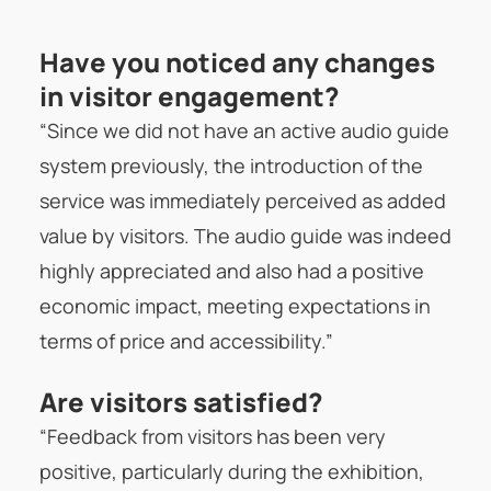
Have you noticed any changes
in visitor engagement?
“Since we did not have an active audio guide
system previously, the introduction of the
service was immediately perceived as added
value by visitors. The audio guide was indeed
highly appreciated and also had a positive
economic impact, meeting expectations in
terms of price and accessibility.”
Are visitors satisfied?
“Feedback from visitors has been very
positive, particularly during the exhibition,