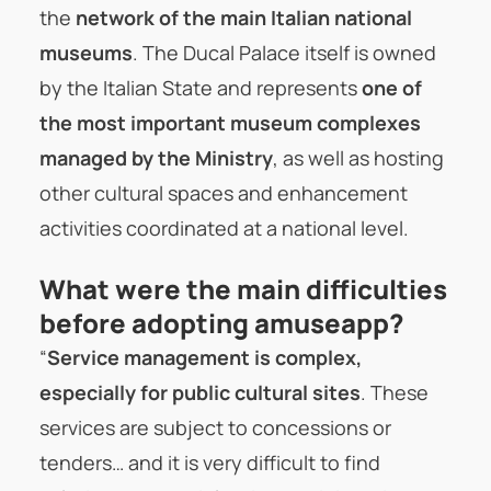
the
network of the main Italian national
museums
. The Ducal Palace itself is owned
by the Italian State and represents
one of
the most important museum complexes
managed by the Ministry
, as well as hosting
other cultural spaces and enhancement
activities coordinated at a national level.
What were the main difficulties
before adopting amuseapp?
“
Service management is complex,
especially for public cultural sites
. These
services are subject to concessions or
tenders… and it is very difficult to find