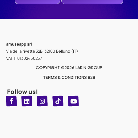
amuseapp
srl
Via della rivetta 32B, 32100 Belluno (IT)
VAT IT01302450257
COPYRIGHT @2026 LARIN GROUP
TERMS & CONDITIONS B2B
Follow us!
T
Y
L
I
n
o
i
i
n
u
s
k
k
t
t
t
o
u
e
a
d
g
b
k
e
r
i