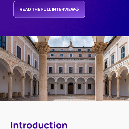
READ THE FULL INTERVIEW
Introduction