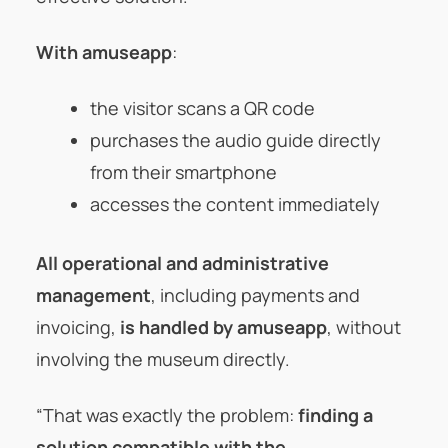
With amuseapp
:
the visitor scans a QR code
purchases the audio guide directly
from their smartphone
accesses the content immediately
All operational and administrative
management
, including payments and
invoicing,
is handled by amuseapp
, without
involving the museum directly.
“That was exactly the problem:
finding a
solution compatible with the