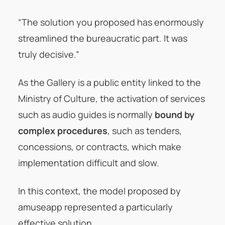
“The solution you proposed has enormously
streamlined the bureaucratic part. It was
truly decisive.”
As the Gallery is a public entity linked to the
Ministry of Culture, the activation of services
such as audio guides is normally
bound by
complex procedures
, such as tenders,
concessions, or contracts, which make
implementation difficult and slow.
In this context, the model proposed by
amuseapp represented a particularly
effective solution.