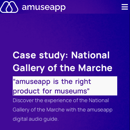
Skip
to
content
Product
Pricing
Case study: National
Case stud
Gallery of the Marche
Contact u
“amuseapp is the right
Resource 
product for museums”
Discover the experience of the National
Gallery of the Marche with the amuseapp
digital audio guide.