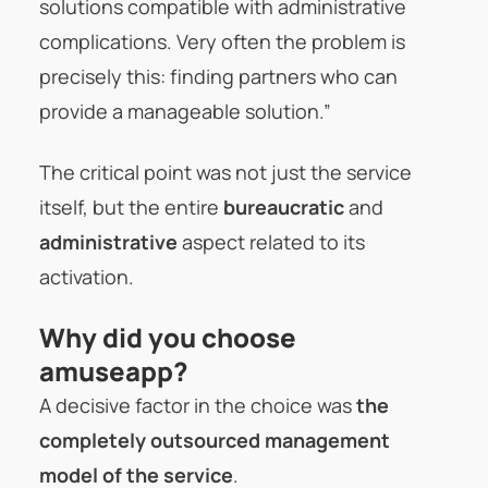
solutions compatible with administrative
complications. Very often the problem is
precisely this: finding partners who can
provide a manageable solution.”
The critical point was not just the service
itself, but the entire
bureaucratic
and
administrative
aspect related to its
activation.
Why did you choose
amuseapp?
A decisive factor in the choice was
the
completely outsourced management
model of the service
.