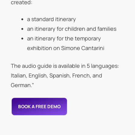
created:
a standard itinerary
an itinerary for children and families
an itinerary for the temporary
exhibition on Simone Cantarini
The audio guide is available in 5 languages:
Italian, English, Spanish, French, and
German.”
BOOK A FREE DEMO