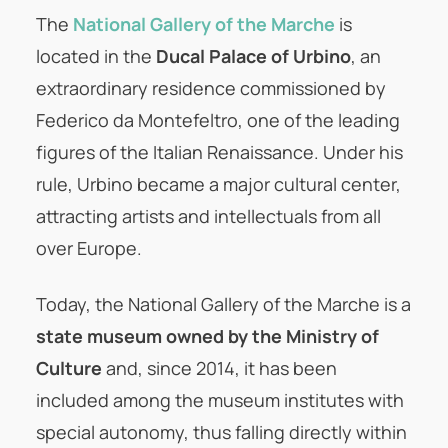
The
National Gallery of the Marche
is
located in the
Ducal Palace of Urbino
, an
extraordinary residence commissioned by
Federico da Montefeltro, one of the leading
figures of the Italian Renaissance. Under his
rule, Urbino became a major cultural center,
attracting artists and intellectuals from all
over Europe.
Today, the National Gallery of the Marche is a
state museum owned by the Ministry of
Culture
and, since 2014, it has been
included among the museum institutes with
special autonomy, thus falling directly within