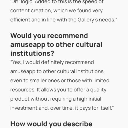
‘DIY’ logic. Added to this is the speed of
content creation, which we found very
efficient and in line with the Gallery’s needs.”
Would you recommend
amuseapp to other cultural
institutions?
“Yes, I would definitely recommend
amuseapp to other cultural institutions,
even to smaller ones or those with limited
resources. It allows you to offer a quality
product without requiring a high initial
investment and, over time, it pays for itself.”
How would you describe