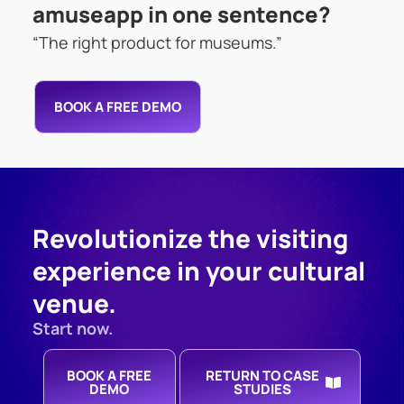
amuseapp in one sentence?
“The right product for museums.”
BOOK A FREE DEMO
Revolutionize the visiting
experience in your cultural
venue.
Start now.
BOOK A FREE
RETURN TO CASE
DEMO
STUDIES