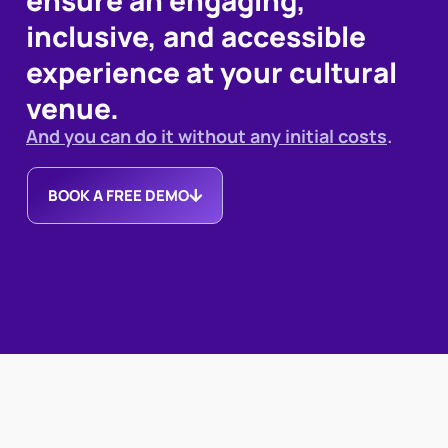
inclusive, and accessible
experience at your cultural
venue.
And you can do it without any initial costs
.
BOOK A FREE DEMO