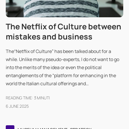
The Netflix of Culture between
mistakes and business
The“Netflix of Culture” has been talked about for a
while. Unlike many pseudo-experts, I do not want to go
into the merits of the idea or even the political
entanglements of the “platform for enhancing in the
world the Italian cultural offerings and…
READING TIME:
3
MINUTI
6 JUNE 2025