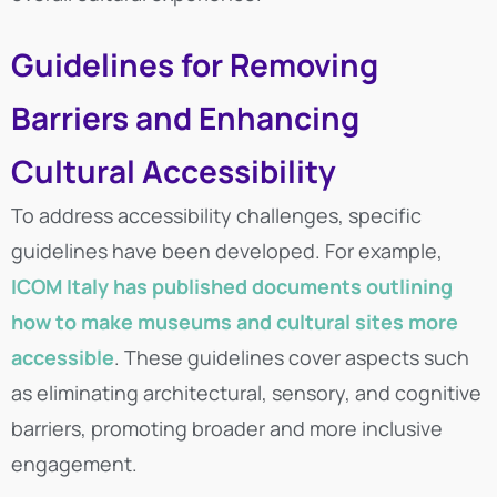
Guidelines for Removing
Barriers and Enhancing
Cultural Accessibility
To address accessibility challenges, specific
guidelines have been developed. For example,
ICOM Italy has published documents outlining
how to make museums and cultural sites more
accessible
. These guidelines cover aspects such
as eliminating architectural, sensory, and cognitive
barriers, promoting broader and more inclusive
engagement.