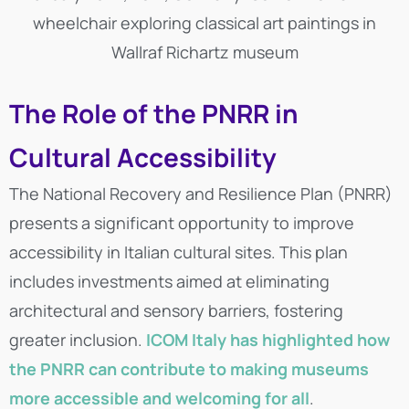
wheelchair exploring classical art paintings in
Wallraf Richartz museum
The Role of the PNRR in
Cultural Accessibility
The National Recovery and Resilience Plan (PNRR)
presents a significant opportunity to improve
accessibility in Italian cultural sites. This plan
includes investments aimed at eliminating
architectural and sensory barriers, fostering
greater inclusion.
ICOM Italy has highlighted how
the PNRR can contribute to making museums
more accessible and welcoming for all
.