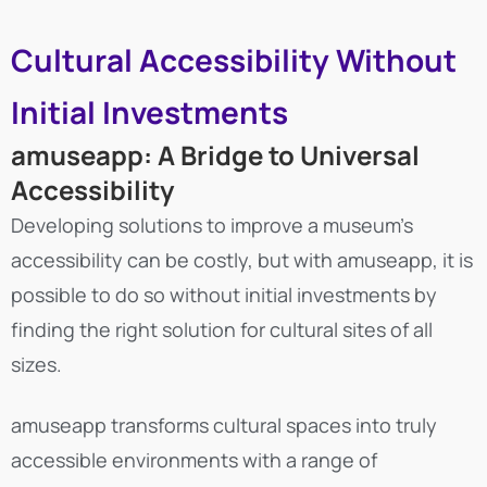
Cultural Accessibility Without
Initial Investments
amuseapp: A Bridge to Universal
Accessibility
Developing solutions to improve a museum’s
accessibility can be costly, but with amuseapp, it is
possible to do so without initial investments by
finding the right solution for cultural sites of all
sizes.
amuseapp transforms cultural spaces into truly
accessible environments with a range of