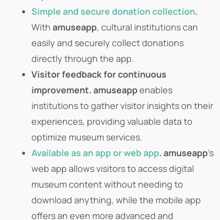
Simple and secure donation collection
.
With
amuseapp
, cultural institutions can
easily and securely collect donations
directly through the app.
Visitor feedback for continuous
improvement.
amuseapp
enables
institutions to gather visitor insights on their
experiences, providing valuable data to
optimize museum services.
Available as an app or web app
.
amuseapp
’s
web app allows visitors to access digital
museum content without needing to
download anything, while the mobile app
offers an even more advanced and