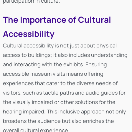
participation in culture.
The Importance of Cultural
Accessibility
Cultural accessibility is not just about physical
access to buildings; it also includes understanding
and interacting with the exhibits. Ensuring
accessible museum visits means offering
experiences that cater to the diverse needs of
visitors, such as tactile paths and audio guides for
the visually impaired or other solutions for the
hearing impaired. This inclusive approach not only
broadens the audience but also enriches the
overall cultural experience.