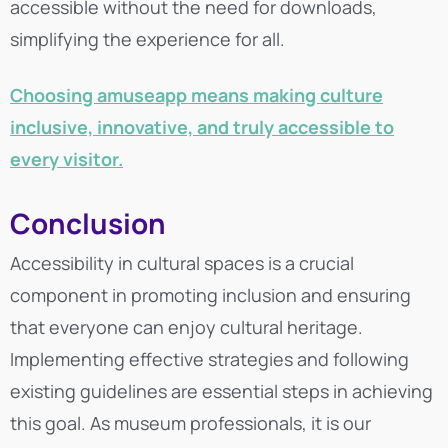
accessible without the need for downloads,
simplifying the experience for all.
Choosing amuseapp means making culture
inclusive, innovative, and truly accessible to
every visitor.
Conclusion
Accessibility in cultural spaces is a crucial
component in promoting inclusion and ensuring
that everyone can enjoy cultural heritage.
Implementing effective strategies and following
existing guidelines are essential steps in achieving
this goal. As museum professionals, it is our