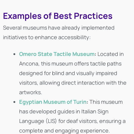
Examples of Best Practices
Several museums have already implemented
initiatives to enhance accessibility:
Omero State Tactile Museum
:
Located in
Ancona, this museum offers tactile paths
designed for blind and visually impaired
visitors, allowing direct interaction with the
artworks.
Egyptian Museum of Turin
:
This museum
has developed guides in Italian Sign
Language (LIS) for deaf visitors, ensuring a
complete and engaging experience.