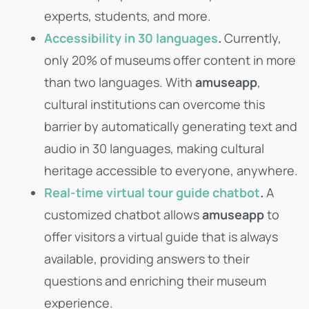
experts, students, and more.
Accessibility in 30 languages
.
Currently,
only 20% of museums offer content in more
than two languages. With
amuseapp
,
cultural institutions can overcome this
barrier by automatically generating text and
audio in 30 languages, making cultural
heritage accessible to everyone, anywhere.
Real-time virtual tour guide chatbot
.
A
customized chatbot allows
amuseapp
to
offer visitors a virtual guide that is always
available, providing answers to their
questions and enriching their museum
experience.