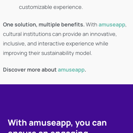
customizable experience.
One solution, multiple benefits.
With
amuseapp
,
cultural institutions can provide an innovative,
inclusive, and interactive experience while
improving their sustainability model.
Discover more about
amuseapp
.
With amuseapp, you can
ensure an engaging,