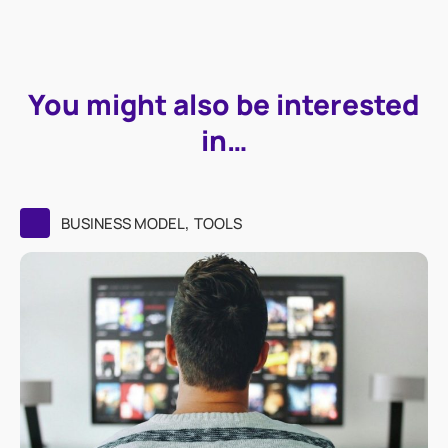
You might also be interested
in…
,
BUSINESS MODEL
TOOLS