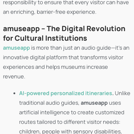
responsibility to ensure that every visitor can have
an enriching, barrier-free experience.
amuseapp – The Digital Revolution
for Cultural Institutions
amuseapp
is more than just an audio guide—it’s an
innovative digital platform that transforms visitor
experiences and helps museums increase
revenue.
AI-powered personalized itineraries
.
Unlike
traditional audio guides,
amuseapp
uses
artificial intelligence to create customized
routes tailored to different visitor needs:
children, people with sensory disabilities,