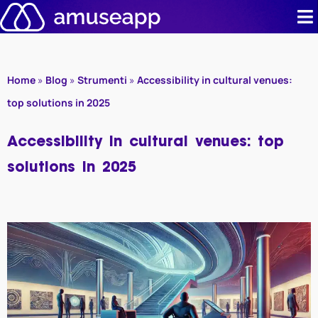
Skip
to
content
Product
Home
»
Blog
»
Strumenti
»
Accessibility in cultural venues:
Pricing
top solutions in 2025
Case stud
Accessibility in cultural venues: top
solutions in 2025
Contact u
Resource 