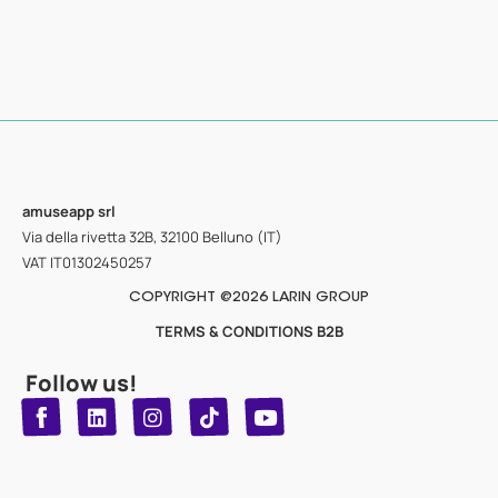
amuseapp
srl
Via della rivetta 32B, 32100 Belluno (IT)
VAT IT01302450257
COPYRIGHT @2026 LARIN GROUP
TERMS & CONDITIONS B2B
Follow us!
T
Y
L
I
n
o
i
i
n
u
s
k
k
t
t
t
o
u
e
a