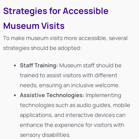
Strategies for Accessible
Museum Visits
To make museum visits more accessible, several
strategies should be adopted:
Staff Training:
Museum staff should be
trained to assist visitors with different
needs, ensuring an inclusive welcome.
Assistive Technologies:
Implementing
technologies such as audio guides, mobile
applications, and interactive devices can
enhance the experience for visitors with
sensory disabilities.