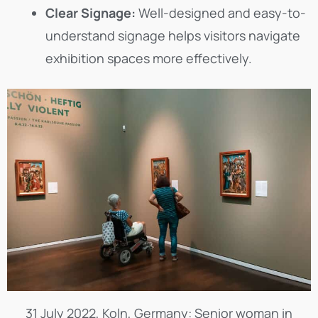
Clear Signage:
Well-designed and easy-to-
understand signage helps visitors navigate
exhibition spaces more effectively.
31 July 2022, Koln, Germany: Senior woman in