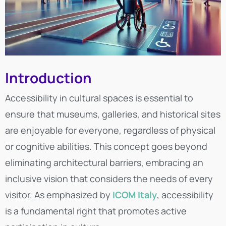
Introduction
Accessibility in cultural spaces is essential to
ensure that museums, galleries, and historical sites
are enjoyable for everyone, regardless of physical
or cognitive abilities. This concept goes beyond
eliminating architectural barriers, embracing an
inclusive vision that considers the needs of every
visitor. As emphasized by
ICOM Italy
, accessibility
is a fundamental right that promotes active