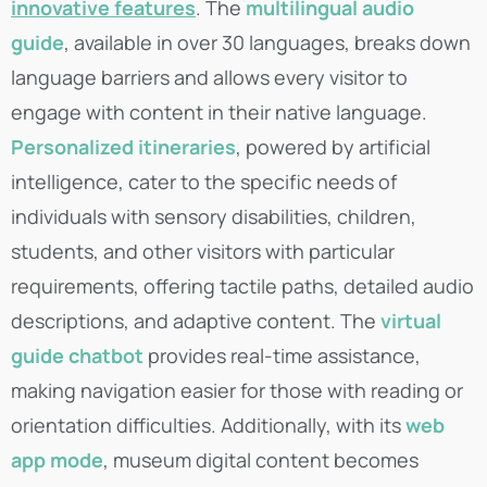
innovative features
. The
multilingual audio
guide
, available in over 30 languages, breaks down
language barriers and allows every visitor to
engage with content in their native language.
Personalized itineraries
, powered by artificial
intelligence, cater to the specific needs of
individuals with sensory disabilities, children,
students, and other visitors with particular
requirements, offering tactile paths, detailed audio
descriptions, and adaptive content. The
virtual
guide chatbot
provides real-time assistance,
making navigation easier for those with reading or
orientation difficulties. Additionally, with its
web
app mode
, museum digital content becomes