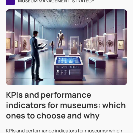
,
MUSEUM MANAGEMENT
STRATEGY
KPIs and performance
indicators for museums: which
ones to choose and why
KPIs and performance indicators for museums: which