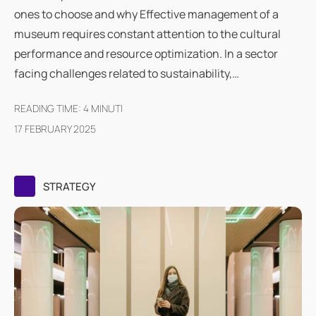
ones to choose and why Effective management of a
museum requires constant attention to the cultural
performance and resource optimization. In a sector
facing challenges related to sustainability,…
READING TIME:
4
MINUTI
17 FEBRUARY 2025
STRATEGY