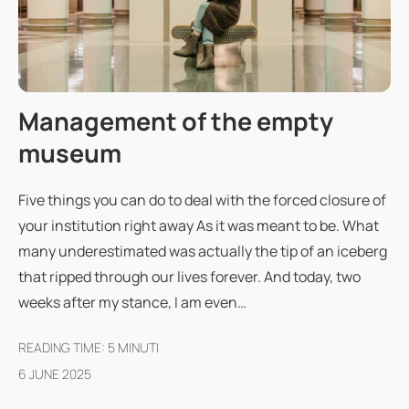
Management of the empty
museum
Five things you can do to deal with the forced closure of
your institution right away As it was meant to be. What
many underestimated was actually the tip of an iceberg
that ripped through our lives forever. And today, two
weeks after my stance, I am even…
READING TIME:
5
MINUTI
6 JUNE 2025