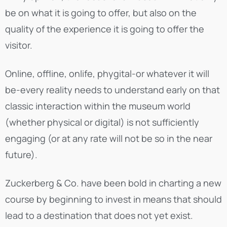
be on what it is going to offer, but also on the
quality of the experience it is going to offer the
visitor.
Online, offline, onlife, phygital-or whatever it will
be-every reality needs to understand early on that
classic interaction within the museum world
(whether physical or digital) is not sufficiently
engaging (or at any rate will not be so in the near
future).
Zuckerberg & Co. have been bold in charting a new
course by beginning to invest in means that should
lead to a destination that does not yet exist.