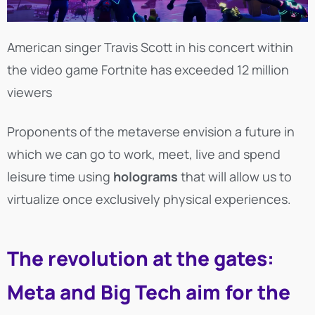
American singer Travis Scott in his concert within
the video game Fortnite has exceeded 12 million
viewers
Proponents of the metaverse envision a future in
which we can go to work, meet, live and spend
leisure time using
holograms
that will allow us to
virtualize once exclusively physical experiences.
The revolution at the gates:
Meta and Big Tech aim for the