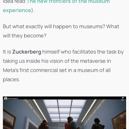
idea read
The new frontiers of the museum
experience
).
But what exactly will happen to museums? What
will they become?
It is
Zuckerberg
himself who facilitates the task by
taking us inside his vision of the metaverse in
Meta’s first commercial set in a museum of all
places.