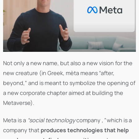
Not only a new name, but also a new vision for the
new creature (in Greek, mèta means “after,
beyond,” and is meant to symbolize the opening of
a new corporate chapter aimed at building the
Metaverse).
Meta is a
“social technology
company
,”
which is a
company that
produces technologies that help