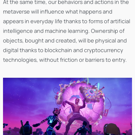
At the same time, our behaviors and actions in the
metaverse will influence what happens and
appears in everyday life thanks to forms of artificial
intelligence and machine learning. Ownership of
objects, bought and created, will be physical and
digital thanks to blockchain and cryptocurrency
technologies, without friction or barriers to entry.