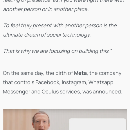
another person or in another place.
To feel truly present with another person is the
ultimate dream of social technology.
That is why we are focusing on building this.”
On the same day, the birth of
Meta
, the company
that controls Facebook, Instagram, Whatsapp,
Messenger and Oculus services, was announced.