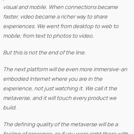
visual and mobile. When connections became
faster, video became a richer way to share
experiences. We went from desktop to web to
mobile; from text to photos to video.
But this is not the end of the line.
The next platform will be even more immersive-an
embodied Internet where you are in the
experience, not just watching it. We call it the
metaverse, and it will touch every product we
build.
The defining quality of the metaverse will be a
feeling of presence-as if you were right there with