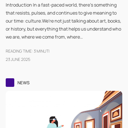
Introduction In a fast-paced world, there's something
that resists, pulses, and continues to give meaning to
our time: culture.We're not just talking about art, books,
or history, but everything that helps us understand who
we are, where we come from, where…
READING TIME:
3
MINUTI
23 JUNE 2025
NEWS