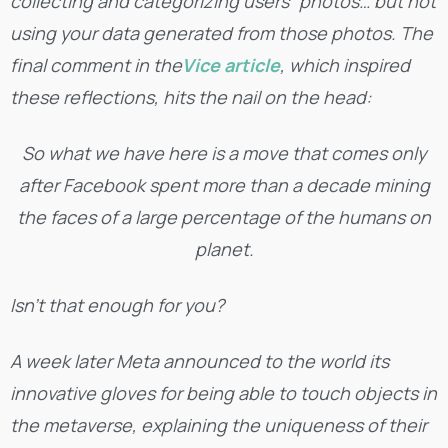
collecting and categorizing users” photos… but not
using your data generated from those photos. The
final comment in the
Vice article
, which inspired
these reflections, hits the nail on the head:
So what we have here is a move that comes only
after Facebook spent more than a decade mining
the faces of a large percentage of the humans on
planet.
Isn’t that enough for you?
A week later Meta announced to the world its
innovative gloves for being able to touch objects in
the metaverse, explaining the uniqueness of their