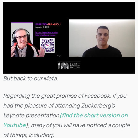
But back to our Meta.
Regarding the great promise of Facebook, if you
had the pleasure of attending Zuckerberg’s
keynote presentation
(find the short version on
Youtube
), many of you will have noticed a couple
of things, including: