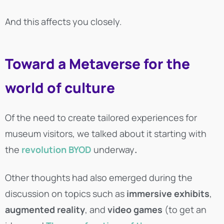
And this affects you closely.
Toward a Metaverse for the
world of culture
Of the need to create tailored experiences for
museum visitors, we talked about it starting with
the
revolution
BYOD
underway
.
Other thoughts had also emerged during the
discussion on topics such as
immersive exhibits
,
augmented reality
, and
video games
(to get an