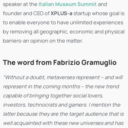
speaker at the
Italian Museum Summit
and
founder and CEO of
XPLUS-a
startup whose goal is
to enable everyone to have unlimited experiences
by removing all geographic, economic and physical
barriers-an opinion on the matter.
The word from Fabrizio Gramuglio
“Without a doubt, metaverses represent – and will
represent in the coming months – the new trend
capable of bringing together social lovers,
investors, technocrats and gamers. I mention the
latter because they are the target audience that is
well acquainted with these new universes and has