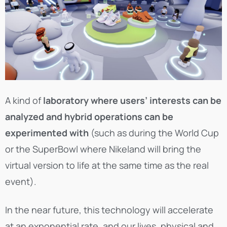
A kind of
laboratory where users’ interests can be
analyzed and hybrid operations can be
experimented with
(such as during the World Cup
or the SuperBowl where Nikeland will bring the
virtual version to life at the same time as the real
event).
In the near future, this technology will accelerate
at an exponential rate, and our lives, physical and