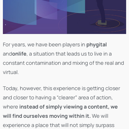
For years, we have been players in
phygital
and
onlife
, a situation that leads us to live in a
constant contamination and mixing of the real and
virtual.
Today, however, this experience is getting closer
and closer to having a “clearer” area of action,
where
instead of simply viewing a content, we
will find ourselves moving within it.
We will
experience a place that will not simply surpass