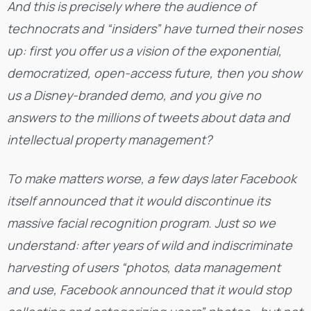
And this is precisely where the audience of
technocrats and “insiders” have turned their noses
up: first you offer us a vision of the exponential,
democratized, open-access future, then you show
us a Disney-branded demo, and you give no
answers to the millions of tweets about data and
intellectual property management?
To make matters worse, a few days later Facebook
itself announced that it would discontinue its
massive facial recognition program. Just so we
understand: after years of wild and indiscriminate
harvesting of users “photos, data management
and use, Facebook announced that it would stop