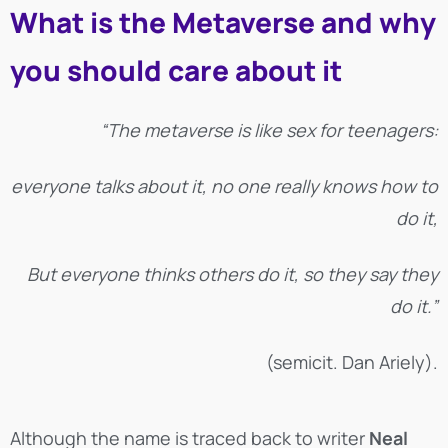
What is the Metaverse and why
you should care about it
“The metaverse is like sex for teenagers:
everyone talks about it, no one really knows how to
do it,
But everyone thinks others do it, so they say they
do it.”
(semicit. Dan Ariely).
Although the name is traced back to writer
Neal