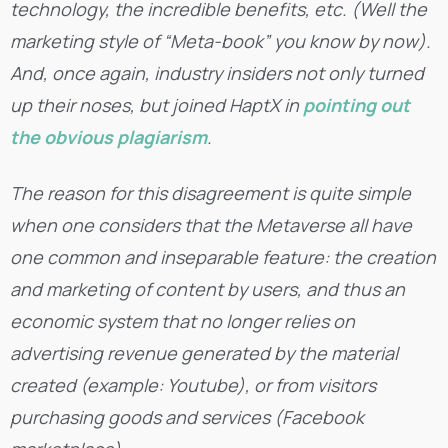
technology, the incredible benefits, etc. (Well the
marketing style of “Meta-book” you know by now).
And, once again, industry insiders not only turned
up their noses, but joined HaptX in
pointing out
the obvious plagiarism
.
The reason for this disagreement is quite simple
when one considers that the Metaverse all have
one common and inseparable feature: the creation
and marketing of content by users, and thus an
economic system that no longer relies on
advertising revenue generated by the material
created (example: Youtube), or from visitors
purchasing goods and services (Facebook