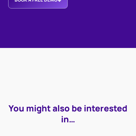
You might also be interested
in…