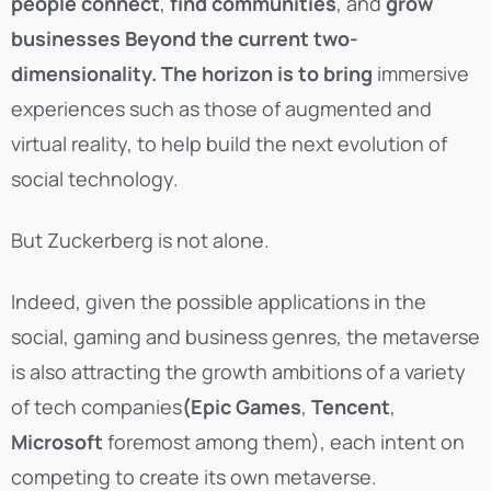
people connect
,
find communities
, and
grow
businesses
Beyond the current two-
dimensionality. The horizon is to bring
immersive
experiences such as those of augmented and
virtual reality, to help build the next evolution of
social technology.
But Zuckerberg is not alone.
Indeed, given the possible applications in the
social, gaming and business genres, the metaverse
is also attracting the growth ambitions of a variety
of tech companies
(Epic Games
,
Tencent
,
Microsoft
foremost among them), each intent on
competing to create its own metaverse.