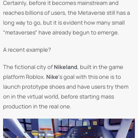
Certainly, before it becomes mainstream and
reaches billions of users, the Metaverse still has a
long way to go, but it is evident how many small
“metaverses” have already begun to emerge.
A recent example?
The fictional city of
Nikeland
, built in the game
platform Roblox.
Nike
‘s goal with this one is to
launch prototype shoes and have users try them
on in the virtual world, before starting mass
production in the real one.