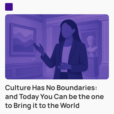
Culture Has No Boundaries:
and Today You Can be the one
to Bring it to the World