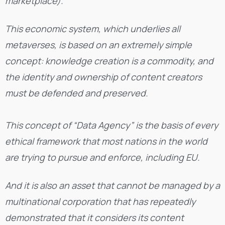
marketplace).
This economic system, which underlies all
metaverses, is based on an extremely simple
concept: knowledge creation is a commodity, and
the identity and ownership of content creators
must be defended and preserved.
This concept of “Data Agency” is the basis of every
ethical framework that most nations in the world
are trying to pursue and enforce, including EU.
And it is also an asset that cannot be managed by a
multinational corporation that has repeatedly
demonstrated that it considers its content