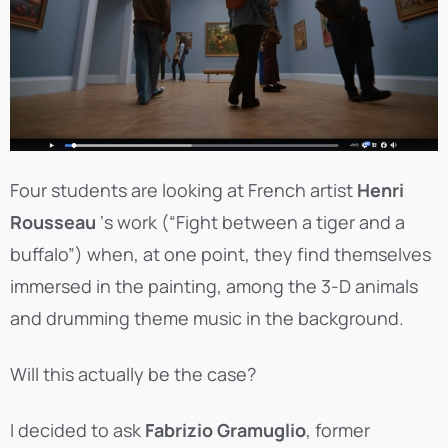
Four students are looking at French artist
Henri
Rousseau
‘s work (“Fight between a tiger and a
buffalo”) when, at one point, they find themselves
immersed in the painting, among the 3-D animals
and drumming theme music in the background.
Will this actually be the case?
I decided to ask
Fabrizio Gramuglio
, former