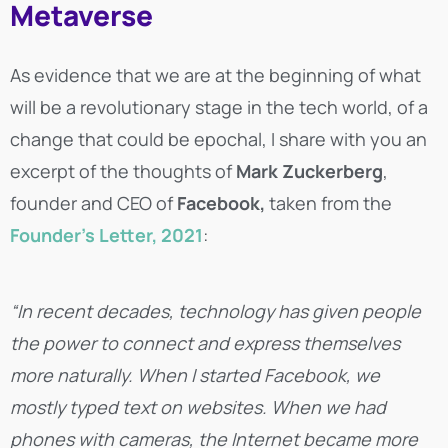
Metaverse
As evidence that we are at the beginning of what
will be a revolutionary stage in the tech world, of a
change that could be epochal, I share with you an
excerpt of the thoughts of
Mark Zuckerberg
,
founder and CEO of
Facebook,
taken from the
Founder’s Letter, 2021
:
“In recent decades, technology has given people
the power to connect and express themselves
more naturally. When I started Facebook, we
mostly typed text on websites. When we had
phones with cameras, the Internet became more