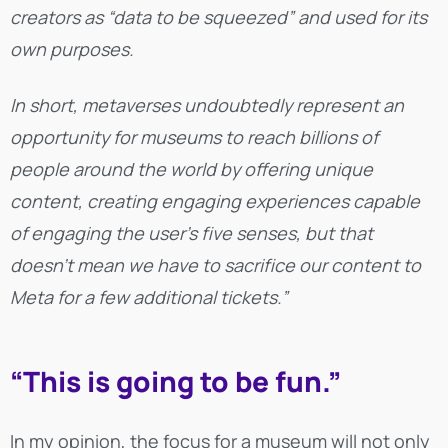
creators as “data to be squeezed” and used for its
own purposes.
In short, metaverses undoubtedly represent an
opportunity for museums to reach billions of
people around the world by offering unique
content, creating engaging experiences capable
of engaging the user’s five senses, but that
doesn’t mean we have to sacrifice our content to
Meta for a few additional tickets.”
“This is going to be fun.”
In my opinion, the focus for a museum will not only