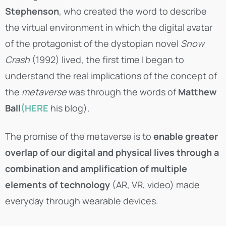
Stephenson
, who created the word to describe
the virtual environment in which the digital avatar
of the protagonist of the dystopian novel
Snow
Crash
(1992) lived, the first time I began to
understand the real implications of the concept of
the
metaverse
was through the words of
Matthew
Ball
(HERE
his blog).
The promise of the metaverse is to
enable greater
overlap of our digital and physical lives through a
combination and amplification of multiple
elements of technology
(AR, VR, video) made
everyday through wearable devices.