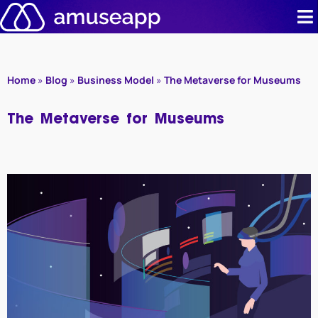
Skip
to
content
Product
Home
»
Blog
»
Business Model
»
The Metaverse for Museums
Pricing
The Metaverse for Museums
Case stud
Contact u
Resource 