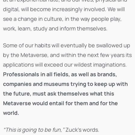
digital, will become increasingly involved. We will
see a change in culture, in the way people play,
work, learn, study and inform themselves.
Some of our habits will eventually be swallowed up
by the Metaverse, and within the next few years its
applications will exceed our wildest imaginations.
Professionals in all fields, as well as brands,
companies and museums trying to keep up with
the future, must ask themselves what this
Metaverse would entail for them and for the
world.
“This is going to be fun,”
Zuck’s words.