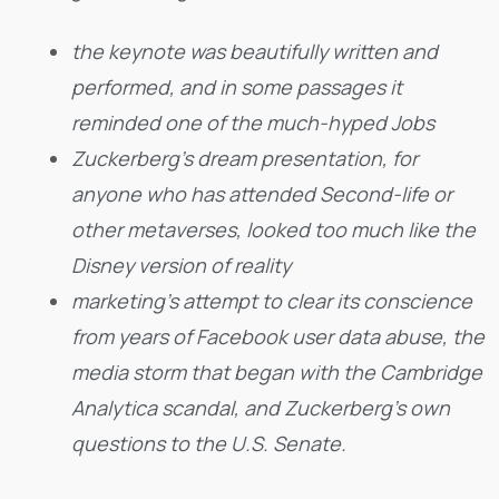
the keynote was beautifully written and
performed, and in some passages it
reminded one of the much-hyped Jobs
Zuckerberg’s dream presentation, for
anyone who has attended Second-life or
other metaverses, looked too much like the
Disney version of reality
marketing’s attempt to clear its conscience
from years of Facebook user data abuse, the
media storm that began with the Cambridge
Analytica scandal, and Zuckerberg’s own
questions to the U.S. Senate.