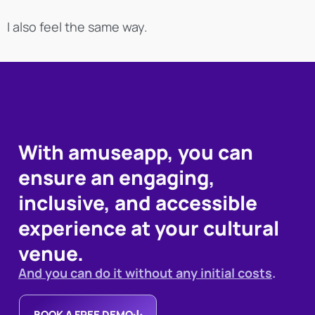
I also feel the same way.
With amuseapp, you can
ensure an engaging,
inclusive, and accessible
experience at your cultural
venue.
And you can do it without any initial costs
.
BOOK A FREE DEMO