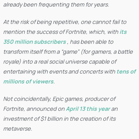
already been frequenting them for years.
At the risk of being repetitive, one cannot fail to
mention the success of Fortnite, which, with
its
350 million subscribers
, has been able to
transform itself from a “game” (for gamers, a battle
royale) into a real social universe capable of
entertaining with events and concerts with
tens of
millions of viewers
.
Not coincidentally, Epic games, producer of
Fortnite, announced on
April 13 this year
an
investment of $1 billion in the creation of its
metaverse.