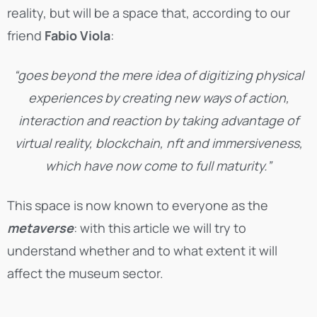
reality, but will be a space that, according to our
friend
Fabio Viola
:
“goes beyond the mere idea of digitizing physical
experiences by creating new ways of action,
interaction and reaction by taking advantage of
virtual reality, blockchain, nft and immersiveness,
which have now come to full maturity.”
This space is now known to everyone as the
metaverse
: with this article we will try to
understand whether and to what extent it will
affect the museum sector.