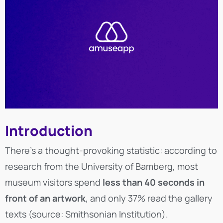
Introduction
There’s a thought-provoking statistic: according to
research from the University of Bamberg, most
museum visitors spend
less than 40 seconds in
front of an artwork
, and only 37% read the gallery
texts (source: Smithsonian Institution).