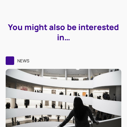
You might also be interested
in…
NEWS