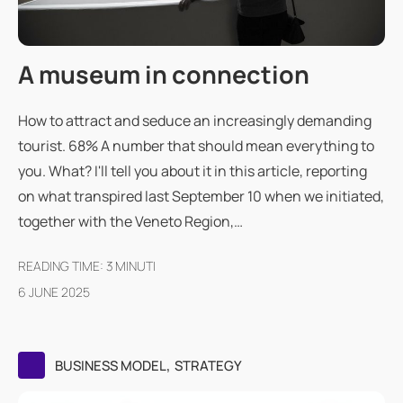
A museum in connection
How to attract and seduce an increasingly demanding
tourist. 68% A number that should mean everything to
you. What? I'll tell you about it in this article, reporting
on what transpired last September 10 when we initiated,
together with the Veneto Region,…
READING TIME:
3
MINUTI
6 JUNE 2025
,
BUSINESS MODEL
STRATEGY