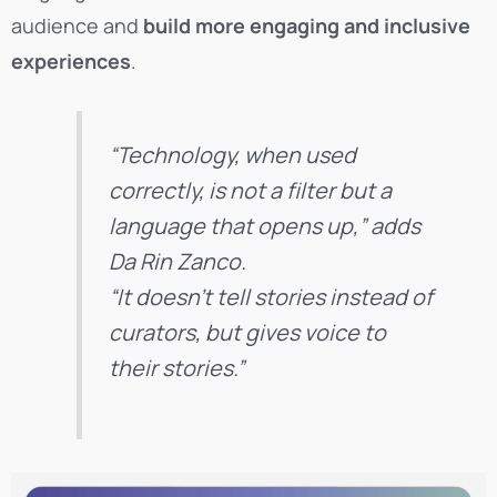
audience and
build more engaging and inclusive
experiences
.
“Technology, when used
correctly, is not a filter but a
language that opens up,” adds
Da Rin Zanco.
“It doesn’t tell stories instead of
curators, but gives voice to
their stories.”