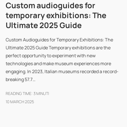
Custom audioguides for
temporary exhibitions: The
Ultimate 2025 Guide
Custom Audioguides for Temporary Exhibitions: The
Ultimate 2025 Guide Temporary exhibitions are the
perfect opportunity to experiment with new
technologies and make museum experiences more
engaging. In 2023, Italian museums recorded a record-
breaking 57.7…
READING TIME:
3
MINUTI
10 MARCH 2025