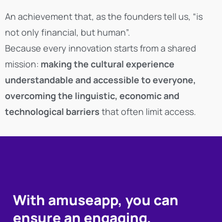
An achievement that, as the founders tell us, “is
not only financial, but human”.
Because every innovation starts from a shared
mission:
making the cultural experience
understandable and accessible to everyone,
overcoming the linguistic, economic and
technological barriers
that often limit access.
With amuseapp, you can
ensure an engaging,