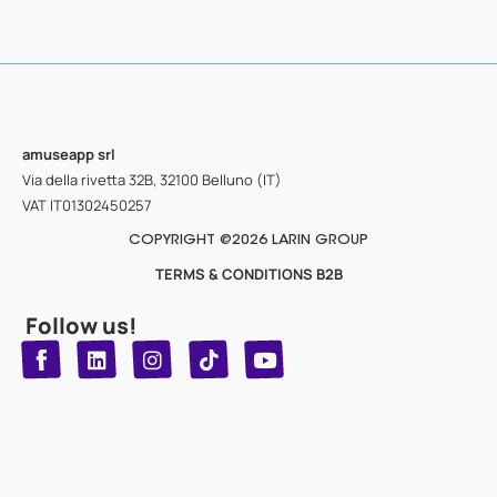
amuseapp
srl
Via della rivetta 32B, 32100 Belluno (IT)
VAT IT01302450257
COPYRIGHT @2026 LARIN GROUP
TERMS & CONDITIONS B2B
Follow us!
T
Y
L
I
n
o
i
i
n
u
s
k
k
t
t
t
o
u
e
a
d
g
b
k
e
r
i
n
a