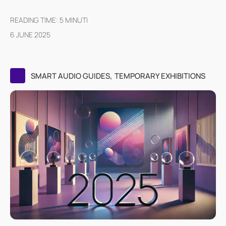
READING TIME:
5
MINUTI
6 JUNE 2025
,
SMART AUDIO GUIDES
TEMPORARY EXHIBITIONS