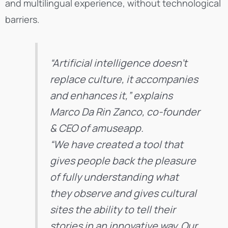
and multilingual experience, without technological
barriers.
“Artificial intelligence doesn’t
replace culture, it accompanies
and enhances it,” explains
Marco Da Rin Zanco, co-founder
& CEO of amuseapp.
“We have created a tool that
gives people back the pleasure
of fully understanding what
they observe and gives cultural
sites the ability to tell their
stories in an innovative way. Our