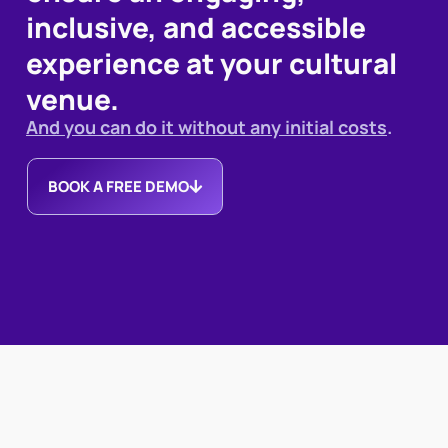
inclusive, and accessible
experience at your cultural
venue.
And you can do it without any initial costs
.
BOOK A FREE DEMO