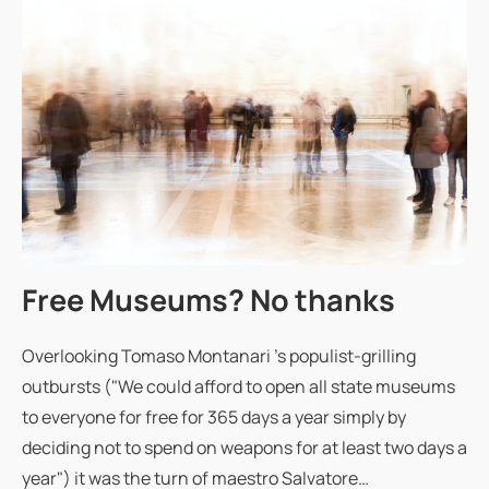
Free Museums? No thanks
Overlooking Tomaso Montanari 's populist-grilling
outbursts ("We could afford to open all state museums
to everyone for free for 365 days a year simply by
deciding not to spend on weapons for at least two days a
year") it was the turn of maestro Salvatore…