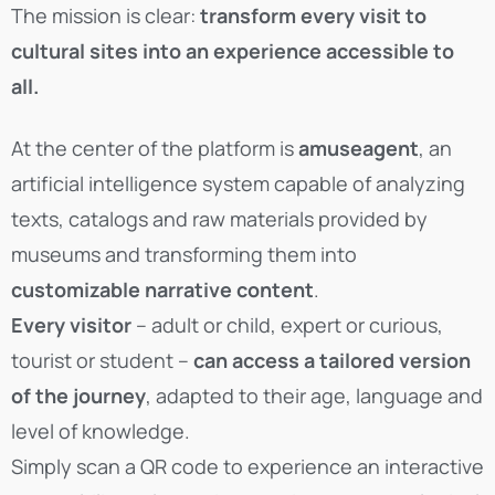
The mission is clear:
transform every visit to
cultural sites into an experience accessible to
all.
At the center of the platform is
amuseagent
, an
artificial intelligence system capable of analyzing
texts, catalogs and raw materials provided by
museums and transforming them into
customizable narrative content
.
Every visitor
– adult or child, expert or curious,
tourist or student –
can access a tailored version
of the journey
, adapted to their age, language and
level of knowledge.
Simply scan a QR code to experience an interactive