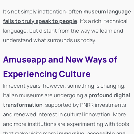
It’s not simply inattention: often
museum language
fails to truly speak to people
. It’s a rich, technical
language, but distant from the way we learn and
understand what surrounds us today.
Amuseapp and New Ways of
Experiencing Culture
In recent years, however, something is changing.
Italian museums are undergoing a
profound digital
transformation
, supported by PNRR investments
and renewed interest in cultural innovation. More
and more institutions are experimenting with tools
that make visits more
immersive, accessible and