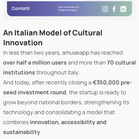
An Italian Model of Cultural
Innovation
In less than two years, amuseapp has reached
over half a million users
and more than
70 cultural
institutions
throughout Italy.
And today, after recently closing a
€350,000 pre-
seed investment round
, the startup is ready to
grow beyond national borders, strengthening its
technology and consolidating a model that
combines
innovation, accessibility and
sustainability
.