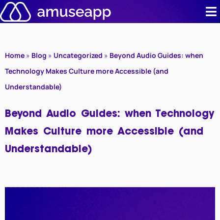
Skip
to
content
Product
Home
»
Blog
»
Uncategorized
»
Beyond Audio Guides: when
Pricing
Technology Makes Culture more Accessible (and
Understandable)
Case stud
Beyond Audio Guides: when Technology
Contact u
Makes Culture more Accessible (and
Resource 
Understandable)