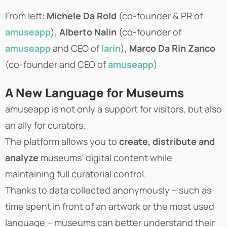
From left:
Michele Da Rold
(co-founder & PR of
amuseapp
),
Alberto Nalin
(co-founder of
amuseapp
and CEO of
larin
),
Marco Da Rin Zanco
(co-founder and CEO of
amuseapp
)
A New Language for Museums
amuseapp is not only a support for visitors, but also
an ally for curators.
The platform allows you to
create, distribute and
analyze
museums’ digital content while
maintaining full curatorial control.
Thanks to data collected anonymously – such as
time spent in front of an artwork or the most used
language – museums can better understand their