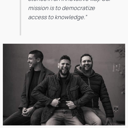
mission is to democratize
access to knowledge.”