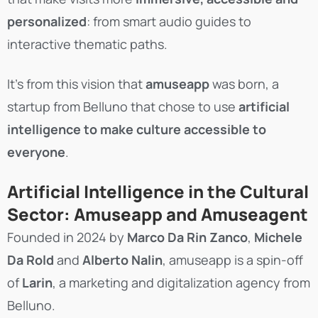
personalized
: from smart audio guides to
interactive thematic paths.
It’s from this vision that
amuseapp
was born, a
startup from Belluno that chose to use
artificial
intelligence to make culture accessible to
everyone
.
Artificial Intelligence in the Cultural
Sector: Amuseapp and Amuseagent
Founded in 2024 by
Marco Da Rin Zanco
,
Michele
Da Rold
and
Alberto Nalin
, amuseapp is a spin-off
of
Larin
, a marketing and digitalization agency from
Belluno.