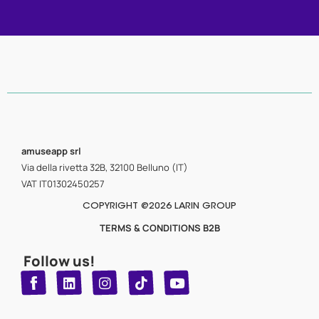
amuseapp
srl
Via della rivetta 32B, 32100 Belluno (IT)
VAT IT01302450257
COPYRIGHT @2026 LARIN GROUP
TERMS & CONDITIONS B2B
Follow us!
T
Y
L
I
n
o
i
i
n
u
s
k
k
t
t
t