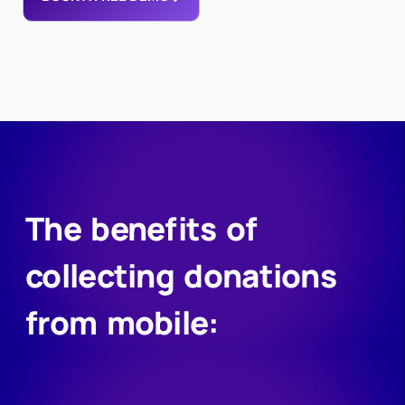
The benefits of
collecting donations
from mobile: