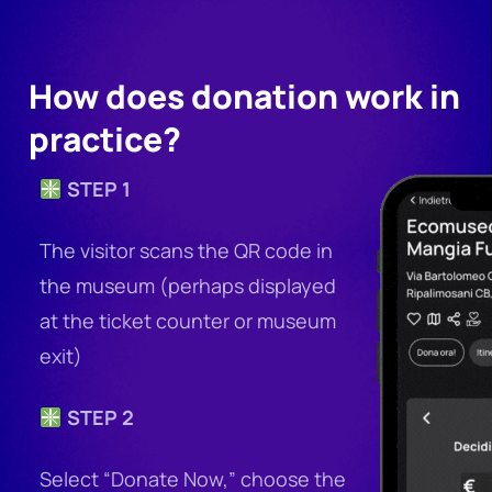
How does donation work in
practice?
STEP 1
The visitor scans the QR code in
the museum (perhaps displayed
at the ticket counter or museum
exit)
STEP 2
Select “Donate Now,” choose the