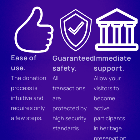
Ease of
Guaranteed
Immediate
use.
safety.
support.
The donation
All
Allow your
process is
transactions
visitors to
intuitive and
are
become
requires only
protected by
active
a few steps.
high security
participants
standards.
in heritage
preservation.