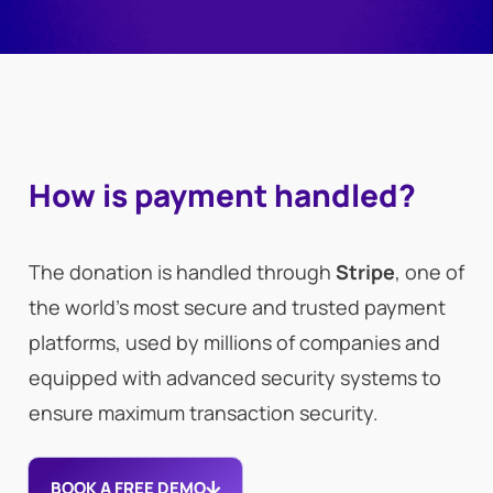
How is payment handled?
The donation is handled through
Stripe
, one of
the world’s most secure and trusted payment
platforms, used by millions of companies and
equipped with advanced security systems to
ensure maximum transaction security.
BOOK A FREE DEMO