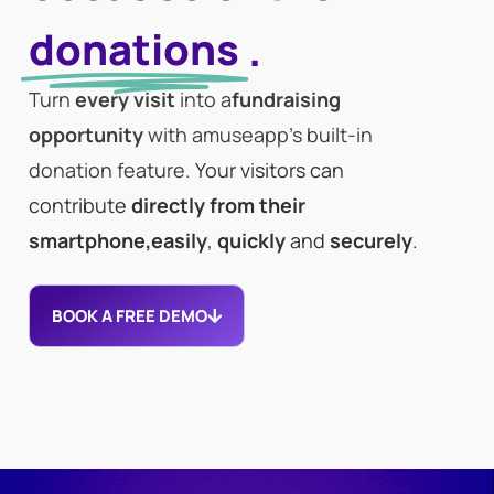
donations
.
Turn
every visit
into a
fundraising
opportunity
with amuseapp’s built-in
donation feature.
Your visitors can
contribute
directly from their
smartphone,
easily
,
quickly
and
securely
.
BOOK A FREE DEMO