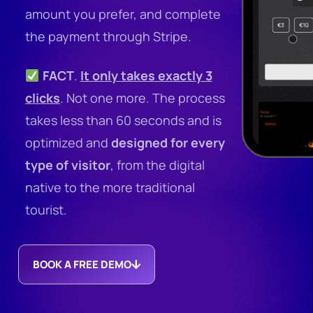
amount you prefer, and complete
the payment through Stripe.
FACT
.
It only takes exactly 3
clicks
. Not one more.
The process
takes less than 60 seconds and is
optimized and
designed for every
type of visitor
, from the digital
native to the more traditional
tourist.
BOOK A FREE DEMO