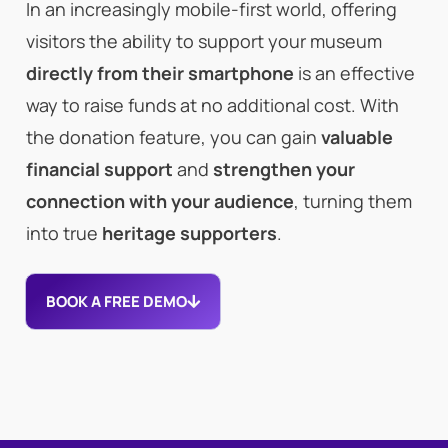
In an increasingly mobile-first world, offering
visitors the ability to support your museum
directly from their smartphone
is an effective
way to raise funds at no additional cost. With
the donation feature, you can gain
valuable
financial support
and
strengthen your
connection with your audience
, turning them
into true
heritage supporters
.
BOOK A FREE DEMO