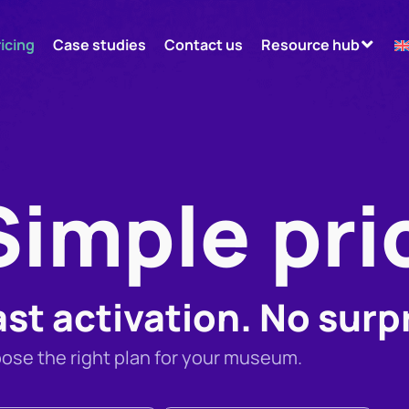
ricing
Case studies
Contact us
Resource hub
Simple pri
ast activation. No surp
ose the right plan for your museum.