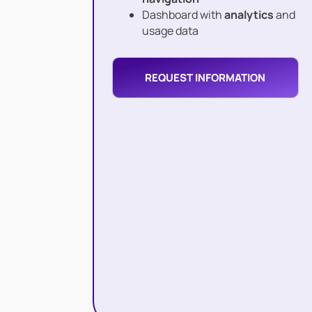
Dashboard with
analytics
and
usage data
REQUEST INFORMATION