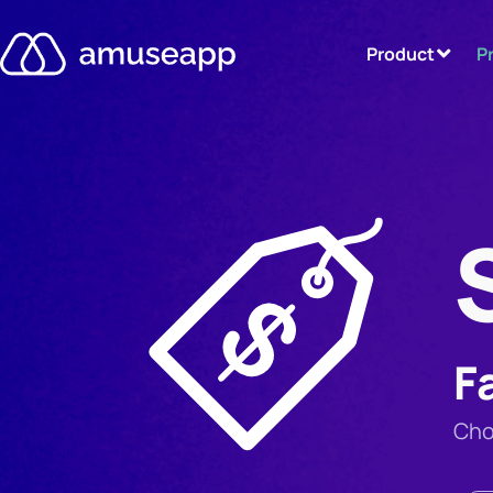
Product
P
F
Cho