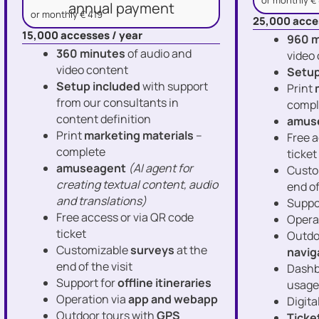
or monthly €
annual payment
or monthly € 419
25,000 acce
15,000 accesses / year
960 m
360 minutes
of audio and
video
video content
Setup
Setup included
with support
Print
from our consultants in
compl
content definition
amus
Print
marketing materials
–
Free a
complete
ticket
amuseagent
(AI agent for
Custo
creating textual content, audio
end of
and translations)
Suppo
Free access or via QR code
Opera
ticket
Outdo
Customizable
surveys
at the
navig
end of the visit
Dashb
Support for
offline itineraries
usage
Operation via
app and webapp
Digita
Outdoor tours with
GPS
Ticke