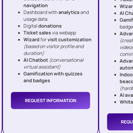
navigation
Wizar
Dashboard with
analytics
and
AI Ch
usage data
Gamif
Digital
donations
badge
Ticket sales
via webapp
Advan
Wizard
for
visit customization
(creat
(based on visitor profile and
videos
duration)
comin
AI Chatbot
(conversational
Advan
virtual assistant)
autom
Gamification with quizzes
Indoo
and badges
beac
(hard
AI av
REQUEST INFORMATION
White
REQU