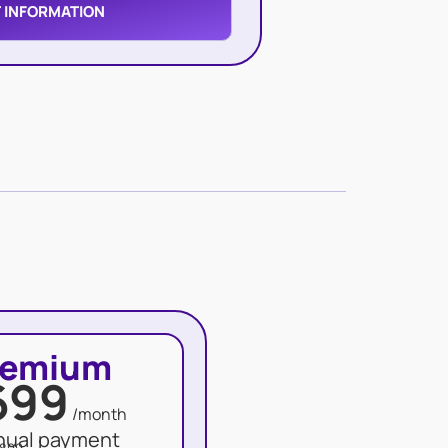
 INFORMATION
remium
699
/month
nual payment