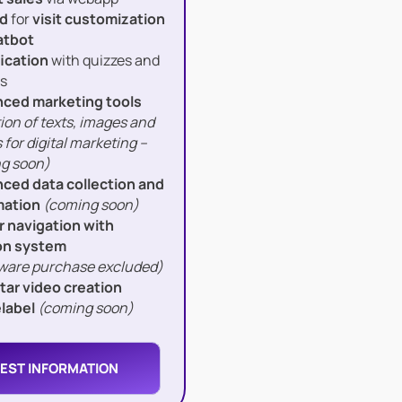
d
for
visit customization
atbot
ication
with quizzes and
s
ced marketing tools
ion of texts, images and
 for digital marketing –
g soon)
ced data collection and
ation
(coming soon)
r navigation with
on system
ware purchase excluded)
atar video creation
label
(coming soon)
EST INFORMATION