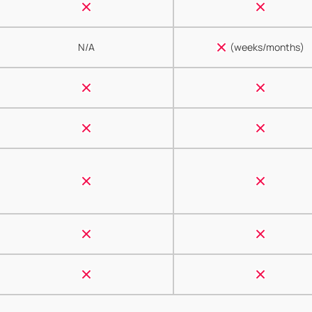
N/A
(weeks/months)