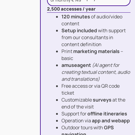
or monthly € 149
2,500 accesses / year
120 minutes
of audio/video
content
Setup included
with support
from our consultants in
content definition
Print
marketing materials
–
basic
amuseagent
(AI agent for
creating textual content, audio
and translations)
Free access or via QR code
ticket
Customizable
surveys
at the
end of the visit
Support for
offline itineraries
Operation via
app and webapp
Outdoor tours with
GPS
navigation