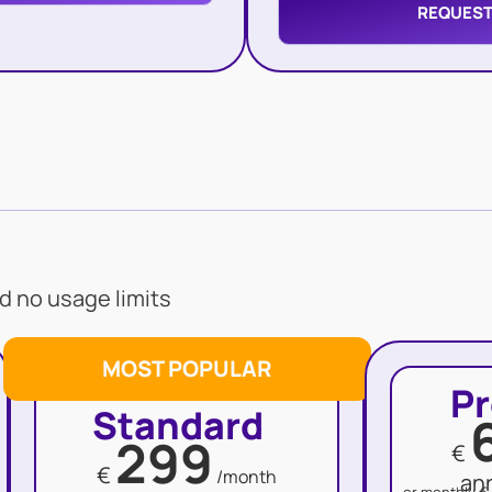
REQUEST
d no usage limits
MOST POPULAR
P
Standard
299
€
€
/month
an