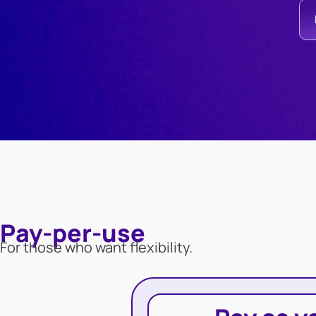
Pay-per-use
For those who want flexibility.