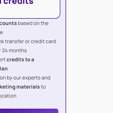
 credits
scounts
based on the
ge
 transfer or credit card
or 24 months
ert
credits to a
plan
on by our experts and
keting materials
to
ocation