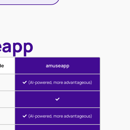
eapp
de
amuseapp
(AI-powered, more advantageous)
(AI-powered, more advantageous)