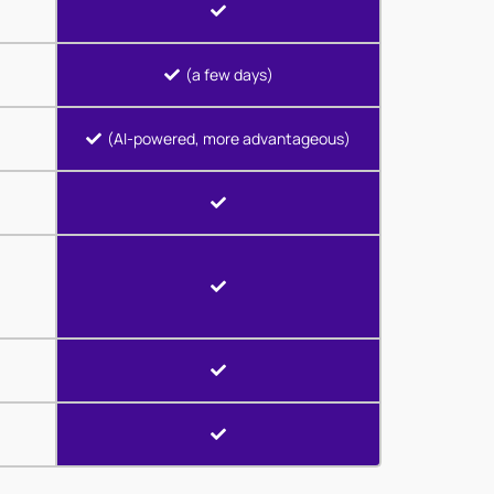
(a few days)
(AI-powered, more advantageous)