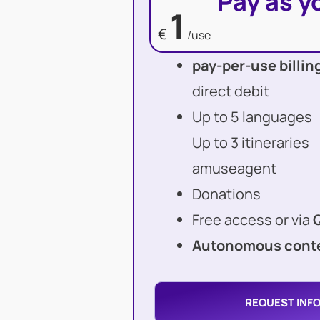
Pay as y
1
€
/use
pay-per-use billin
direct debit
Up to 5 languages
Up to 3 itineraries
amuseagent
Donations
Free access or via
Autonomous conte
REQUEST INF