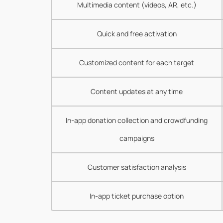
Multimedia content (videos, AR, etc.)
Quick and free activation
Customized content for each target
Content updates at any time
In-app donation collection and crowdfunding
campaigns
Customer satisfaction analysis
In-app ticket purchase option