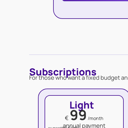
Subscriptions
For those who want a fixed budget an
Light
99
€
/month
annual payment