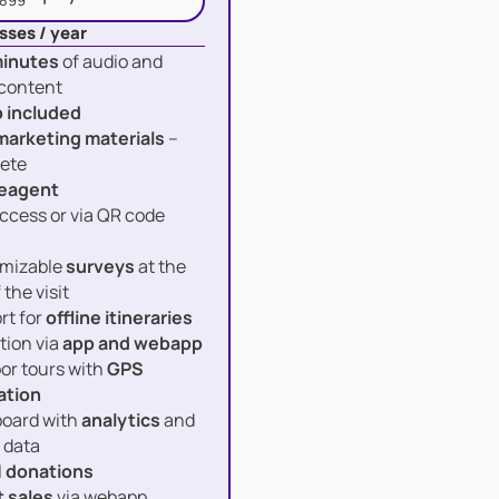
 899
sses / year
inutes
of audio and
 content
 included
marketing materials
–
ete
eagent
ccess or via QR code
mizable
surveys
at the
 the visit
rt for
offline itineraries
tion via
app and webapp
or tours with
GPS
ation
oard with
analytics
and
 data
l
donations
t sales
via webapp