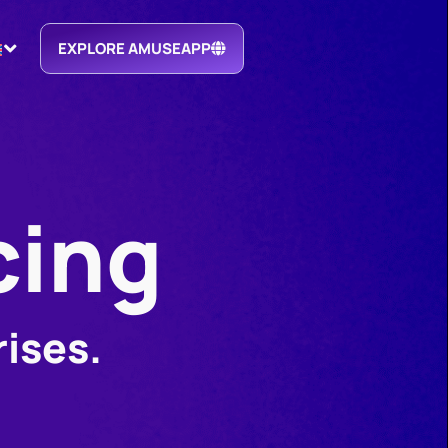
EXPLORE AMUSEAPP
cing
rises.