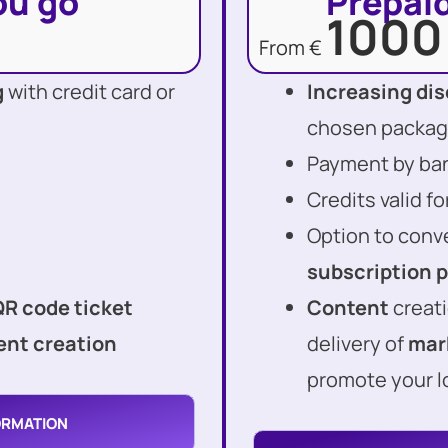
ou go
Prepaid
1000
From €
g
with credit card or
Increasing di
chosen packa
Payment by bank
Credits valid f
Option to conv
subscription 
QR code ticket
Content
creati
nt creation
delivery of
mar
promote your l
ORMATION