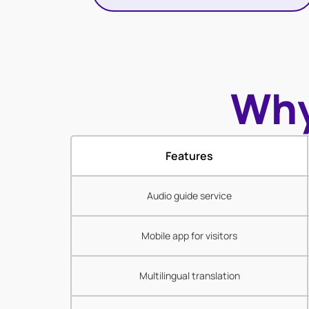
Why
Features
Audio guide service
Mobile app for visitors
Multilingual translation