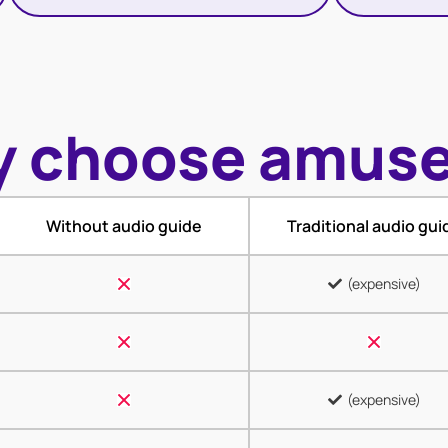
 choose amus
Without audio guide
Traditional audio gui
(expensive)
(expensive)