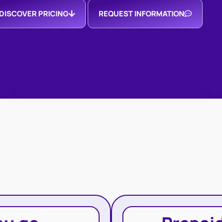
DISCOVER PRICING
REQUEST INFORMATION