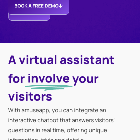
BOOK A FREE DEMO
DISCOVER
MORE
A virtual assistant
involve
for
your
visitors
With amuseapp, you can integrate an
interactive chatbot that answers visitors’
questions in real time, offering unique