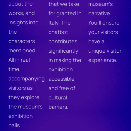
about the
that we take
museum's
works, and
for granted in
narrative.
insights into
Italy. The
You'll ensure
the
chatbot
your visitors
characters
contributes
have a
mentioned.
significantly
unique visitor
All in real
in making the
experience.
time,
exhibition
accompanying
accessible
visitors as
and free of
they explore
cultural
the museum's
barriers.
exhibition
halls.