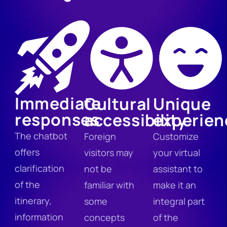
Immediate
Cultural
Unique
responses
accessibility
experien
The chatbot
Foreign
Customize
offers
visitors may
your virtual
clarification
not be
assistant to
of the
familiar with
make it an
itinerary,
some
integral part
information
concepts
of the