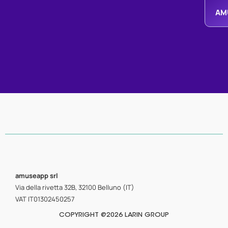
AM
amuseapp
srl
Via della rivetta 32B, 32100 Belluno (IT)
VAT IT01302450257
COPYRIGHT @2026 LARIN GROUP