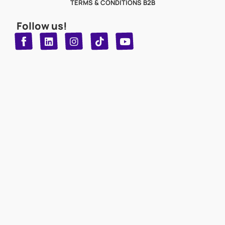
TERMS & CONDITIONS B2B
Follow us!
T
Y
L
I
n
o
i
i
n
u
s
k
k
t
t
t
o
u
e
a
d
g
b
k
e
r
i
n
a
m