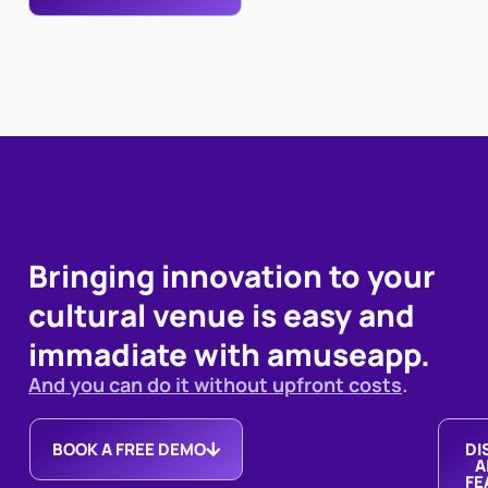
Bringing innovation to your
cultural venue is easy and
immadiate with amuseapp.
And you can do it without upfront costs
.
BOOK A FREE DEMO
DI
A
FE