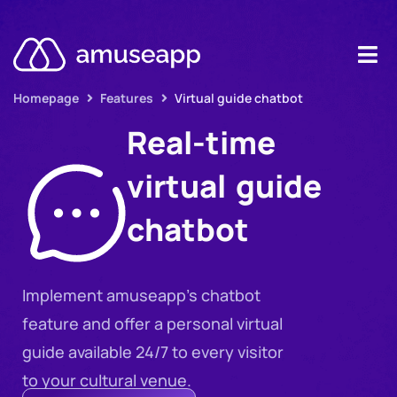
Homepage
Features
Virtual guide chatbot
Product
Real-time
Pricing
virtual guide
Case stud
chatbot
Contact u
Resource
Implement amuseapp’s chatbot
feature and offer a personal virtual
guide available 24/7 to every visitor
to your cultural venue.