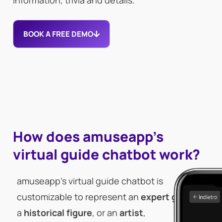
information, trivia and details.
BOOK A FREE DEMO
How does amuseapp's
virtual guide chatbot work?
amuseapp’s virtual guide chatbot is
customizable to represent an
expert guide
,
a
historical figure
, or an
artist
,