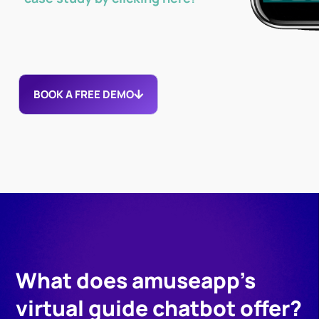
BOOK A FREE DEMO
What does amuseapp's
virtual guide chatbot offer?