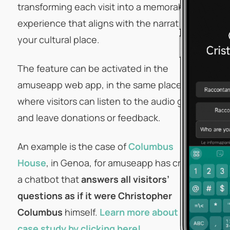
transforming each visit into a memorable
experience that aligns with the narrative of
your cultural place.
The feature can be activated in the
amuseapp web app, in the same place
where visitors can listen to the audio guide
and leave donations or feedback.
An example is the case of
Columbus
House
, in Genoa, for amuseapp has created
a chatbot that
answers all visitors’
questions as if it were Christopher
Columbus
himself.
Learn more about the
case study by clicking here!