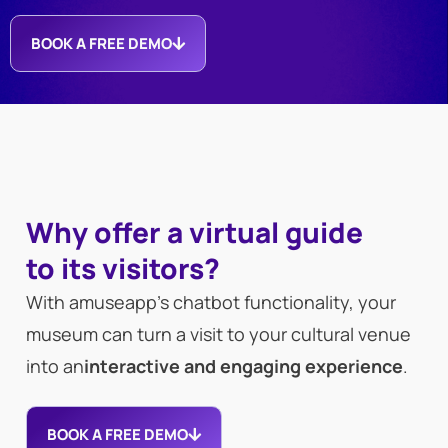
BOOK A FREE DEMO
Why offer a virtual guide
to its visitors?
With amuseapp’s chatbot functionality, your
museum can turn a visit to your cultural venue
into an
interactive and engaging experience
.
BOOK A FREE DEMO