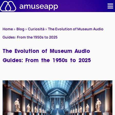
Skip
to
content
Product
Home
»
Blog
»
Curiosità
»
The Evolution of Museum Audio
Pricing
Guides: From the 1950s to 2025
Case stud
The Evolution of Museum Audio
Guides: From the 1950s to 2025
Contact u
Resource 