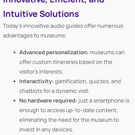
Intuitive Solutions
Today’s innovative audio guides offer numerous
advantages to museums:
Advanced personalization:
museums can
offer custom itineraries based on the
visitor’s interests.
Interactivity:
gamification, quizzes, and
chatbots for a dynamic visit.
No hardware required:
just a smartphone is
enough to access up-to-date content,
eliminating the need for the museum to
invest in any devices.