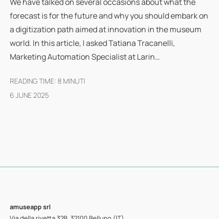
We have talked on several occasions about what the
forecast is for the future and why you should embark on
a digitization path aimed at innovation in the museum
world. In this article, I asked Tatiana Tracanelli,
Marketing Automation Specialist at Larin…
READING TIME:
8
MINUTI
6 JUNE 2025
amuseapp
srl
Via della rivetta 32B, 32100 Belluno (IT)