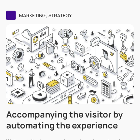
,
MARKETING
STRATEGY
Accompanying the visitor by
automating the experience