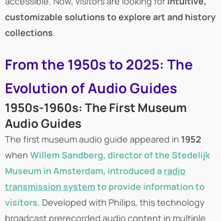
accessible. Now, visitors are looking for
intuitive,
customizable solutions to explore art and history
collections
.
From the 1950s to 2025: The
Evolution of Audio Guides
1950s-1960s: The First Museum
Audio Guides
The first museum audio guide appeared in
1952
when
Willem Sandberg
, director of the Stedelijk
Museum in Amsterdam, introduced a
radio
transmission system
to provide information to
visitors
. Developed with Philips, this technology
broadcast prerecorded audio content in multiple