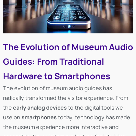
The Evolution of Museum Audio
Guides: From Traditional
Hardware to Smartphones
The evolution of museum audio guides has
radically transformed the visitor experience. From
the
early analog devices
to the digital tools we
use on
smartphones
today, technology has made
the museum experience more interactive and