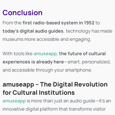
Conclusion
From the
first radio-based system in 1952
to
today’s digital audio guides
, technology has made
museums more accessible and engaging.
With tools like
amuseapp
,
the future of cultural
experiences is already here
—smart, personalized,
and accessible through your smartphone.
amuseapp – The Digital Revolution
for Cultural Institutions
amuseapp
is more than just an audio guide—it’s an
innovative digital platform that transforms visitor