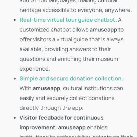
heritage accessible to everyone, anywhere.
Real-time virtual tour guide chatbot
.
A
customized chatbot allows
amuseapp
to
offer visitors a virtual guide that is always
available, providing answers to their
questions and enriching their museum
experience.
Simple and secure donation collection
.
With
amuseapp
, cultural institutions can
easily and securely collect donations
directly through the app.
Visitor feedback for continuous
improvement.
amuseapp
enables
institutions to gather visitor insights on their