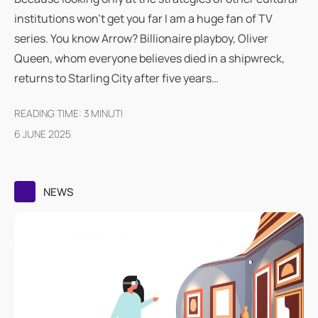
institutions won't get you far I am a huge fan of TV
series. You know Arrow? Billionaire playboy, Oliver
Queen, whom everyone believes died in a shipwreck,
returns to Starling City after five years…
READING TIME:
3
MINUTI
6 JUNE 2025
NEWS