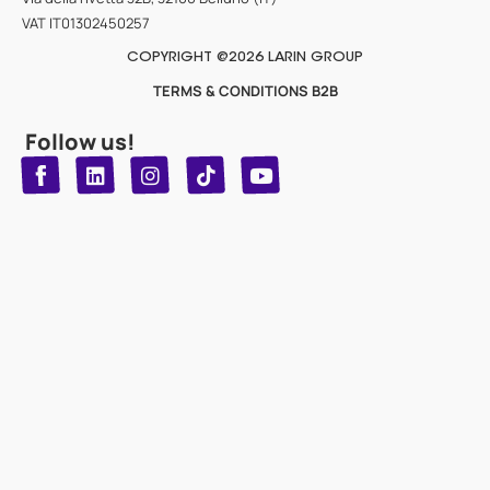
VAT IT01302450257
COPYRIGHT @2026 LARIN GROUP
TERMS & CONDITIONS B2B
Follow us!
T
Y
L
I
n
o
i
i
n
u
s
k
k
t
t
t
o
u
e
a
d
g
b
k
e
r
i
n
a
m