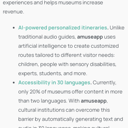
experiences and helps museums increase
revenue.
AI-powered personalized itineraries
.
Unlike
traditional audio guides,
amuseapp
uses
artificial intelligence to create customized
routes tailored to different visitor needs:
children, people with sensory disabilities,
experts, students, and more.
Accessibility in 30 languages
.
Currently,
only 20% of museums offer content in more
than two languages. With
amuseapp
,
cultural institutions can overcome this
barrier by automatically generating text and
audio in 30 languages, making cultural