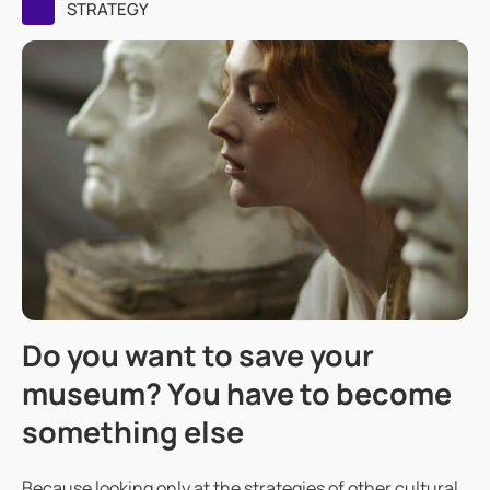
STRATEGY
Do you want to save your
museum? You have to become
something else
Because looking only at the strategies of other cultural