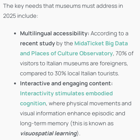
The key needs that museums must address in
2025 include:
Multilingual accessibility:
According to a
recent study
by the
MidaTicket Big Data
and Places of Culture Observatory
, 70% of
visitors to Italian museums are foreigners,
compared to 30% local Italian tourists.
Interactive and engaging content:
Interactivity stimulates embodied
cognition
, where physical movements and
visual information enhance episodic and
long-term memory (this is known as
visuospatial learning
).