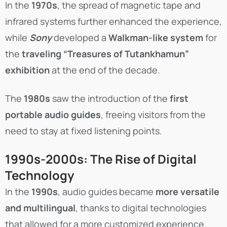
In the
1970s
, the spread of magnetic tape and
infrared systems further enhanced the experience,
while
Sony
developed a
Walkman-like system
for
the
traveling “Treasures of Tutankhamun”
exhibition
at the end of the decade.
The
1980s
saw the introduction of the
first
portable audio guides
, freeing visitors from the
need to stay at fixed listening points.
1990s-2000s: The Rise of Digital
Technology
In the
1990s
, audio guides became
more versatile
and multilingual
, thanks to digital technologies
that allowed for a more customized experience.