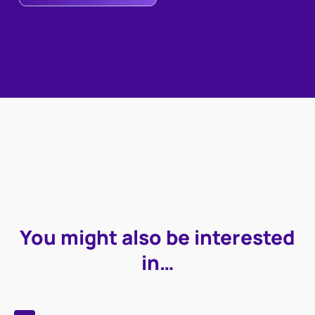
You might also be interested
in…