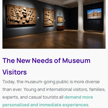
The New Needs of Museum
Visitors
Today, the museum-going public is more diverse
than ever. Young and international visitors, families,
experts, and casual tourists all
demand more
personalized and immediate experiences
.