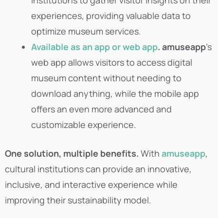
experiences, providing valuable data to
optimize museum services.
Available as an app or web app
.
amuseapp
’s
web app allows visitors to access digital
museum content without needing to
download anything, while the mobile app
offers an even more advanced and
customizable experience.
One solution, multiple benefits.
With
amuseapp
,
cultural institutions can provide an innovative,
inclusive, and interactive experience while
improving their sustainability model.