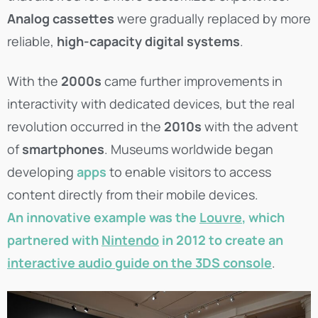
Analog cassettes
were gradually replaced by more
reliable,
high-capacity digital systems
.
With the
2000s
came further improvements in
interactivity with dedicated devices, but the real
revolution occurred in the
2010s
with the advent
of
smartphones
. Museums worldwide began
developing
apps
to enable visitors to access
content directly from their mobile devices.
An innovative example was the
Louvre
, which
partnered with
Nintendo
in 2012 to create an
interactive audio guide on the 3DS console
.