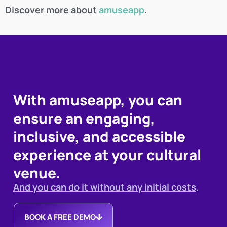
Discover more about
amuseapp
.
With amuseapp, you can
ensure an engaging,
inclusive, and accessible
experience at your cultural
venue.
And you can do it without any initial costs
.
BOOK A FREE DEMO