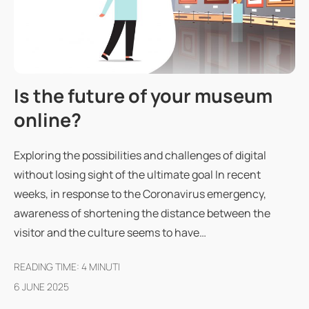
Is the future of your museum
online?
Exploring the possibilities and challenges of digital
without losing sight of the ultimate goal In recent
weeks, in response to the Coronavirus emergency,
awareness of shortening the distance between the
visitor and the culture seems to have…
READING TIME:
4
MINUTI
6 JUNE 2025