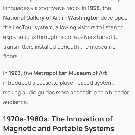
languages via shortwave radio. In
1958
, the
National Gallery of Art in Washington
developed
the LecTour system, allowing visitors to listen to
explanations through radio receivers tuned to
transmitters installed beneath the museum’s
floors.
In
1963
, the
Metropolitan Museum of Art
introduced a cassette player-based system,
making audio guides more accessible to a broader
audience.
1970s-1980s: The Innovation of
Magnetic and Portable Systems