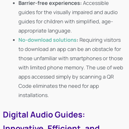
Barrier-free experiences:
Accessible
guides for the visually impaired and audio
guides for children with simplified, age-
appropriate language.
No-download solutions
:
Requiring visitors
to download an app can be an obstacle for
those unfamiliar with smartphones or those
with limited phone memory. The use of web
apps accessed simply by scanning a QR
Code eliminates the need for app
installations.
Digital Audio Guides:
Innovative, Efficient, and