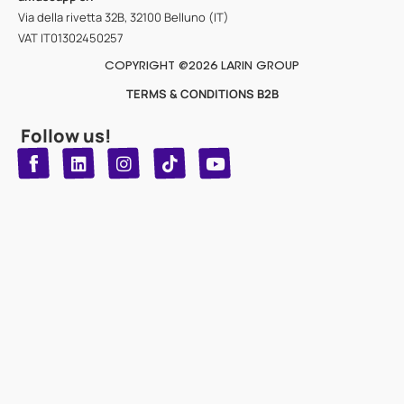
Via della rivetta 32B, 32100 Belluno (IT)
VAT IT01302450257
COPYRIGHT @2026 LARIN GROUP
TERMS & CONDITIONS B2B
Follow us!
T
Y
L
I
n
o
i
i
n
u
s
k
k
t
t
t
o
u
e
a
d
g
b
k
e
r
i
n
a
m