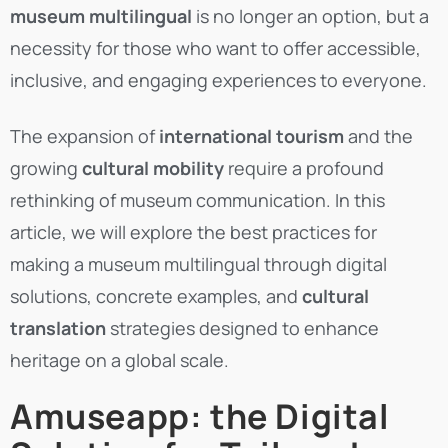
museum multilingual
is no longer an option, but a
necessity for those who want to offer accessible,
inclusive, and engaging experiences to everyone.
The expansion of
international tourism
and the
growing
cultural mobility
require a profound
rethinking of museum communication.
In this
article, we will explore the best practices for
making a museum multilingual through digital
solutions, concrete examples, and
cultural
translation
strategies designed to enhance
heritage on a global scale.
Amuseapp: the Digital