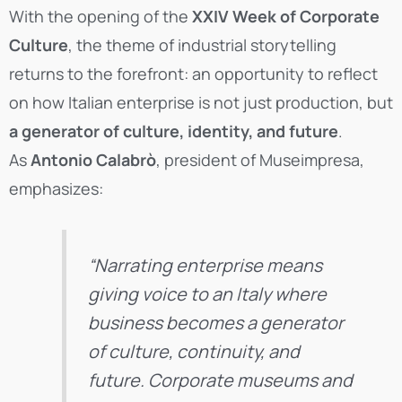
With the opening of the
XXIV Week of Corporate
Culture
, the theme of industrial storytelling
returns to the forefront: an opportunity to reflect
on how Italian enterprise is not just production, but
a generator of culture, identity, and future
.
As
Antonio Calabrò
, president of Museimpresa,
emphasizes:
“Narrating enterprise means
giving voice to an Italy where
business becomes a generator
of culture, continuity, and
future. Corporate museums and