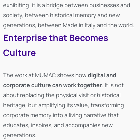
exhibiting: it is a bridge between businesses and
society, between historical memory and new
generations, between Made in Italy and the world.
Enterprise that Becomes
Culture
The work at MUMAC shows how
digital and
corporate culture can work together
. It is not
about replacing the physical visit or historical
heritage, but amplifying its value, transforming
corporate memory into a living narrative that
educates, inspires, and accompanies new
generations.