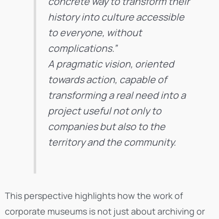
concrete way to transform their
history into culture accessible
to everyone, without
complications.”
A pragmatic vision, oriented
towards action, capable of
transforming a real need into a
project useful not only to
companies but also to the
territory and the community.
This perspective highlights how the work of
corporate museums is not just about archiving or