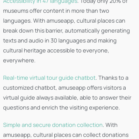
Accessibility in 47 languages
. Today only 20% of
museums offer content in more than two
languages. With amuseapp, cultural places can
break down this barrier, automatically generating
texts and audio in 30 languages and making
cultural heritage accessible to everyone,
everywhere.
Real-time virtual tour guide chatbot
. Thanks to a
customized chatbot, amuseapp offers visitors a
virtual guide always available, able to answer their
questions and enrich the visiting experience.
Simple and secure donation collection
. With
amuseapp, cultural places can collect donations