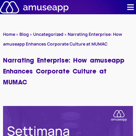
Skip
to
content
Product
Home
»
Blog
»
Uncategorized
»
Narrating Enterprise: How
Pricing
amuseapp Enhances Corporate Culture at MUMAC
Case stud
Narrating Enterprise: How amuseapp
Enhances Corporate Culture at
Contact u
MUMAC
Resource 