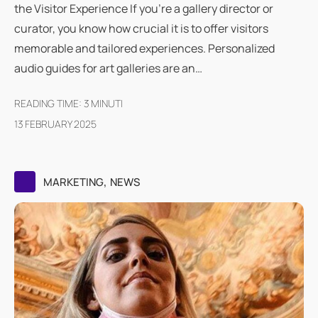
the Visitor Experience If you're a gallery director or
curator, you know how crucial it is to offer visitors
memorable and tailored experiences. Personalized
audio guides for art galleries are an…
READING TIME:
3
MINUTI
13 FEBRUARY 2025
,
MARKETING
NEWS