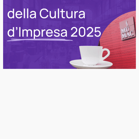
Narrating Enterprise: How
amuseapp Enhances
Corporate Culture at
MUMAC