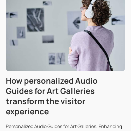
How personalized Audio
Guides for Art Galleries
transform the visitor
experience
Personalized Audio Guides for Art Galleries: Enhancing