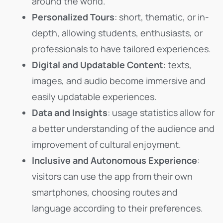
around the world.
Personalized Tours
: short, thematic, or in-
depth, allowing students, enthusiasts, or
professionals to have tailored experiences.
Digital and Updatable Content
: texts,
images, and audio become immersive and
easily updatable experiences.
Data and Insights
: usage statistics allow for
a better understanding of the audience and
improvement of cultural enjoyment.
Inclusive and Autonomous Experience
:
visitors can use the app from their own
smartphones, choosing routes and
language according to their preferences.