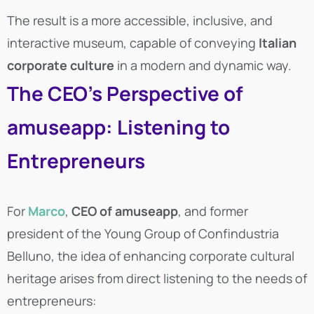
The result is a more accessible, inclusive, and
interactive museum, capable of conveying
Italian
corporate culture
in a modern and dynamic way.
The CEO’s Perspective of
amuseapp: Listening to
Entrepreneurs
For
Marco
,
CEO of amuseapp
, and former
president of the Young Group of Confindustria
Belluno, the idea of enhancing corporate cultural
heritage arises from direct listening to the needs of
entrepreneurs: