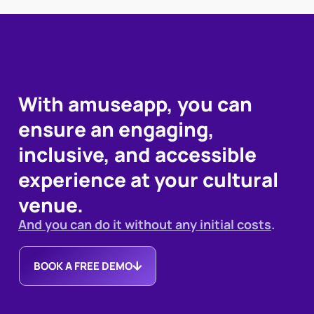
With amuseapp, you can
ensure an engaging,
inclusive, and accessible
experience at your cultural
venue.
And you can do it without any initial costs
.
BOOK A FREE DEMO