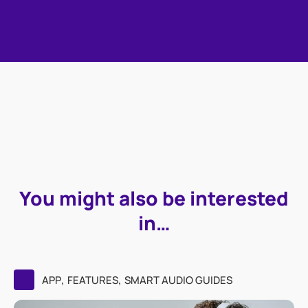
You might also be interested
in…
,
,
APP
FEATURES
SMART AUDIO GUIDES