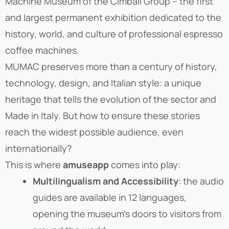
Machine Museum of the Cimbali Group – the first
and largest permanent exhibition dedicated to the
history, world, and culture of professional espresso
coffee machines.
MUMAC preserves more than a century of history,
technology, design, and Italian style: a unique
heritage that tells the evolution of the sector and
Made in Italy. But how to ensure these stories
reach the widest possible audience, even
internationally?
This is where
amuseapp
comes into play:
Multilingualism and Accessibility
: the audio
guides are available in 12 languages,
opening the museum’s doors to visitors from