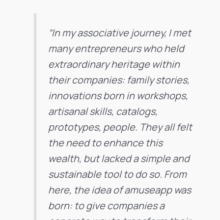
“In my associative journey, I met
many entrepreneurs who held
extraordinary heritage within
their companies: family stories,
innovations born in workshops,
artisanal skills, catalogs,
prototypes, people. They all felt
the need to enhance this
wealth, but lacked a simple and
sustainable tool to do so. From
here, the idea of amuseapp was
born: to give companies a