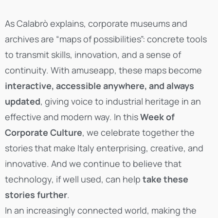
As Calabrò explains, corporate museums and
archives are “maps of possibilities”: concrete tools
to transmit skills, innovation, and a sense of
continuity. With amuseapp, these maps become
interactive, accessible anywhere, and always
updated
, giving voice to industrial heritage in an
effective and modern way. In this
Week of
Corporate Culture
, we celebrate together the
stories that make Italy enterprising, creative, and
innovative. And we continue to believe that
technology, if well used, can help
take these
stories further
.
In an increasingly connected world, making the