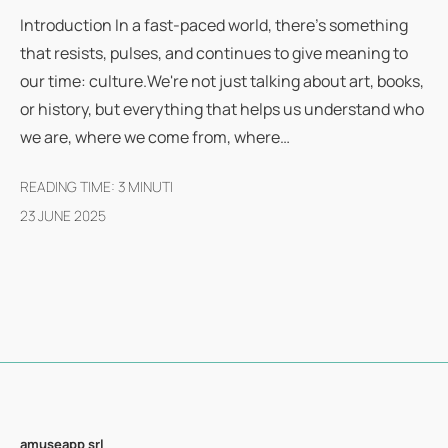
Introduction In a fast-paced world, there's something
that resists, pulses, and continues to give meaning to
our time: culture.We're not just talking about art, books,
or history, but everything that helps us understand who
we are, where we come from, where…
READING TIME:
3
MINUTI
23 JUNE 2025
amuseapp
srl