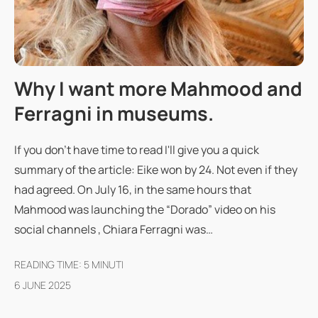
Why I want more Mahmood and
Ferragni in museums.
If you don't have time to read I'll give you a quick
summary of the article: Eike won by 24. Not even if they
had agreed. On July 16, in the same hours that
Mahmood was launching the “Dorado” video on his
social channels , Chiara Ferragni was…
READING TIME:
5
MINUTI
6 JUNE 2025