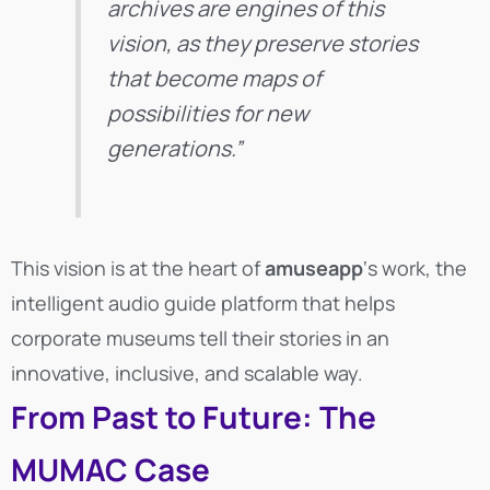
archives are engines of this
vision, as they preserve stories
that become maps of
possibilities for new
generations.”
This vision is at the heart of
amuseapp
‘s work, the
intelligent audio guide platform that helps
corporate museums tell their stories in an
innovative, inclusive, and scalable way.
From Past to Future: The
MUMAC Case