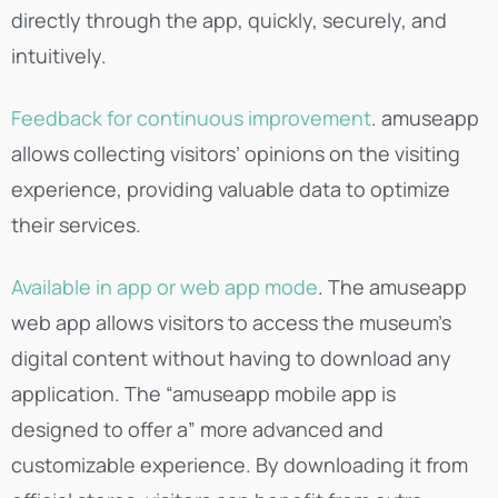
directly through the app, quickly, securely, and
intuitively.
Feedback for continuous improvement
. amuseapp
allows collecting visitors’ opinions on the visiting
experience, providing valuable data to optimize
their services.
Available in app or web app mode
. The amuseapp
web app allows visitors to access the museum’s
digital content without having to download any
application. The “amuseapp mobile app is
designed to offer a” more advanced and
customizable experience. By downloading it from