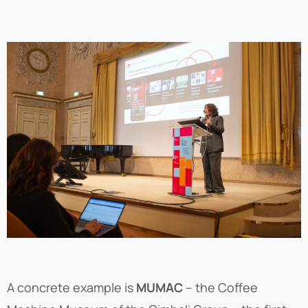
A concrete example is
MUMAC
– the Coffee