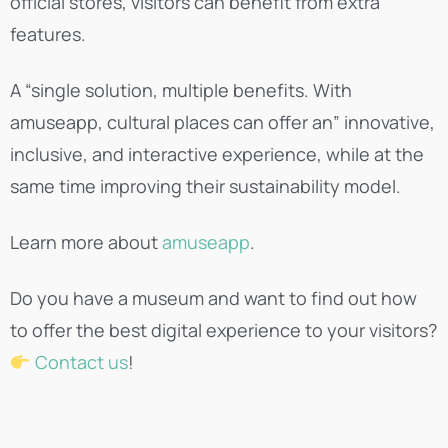
official stores, visitors can benefit from extra
features.
A “single solution, multiple benefits. With
amuseapp, cultural places can offer an” innovative,
inclusive, and interactive experience, while at the
same time improving their sustainability model.
Learn more about
amuseapp
.
Do you have a museum and want to find out how
to offer the best digital experience to your visitors?
Contact us
!