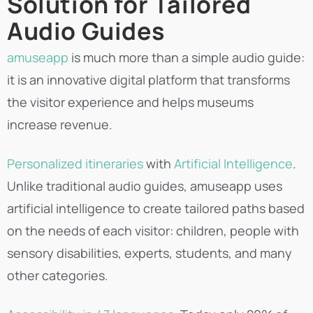
Solution for Tailored
Audio Guides
amuseapp
is much more than a simple audio guide:
it is an innovative digital platform that transforms
the visitor experience and helps museums
increase revenue.
Personalized itineraries
with
Artificial Intelligence
.
Unlike traditional audio guides, amuseapp uses
artificial intelligence to create tailored paths based
on the needs of each visitor: children, people with
sensory disabilities, experts, students, and many
other categories.