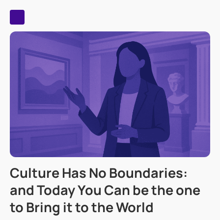
Culture Has No Boundaries:
and Today You Can be the one
to Bring it to the World