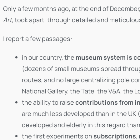
Only a few months ago, at the end of December
Art
, took apart, through detailed and meticulou
I report a few passages:
in our country, the
museum system is co
(dozens of small museums spread througho
routes, and no large centralizing pole com
National Gallery, the Tate, the V&A, th
the ability to raise
contributions from i
are much less developed than in the UK (
developed and elderly in this regard than
the first experiments on
subscriptions
,