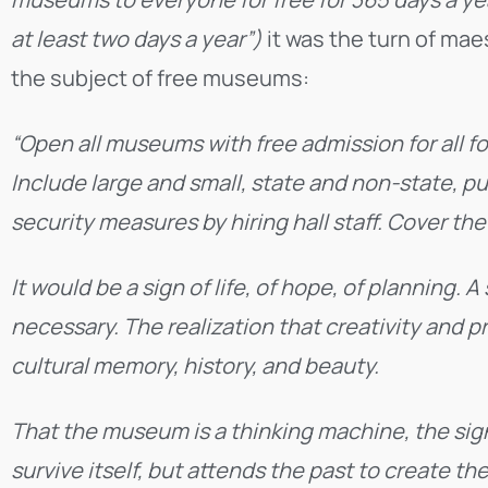
at least two days a year”)
it was the turn of ma
the subject of free museums:
“Open all museums with free admission for all fo
Include large and small, state and non-state, p
security measures by hiring hall staff. Cover th
It would be a sign of life, of hope, of planning. 
necessary. The realization that creativity and 
cultural memory, history, and beauty.
That the museum is a thinking machine, the sig
survive itself, but attends the past to create th