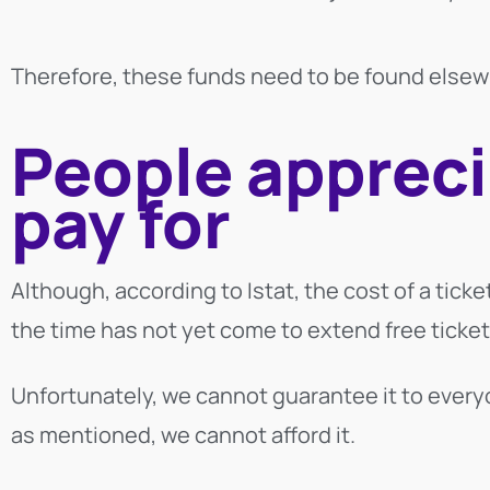
Therefore, these funds need to be found elsew
People appreci
pay for
Although, according to Istat, the cost of a ticket
the time has not yet come to extend free ticket
Unfortunately, we cannot guarantee it to every
as mentioned,
we cannot afford it.