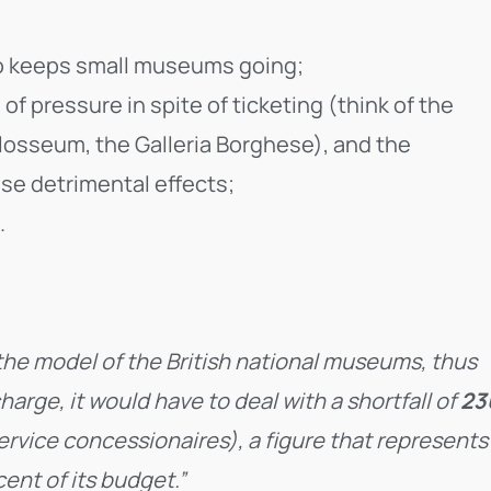
so keeps small museums going;
 pressure in spite of ticketing (think of the
Colosseum, the Galleria Borghese), and the
se detrimental effects;
.
the model of the British national museums, thus
arge, it would have to deal with a shortfall of
23
ervice concessionaires), a figure that represents
cent of its budget.”