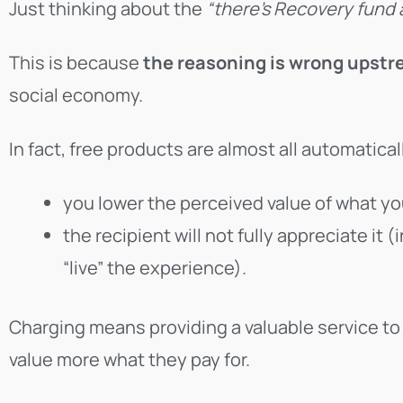
Just thinking about the
“there’s Recovery fund
This is because
the reasoning is wrong upst
social economy.
In fact, free products are almost all automatical
you lower the perceived value of what yo
the recipient will not fully appreciate it (
“live” the experience).
Charging means providing a valuable service to 
value more what they pay for.