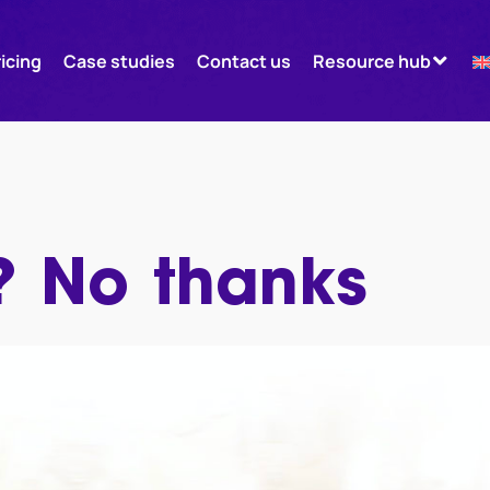
ricing
Case studies
Contact us
Resource hub
 No thanks