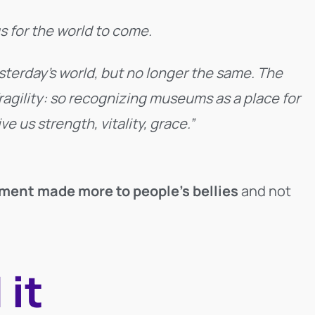
s for the world to come.
esterday’s world, but no longer the same. The
agility: so recognizing museums as a place for
 us strength, vitality, grace.”
ment made more to people’s bellies
and not
 it