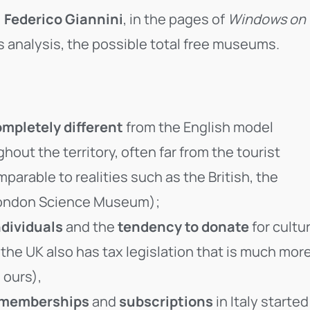
,
Federico Giannini
, in the pages of
Windows on
s analysis, the possible total free museums.
mpletely different
from the English model
ut the territory, often far from the tourist
parable to realities such as the British, the
e London Science Museum);
ndividuals
and the
tendency to donate
for cultu
the UK also has tax legislation that is much mor
 ours),
memberships
and
subscriptions
in Italy started