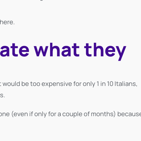
here.
ate what they
 would be too expensive for only 1 in 10 Italians,
s.
one (even if only for a couple of months) becaus