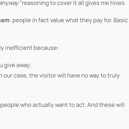
 anyway”
reasoning to cover it all gives me hives.
ream
: people in fact value what they pay for. Basic
ly inefficient because:
u give away;
in our case, the visitor will have no way to truly
people who actually want to act. And these will