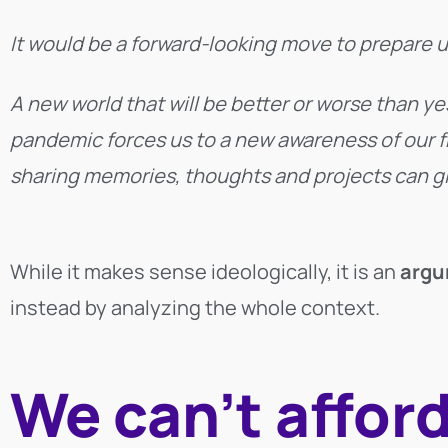
It would be a forward-looking move to prepare u
A new world that will be better or worse than y
pandemic forces us to a new awareness of our fr
sharing memories, thoughts and projects can give
While it makes sense ideologically, it is an
argu
instead by analyzing the whole context.
We can’t afford