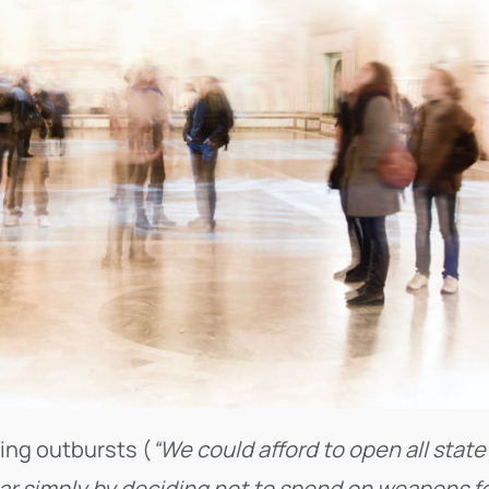
ling outbursts (
“We could afford to open all state
ar simply by deciding not to spend on weapons f