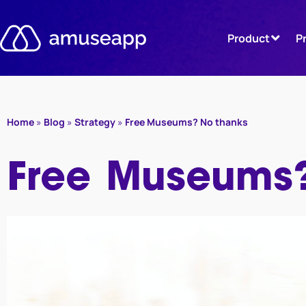
Skip
to
Product
P
content
Home
»
Blog
»
Strategy
»
Free Museums? No thanks
Free Museums?