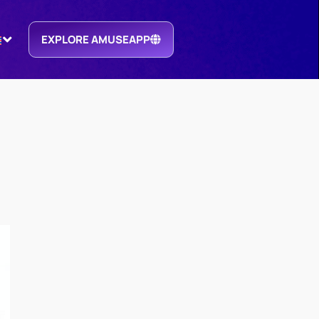
EXPLORE AMUSEAPP