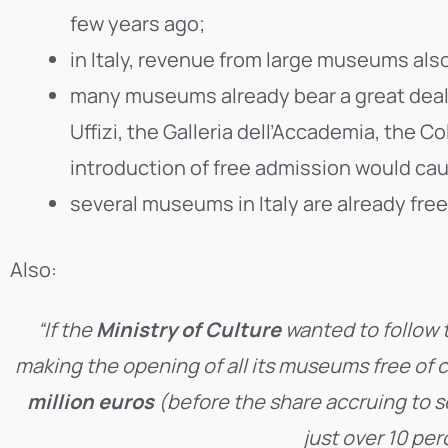
few years ago;
in Italy, revenue from large museums al
many museums already bear a great deal of
Uffizi, the Galleria dell’Accademia, the 
introduction of free admission would cau
several museums in Italy are already free
Also:
“If the
Ministry of Culture
wanted to follow 
making the opening of all its museums free of ch
million euros
(before the share accruing to s
just over 10 per