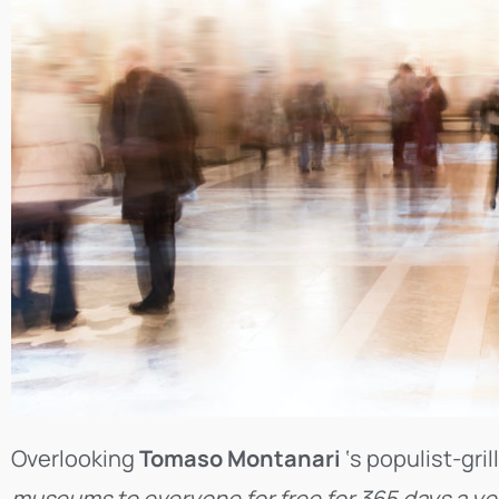
Overlooking
Tomaso Montanari
‘s populist-gril
museums to everyone for free for 365 days a ye