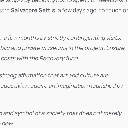
estro
Salvatore Settis
, a few days ago, to touch o
r a few months by strictly contingenting visits.
ublic and private museums in the project. Ensure
e costs with the Recovery fund.
A strong affirmation that art and culture are
productivity require an imagination nourished by
n and symbol of a society that does not merely
e new.