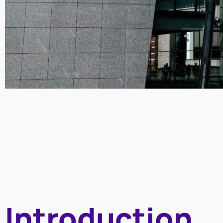
The Pokémon –
Museum collab
art and pop cult
Introduction