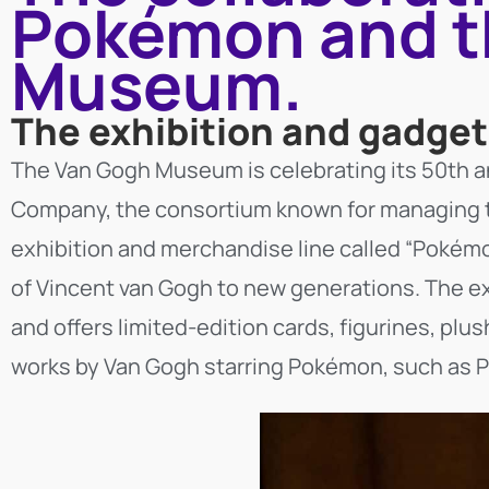
Pokémon and t
Museum.
The exhibition and gadge
The Van Gogh Museum is celebrating its 50th a
Company, the consortium known for managing th
exhibition and merchandise line called “Pokémo
of Vincent van Gogh to new generations. The exh
and offers limited-edition cards, figurines, plu
works by Van Gogh starring Pokémon, such as Pi