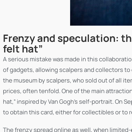
Frenzy and speculation: th
felt hat”
A serious mistake was made in this collaborati
of gadgets, allowing scalpers and collectors to q
the museum by scalpers, who sold out of all item
prices, often tenfold. One of the main attractio
hat,” inspired by Van Gogh’s self-portrait. On S
to obtain this card, either for collectibles or to 
The frenzy spread online as well, when limited-