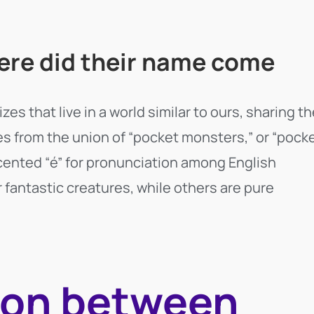
re did their name come
s that live in a world similar to ours, sharing th
from the union of “pocket monsters,” or “pock
ccented “é” for pronunciation among English
fantastic creatures, while others are pure
ion between