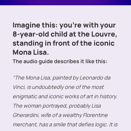
Imagine this: you’re with your
8-year-old child at the Louvre,
standing in front of the iconic
Mona Lisa.
The audio guide describes it like this:
“The Mona Lisa, painted by Leonardo da
Vinci, is undoubtedly one of the most
enigmatic and iconic works of art in history.
The woman portrayed, probably Lisa
Gherardini, wife of a wealthy Florentine
merchant, has a smile that defies logic. It is