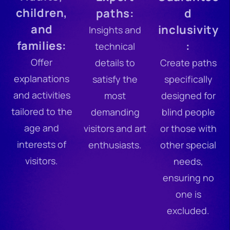
children,
paths:
d
and
inclusivity
Insights and
families:
:
technical
Offer
details to
Create paths
explanations
satisfy the
specifically
and activities
most
designed for
tailored to the
demanding
blind people
age and
visitors and art
or those with
interests of
enthusiasts.
other special
visitors.
needs,
ensuring no
one is
excluded.