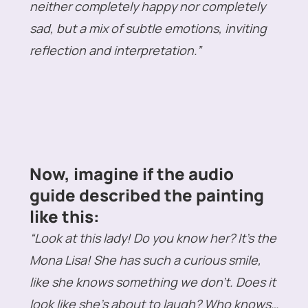
neither completely happy nor completely
sad, but a mix of subtle emotions, inviting
reflection and interpretation.”
Now, imagine if the audio
guide described the painting
like this:
“Look at this lady! Do you know her? It’s the
Mona Lisa! She has such a curious smile,
like she knows something we don’t. Does it
look like she’s about to laugh? Who knows…