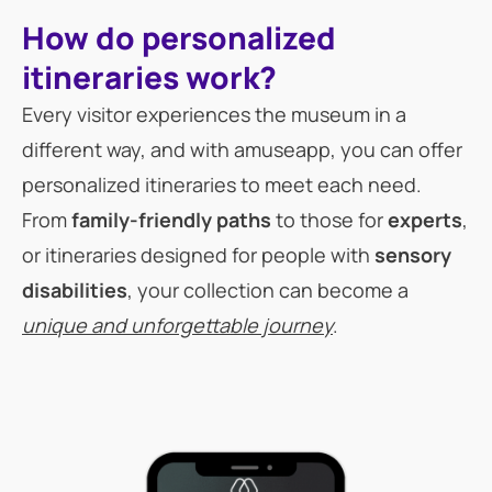
How do personalized
itineraries work?
Every visitor experiences the museum in a
different way, and with amuseapp, you can offer
personalized itineraries to meet each need.
From
family-friendly paths
to those for
experts
,
or itineraries designed for people with
sensory
disabilities
, your collection can become a
unique and unforgettable journey
.