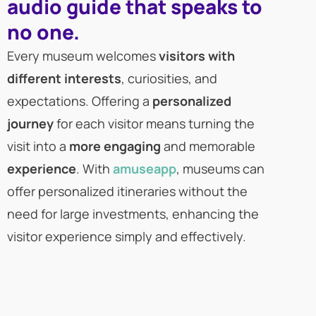
audio guide that speaks to
no one.
Every museum welcomes
visitors with
different interests
, curiosities, and
expectations. Offering a
personalized
journey
for each visitor means turning the
visit into a
more engaging
and memorable
experience
. With
amuseapp
, museums can
offer personalized itineraries without the
need for large investments, enhancing the
visitor experience simply and effectively.