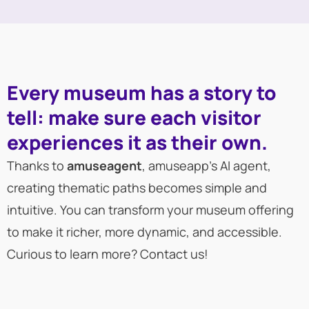
Every museum has a story to
tell: make sure each visitor
experiences it as their own.
Thanks to
amuseagent
, amuseapp’s AI agent,
creating thematic paths becomes simple and
intuitive. You can transform your museum offering
to make it richer, more dynamic, and accessible.
Curious to learn more? Contact us!