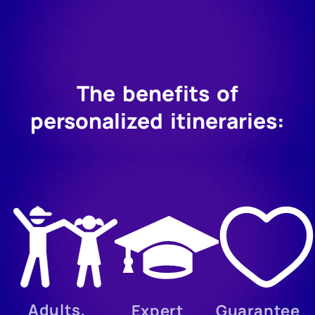
The benefits of
personalized itineraries:
Adults,
Expert
Guarantee