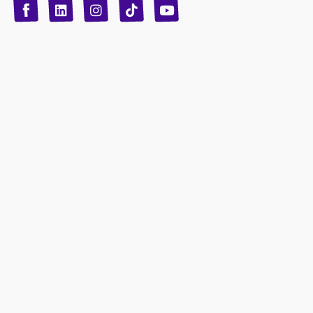
T
Y
L
I
n
o
i
i
n
u
s
k
k
t
t
t
o
u
e
a
d
g
b
k
e
r
i
n
a
m