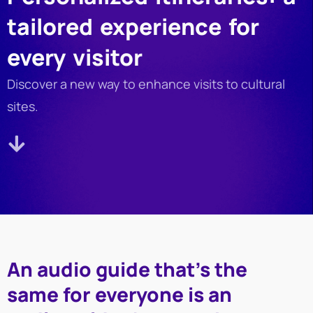
tailored experience for
every visitor
Discover a new way to enhance visits to cultural
sites.
An audio guide that’s the
same for everyone is an