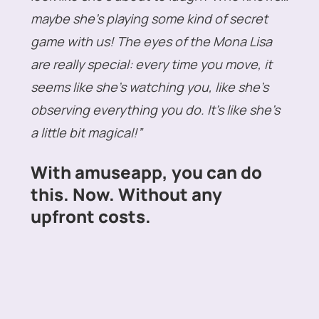
maybe she’s playing some kind of secret
game with us! The eyes of the Mona Lisa
are really special: every time you move, it
seems like she’s watching you, like she’s
observing everything you do. It’s like she’s
a little bit magical!”
With amuseapp, you can do
this. Now. Without any
upfront costs.