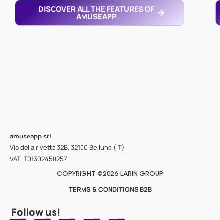
DISCOVER ALL THE FEATURES OF
AMUSEAPP
amuseapp
srl
Via della rivetta 32B, 32100 Belluno (IT)
VAT IT01302450257
COPYRIGHT @2026 LARIN GROUP
TERMS & CONDITIONS B2B
Follow us!