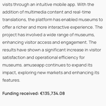
visits through an intuitive mobile app. With the
addition of multimedia content and real-time
translations, the platform has enabled museums to
offer a richer and more interactive experience. The
project has involved a wide range of museums,
enhancing visitor access and engagement. The
results have shown a significant increase in visitor
satisfaction and operational efficiency for
museums. amuseapp continues to expand its
impact, exploring new markets and enhancing its
features.
Funding received: €135,734.08