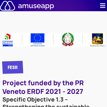
Skip
to
content
Product
Pricing
Case stud
Contact u
FESR
Resource 
Project funded by the PR
Veneto ERDF 2021 - 2027
Specific Objective 1.3 –
Strengthening the sustainable