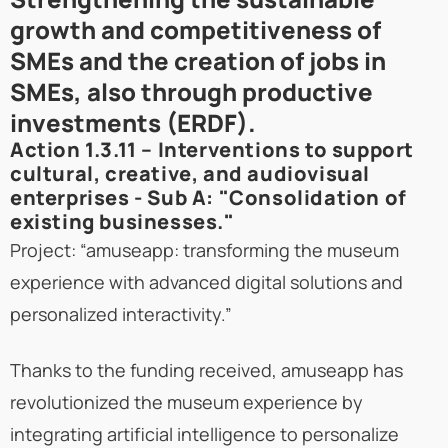
growth and competitiveness of
SMEs and the creation of jobs in
SMEs, also through productive
investments (ERDF).
Action 1.3.11 – Interventions to support
cultural, creative, and audiovisual
enterprises - Sub A: "Consolidation of
existing businesses."
Project: “amuseapp: transforming the museum
experience with advanced digital solutions and
personalized interactivity.”
Thanks to the funding received, amuseapp has
revolutionized the museum experience by
integrating artificial intelligence to personalize