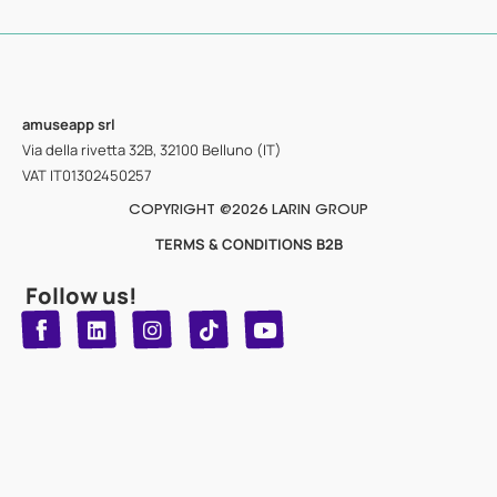
amuseapp
srl
Via della rivetta 32B, 32100 Belluno (IT)
VAT IT01302450257
COPYRIGHT @2026 LARIN GROUP
TERMS & CONDITIONS B2B
Follow us!
T
Y
L
I
n
o
i
i
n
u
s
k
k
t
t
t
o
u
e
a
d
g
b
k
e
r
i
n
a
m