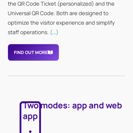
the QR Code Ticket (personalized) and the
Universal QR Code. Both are designed to
optimize the visitor experience and simplify
staff operations.
(…)
FIND OUT MORE
Two modes: app and web
app