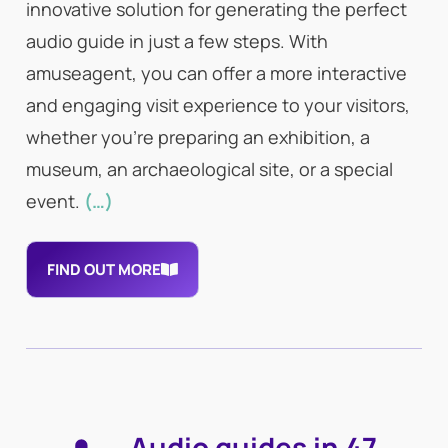
innovative solution for generating the perfect
audio guide in just a few steps. With
amuseagent, you can offer a more interactive
and engaging visit experience to your visitors,
whether you’re preparing an exhibition, a
museum, an archaeological site, or a special
event.
(…)
FIND OUT MORE
Audio guides in 47