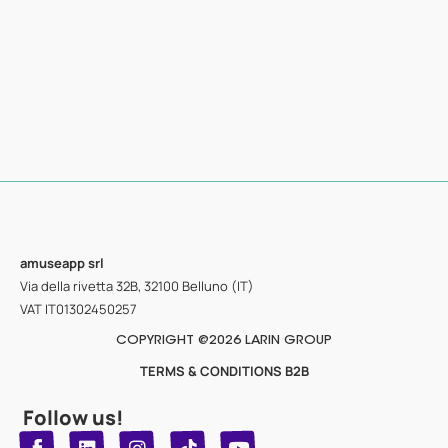
amuseapp
srl
Via della rivetta 32B, 32100 Belluno (IT)
VAT IT01302450257
COPYRIGHT @2026 LARIN GROUP
TERMS & CONDITIONS B2B
Follow us!
T
Y
L
I