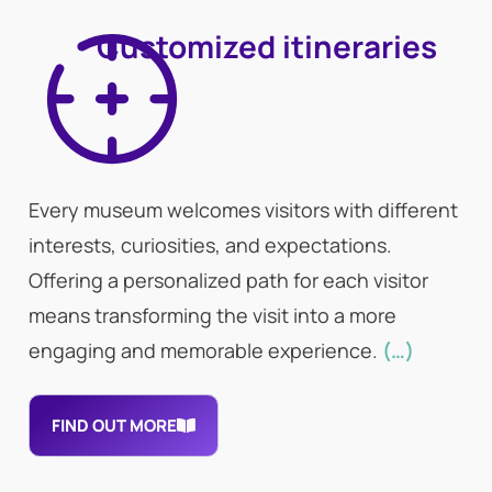
Customized itineraries
Every museum welcomes visitors with different
interests, curiosities, and expectations.
Offering a personalized path for each visitor
means transforming the visit into a more
engaging and memorable experience.
(…)
FIND OUT MORE