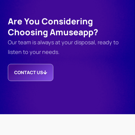
Are You Considering
Choosing Amuseapp?
Our team is always at your disposal, ready to
listen to your needs.
CONTACT US