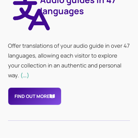
languages
Offer translations of your audio guide in over 47
languages, allowing each visitor to explore
your collection in an authentic and personal
way.
(…)
FIND OUT MORE