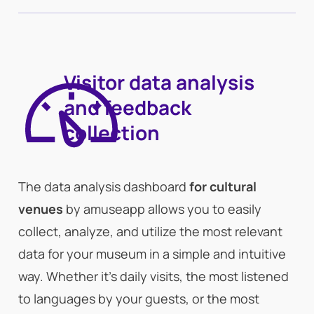
Visitor data analysis
and feedback
collection
The data analysis dashboard
for cultural
venues
by amuseapp allows you to easily
collect, analyze, and utilize the most relevant
data for your museum in a simple and intuitive
way. Whether it’s daily visits, the most listened
to languages by your guests, or the most