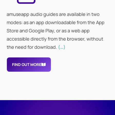
amuseapp audio guides are available in two
modes: as an app downloadable from the App
Store and Google Play, or as a web app
accessible directly from the browser, without
the need for download.
(…)
FIND OUT MORE