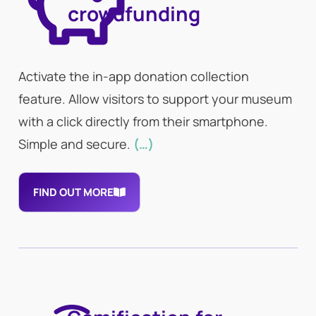
crowdfunding
Activate the in-app donation collection
feature. Allow visitors to support your museum
with a click directly from their smartphone.
Simple and secure.
(…)
FIND OUT MORE