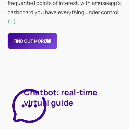
frequented points of interest, with amuseapp’s
dashboard you have everything under control.
(…)
FIND OUT MORE
Chatbot: real-time
virtual guide