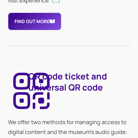
visit experience.
(…)
FIND OUT MORE
QR code ticket and
universal QR code
We offer two methods for managing access to
digital content and the museum’s audio guide: