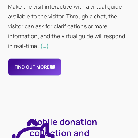
Make the visit interactive with a virtual guide
available to the visitor. Through a chat, the
visitor can ask for clarifications or more
information, and the virtual guide will respond
in real-time.
(…)
FIND OUT MORE
Mobile donation
collection and