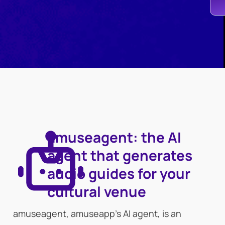
amuseagent: the AI
agent that generates
audio guides for your
cultural venue
amuseagent, amuseapp’s AI agent, is an