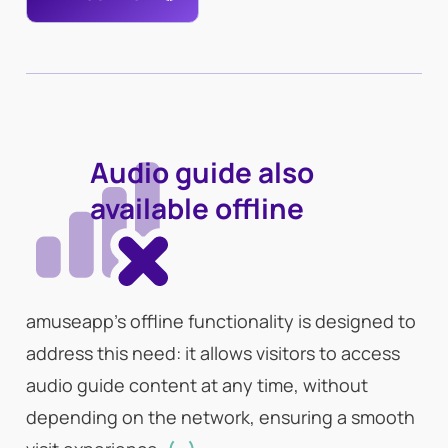
Audio guide also
available offline
amuseapp’s offline functionality is designed to
address this need: it allows visitors to access
audio guide content at any time, without
depending on the network, ensuring a smooth