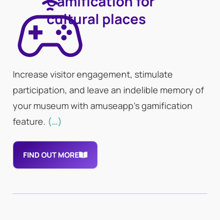
Gamification for
cultural places
Increase visitor engagement, stimulate
participation, and leave an indelible memory of
your museum with amuseapp’s gamification
feature.
(…)
FIND OUT MORE