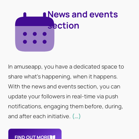
News and events
section
In amuseapp, you have a dedicated space to
share what’s happening, when it happens.
With the news and events section, you can
update your followers in real-time via push
notifications, engaging them before, during,
and after each initiative.
(…)
FIND OUT MORE