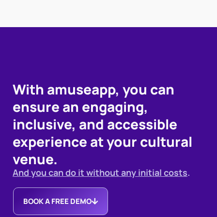
With amuseapp, you can
ensure an engaging,
inclusive, and accessible
experience at your cultural
venue.
And you can do it without any initial costs
.
BOOK A FREE DEMO