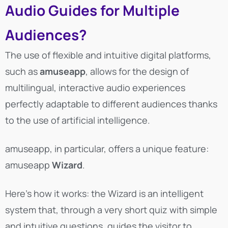
Audio Guides for Multiple
Audiences?
The use of flexible and intuitive digital platforms,
such as
amuseapp
, allows for the design of
multilingual, interactive audio experiences
perfectly adaptable to different audiences thanks
to the use of artificial intelligence.
amuseapp, in particular, offers a unique feature:
amuseapp
Wizard
.
Here’s how it works: the Wizard is an intelligent
system that, through a very short quiz with simple
and intuitive questions, guides the visitor to