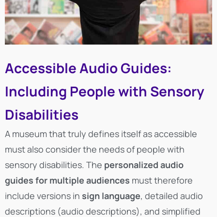
Accessible Audio Guides:
Including People with Sensory
Disabilities
A museum that truly defines itself as accessible
must also consider the needs of people with
sensory disabilities. The
personalized audio
guides for multiple audiences
must therefore
include versions in
sign language
, detailed audio
descriptions (audio descriptions), and simplified