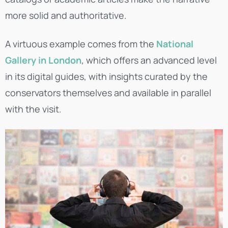
more solid and authoritative.
A virtuous example comes from the
National
Gallery in London
, which offers an advanced level
in its digital guides, with insights curated by the
conservators themselves and available in parallel
with the visit.