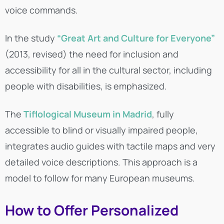
voice commands.
In the study
“Great Art and Culture for Everyone”
(2013, revised) the need for inclusion and
accessibility for all in the cultural sector, including
people with disabilities, is emphasized.
The
Tiflological Museum in Madrid
, fully
accessible to blind or visually impaired people,
integrates audio guides with tactile maps and very
detailed voice descriptions. This approach is a
model to follow for many European museums.
How to Offer Personalized