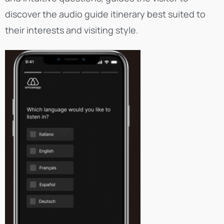
discover the audio guide itinerary best suited to
their interests and visiting style.