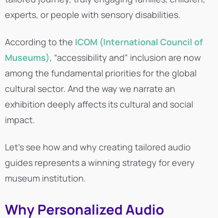
experts, or people with sensory disabilities.
According to the
ICOM (International Council of
Museums)
, “accessibility and” inclusion are now
among the fundamental priorities for the global
cultural sector. And the way we narrate an
exhibition deeply affects its cultural and social
impact.
Let’s see how and why creating tailored audio
guides represents a winning strategy for every
museum institution.
Why Personalized Audio