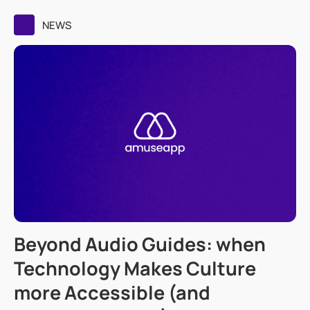
NEWS
Beyond Audio Guides: when
Technology Makes Culture
more Accessible (and