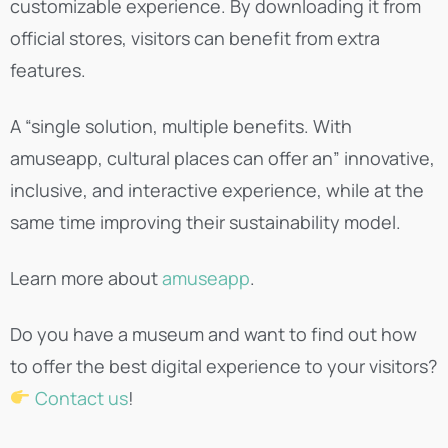
customizable experience. By downloading it from
official stores, visitors can benefit from extra
features.
A “single solution, multiple benefits. With
amuseapp, cultural places can offer an” innovative,
inclusive, and interactive experience, while at the
same time improving their sustainability model.
Learn more about
amuseapp
.
Do you have a museum and want to find out how
to offer the best digital experience to your visitors?
Contact us
!