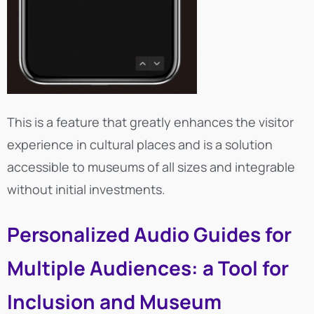
This is a feature that greatly enhances the visitor
experience in cultural places and is a solution
accessible to museums of all sizes and integrable
without initial investments.
Personalized Audio Guides for
Multiple Audiences: a Tool for
Inclusion and Museum