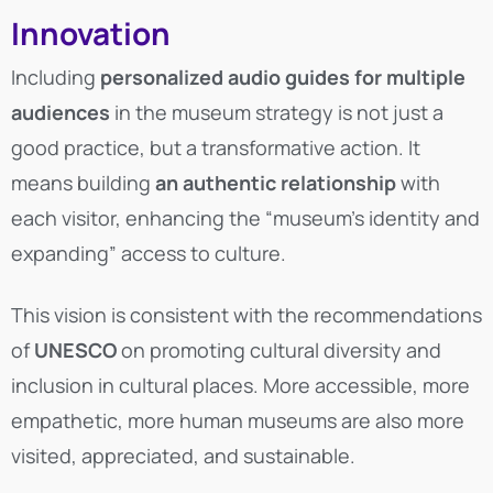
Innovation
Including
personalized audio guides for multiple
audiences
in the museum strategy is not just a
good practice, but a transformative action. It
means building
an authentic relationship
with
each visitor, enhancing the “museum’s identity and
expanding” access to culture.
This vision is consistent with the recommendations
of
UNESCO
on promoting cultural diversity and
inclusion in cultural places. More accessible, more
empathetic, more human museums are also more
visited, appreciated, and sustainable.