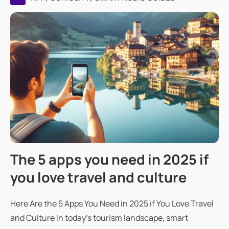
The 5 apps you need in 2025 if
you love travel and culture
Here Are the 5 Apps You Need in 2025 if You Love Travel
and Culture In today's tourism landscape, smart