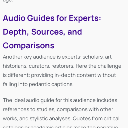
Audio Guides for Experts:
Depth, Sources, and
Comparisons
Another key audience is experts: scholars, art
historians, curators, restorers. Here the challenge
is different: providing in-depth content without
falling into pedantic captions.
The ideal audio guide for this audience includes
references to studies, comparisons with other
works, and stylistic analyses. Quotes from critical
catalogs or academic articles make the narrative