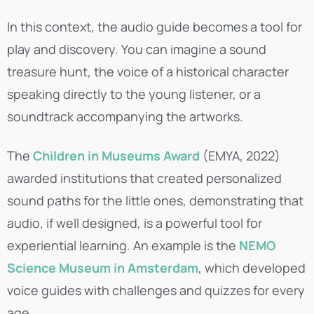
In this context, the audio guide becomes a tool for
play and discovery. You can imagine a sound
treasure hunt, the voice of a historical character
speaking directly to the young listener, or a
soundtrack accompanying the artworks.
The
Children in Museums Award
(EMYA, 2022)
awarded institutions that created personalized
sound paths for the little ones, demonstrating that
audio, if well designed, is a powerful tool for
experiential learning. An example is the
NEMO
Science Museum in Amsterdam
, which developed
voice guides with challenges and quizzes for every
age.