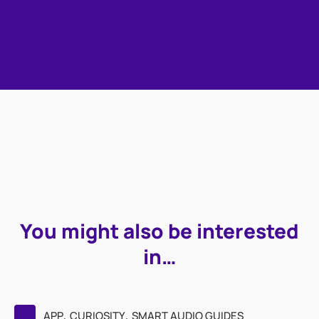
You might also be interested
in…
,
,
APP
CURIOSITY
SMART AUDIO GUIDES