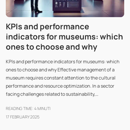
KPIs and performance
indicators for museums: which
ones to choose and why
KPIs and performance indicators for museums: which
ones to choose and why Effective management of a
museum requires constant attention to the cultural
performance and resource optimization. In a sector
facing challenges related to sustainability,…
READING TIME:
4
MINUTI
17 FEBRUARY 2025