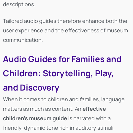
descriptions.
Tailored audio guides therefore enhance both the
user experience and the effectiveness of museum
communication.
Audio Guides for Families and
Children: Storytelling, Play,
and Discovery
When it comes to children and families, language
matters as much as content. An
effective
children’s museum guide
is narrated with a
friendly, dynamic tone rich in auditory stimuli.