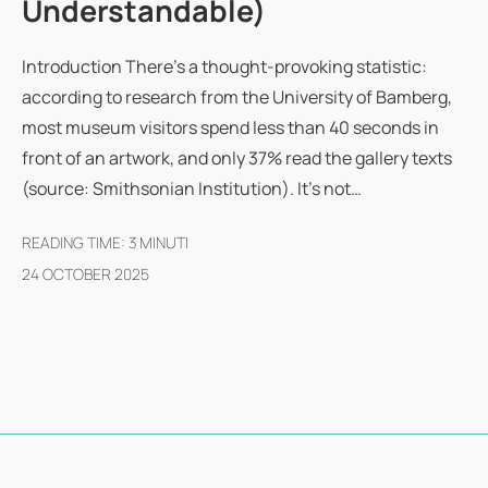
Understandable)
Introduction There's a thought-provoking statistic:
according to research from the University of Bamberg,
most museum visitors spend less than 40 seconds in
front of an artwork, and only 37% read the gallery texts
(source: Smithsonian Institution). It's not…
READING TIME:
3
MINUTI
24 OCTOBER 2025