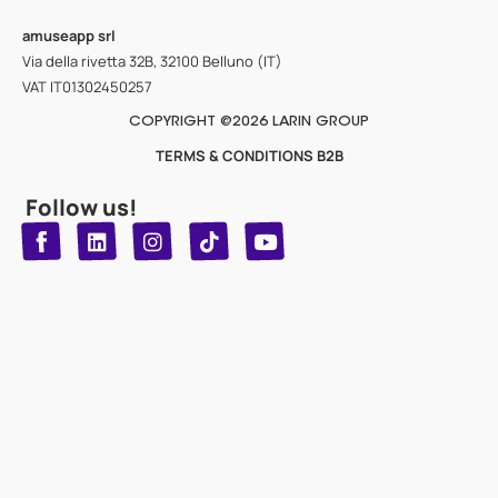
amuseapp
srl
Via della rivetta 32B, 32100 Belluno (IT)
VAT IT01302450257
COPYRIGHT @2026 LARIN GROUP
TERMS & CONDITIONS B2B
Follow us!
T
Y
L
I
n
o
i
i
n
u
s
k
k
t
t
t
o
u
e
a
d
g
b
k
e
r
i
n
a
m