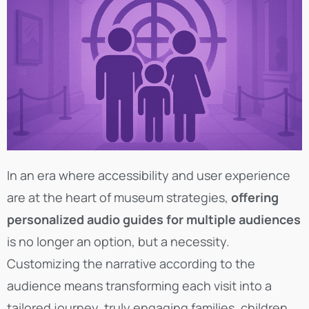
In an era where accessibility and user experience
are at the heart of museum strategies,
offering
personalized audio guides for multiple audiences
is no longer an option, but a necessity.
Customizing the narrative according to the
audience means transforming each visit into a
tailored journey, truly engaging families, children,