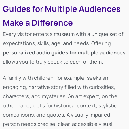
Guides for Multiple Audiences
Make a Difference
Every visitor enters a museum with a unique set of
expectations, skills, age, and needs. Offering
personalized audio guides for multiple audiences
allows you to truly speak to each of them.
A family with children, for example, seeks an
engaging, narrative story filled with curiosities,
characters, and mysteries. An art expert, on the
other hand, looks for historical context, stylistic
comparisons, and quotes. A visually impaired
person needs precise, clear, accessible visual