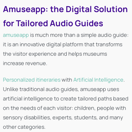
Amuseapp: the Digital Solution
for Tailored Audio Guides
amuseapp
is much more than a simple audio guide:
it is an innovative digital platform that transforms
the visitor experience and helps museums
increase revenue.
Personalized itineraries
with
Artificial Intelligence
.
Unlike traditional audio guides, amuseapp uses
artificial intelligence to create tailored paths based
on the needs of each visitor: children, people with
sensory disabilities, experts, students, and many
other categories.