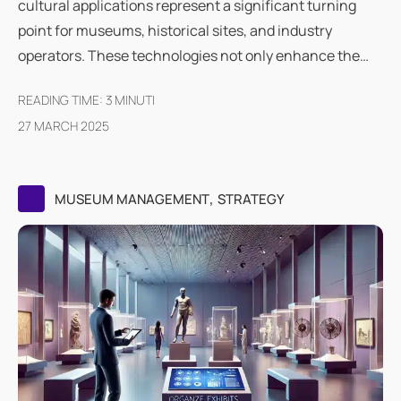
cultural applications represent a significant turning
point for museums, historical sites, and industry
operators. These technologies not only enhance the…
READING TIME:
3
MINUTI
27 MARCH 2025
,
MUSEUM MANAGEMENT
STRATEGY