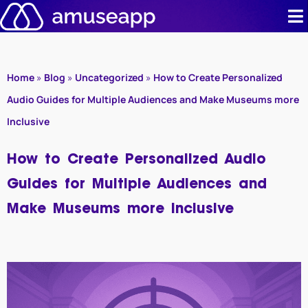
Skip
to
content
Product
Home
»
Blog
»
Uncategorized
»
How to Create Personalized
Pricing
Audio Guides for Multiple Audiences and Make Museums more
Inclusive
Case stud
How to Create Personalized Audio
Contact u
Guides for Multiple Audiences and
Resource 
Make Museums more Inclusive