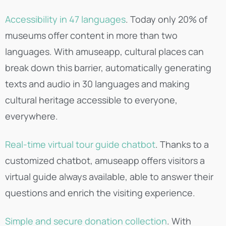
Accessibility in 47 languages
. Today only 20% of
museums offer content in more than two
languages. With amuseapp, cultural places can
break down this barrier, automatically generating
texts and audio in 30 languages and making
cultural heritage accessible to everyone,
everywhere.
Real-time virtual tour guide chatbot
. Thanks to a
customized chatbot, amuseapp offers visitors a
virtual guide always available, able to answer their
questions and enrich the visiting experience.
Simple and secure donation collection
. With