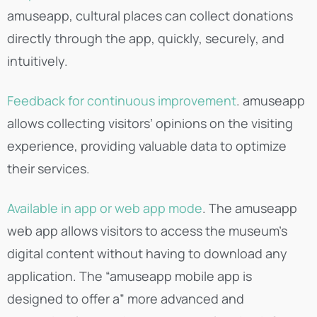
amuseapp, cultural places can collect donations
directly through the app, quickly, securely, and
intuitively.
Feedback for continuous improvement
. amuseapp
allows collecting visitors’ opinions on the visiting
experience, providing valuable data to optimize
their services.
Available in app or web app mode
. The amuseapp
web app allows visitors to access the museum’s
digital content without having to download any
application. The “amuseapp mobile app is
designed to offer a” more advanced and