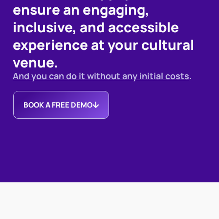
ensure an engaging,
inclusive, and accessible
experience at your cultural
venue.
And you can do it without any initial costs
.
BOOK A FREE DEMO