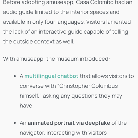
Before adopting amuseapp, Casa Colombo had an
audio guide limited to the interior spaces and
available in only four languages. Visitors lamented
the lack of an interactive guide capable of telling
the outside context as well.
With amuseapp, the museum introduced:
A
multilingual chatbot
that allows visitors to
converse with “Christopher Columbus
himself,” asking any questions they may
have
An
animated portrait via deepfake
of the
navigator, interacting with visitors