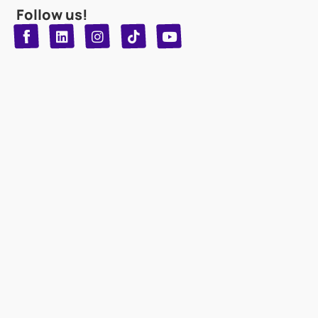
Follow us!
T
Y
L
I
n
o
i
i
n
u
s
k
k
t
t
t
o
u
e
a
d
g
b
k
e
r
i
n
a
m