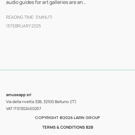
audio guides for art galleries are an…
READING TIME:
3
MINUTI
13 FEBRUARY 2025
amuseapp
srl
Via della rivetta 32B, 32100 Belluno (IT)
VAT IT01302450257
COPYRIGHT @2026 LARIN GROUP
TERMS & CONDITIONS B2B