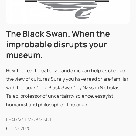
The Black Swan. When the
improbable disrupts your
museum.
How the real threat of a pandemic can help us change
the view of cultures Surely you have read or are familiar
with the book “The Black Swan” by Nassim Nicholas
Taleb, professor of uncertainty science, essayist,
humanist and philosopher. The origin…
READING TIME:
3
MINUTI
6 JUNE 2025