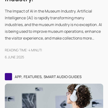
The Impact of AI in the Museum Industry. Artificial
Intelligence (AI) is rapidly transforming many
industries, and the museum industry is no exception. AI
is being used to improve museum operations, enhance
the visitor experience, and make collections more…
READING TIME:
4
MINUTI
6 JUNE 2025
,
,
APP
FEATURES
SMART AUDIO GUIDES