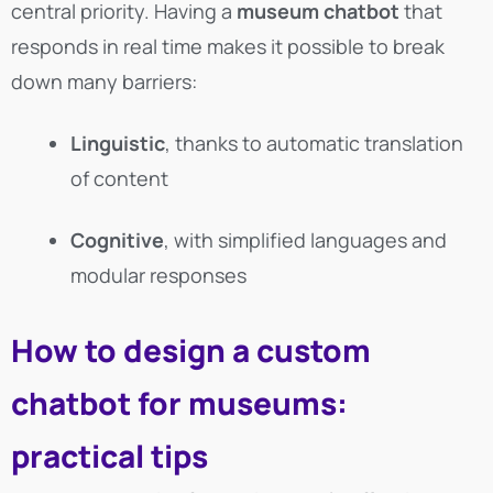
central priority. Having a
museum chatbot
that
responds in real time makes it possible to break
down many barriers:
Linguistic
, thanks to automatic translation
of content
Cognitive
, with simplified languages and
modular responses
How to design a custom
chatbot for museums:
practical tips