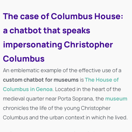
The case of Columbus House:
a chatbot that speaks
impersonating Christopher
Columbus
An emblematic example of the effective use of a
custom chatbot for museums
is
The House of
Columbus in Genoa
. Located in the heart of the
medieval quarter near Porta Soprana, the
museum
chronicles the life of the young Christopher
Columbus and the urban context in which he lived.