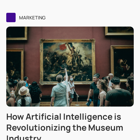
MARKETING
How Artificial Intelligence is
Revolutionizing the Museum
Industry.