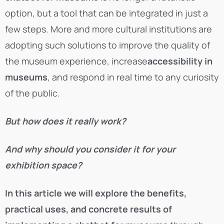
option, but a tool that can be integrated in just a
few steps. More and more cultural institutions are
adopting such solutions to improve the quality of
the museum experience, increase
accessibility in
museums
, and respond in real time to any curiosity
of the public.
But how does it really work?
And why should you consider it for your
exhibition space?
In this article we will explore the benefits,
practical uses, and concrete results of