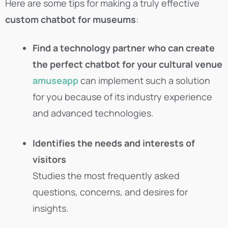
Here are some tips for making a truly effective
custom chatbot for museums
:
Find a technology partner who can create
the perfect chatbot for your cultural venue
amuseapp
can implement such a solution
for you because of its industry experience
and advanced technologies.
Identifies the needs and interests of
visitors
Studies the most frequently asked
questions, concerns, and desires for
insights.