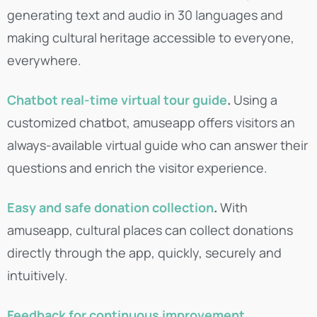
generating text and audio in 30 languages and
making cultural heritage accessible to everyone,
everywhere.
Chatbot real-time virtual tour guide
.
Using a
customized chatbot, amuseapp offers visitors an
always-available virtual guide who can answer their
questions and enrich the visitor experience.
Easy and safe donation collection
.
With
amuseapp, cultural places can collect donations
directly through the app, quickly, securely and
intuitively.
Feedback for continuous improvement
.