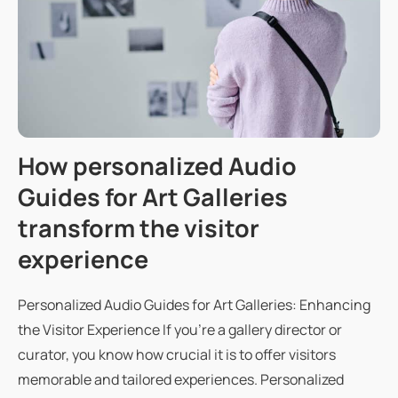
How personalized Audio
Guides for Art Galleries
transform the visitor
experience
Personalized Audio Guides for Art Galleries: Enhancing
the Visitor Experience If you're a gallery director or
curator, you know how crucial it is to offer visitors
memorable and tailored experiences. Personalized