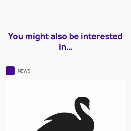
You might also be interested
in…
NEWS