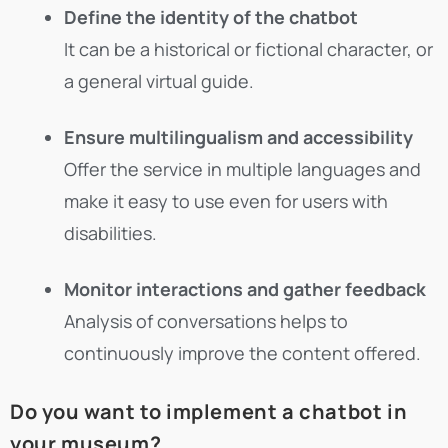
Define the identity of the chatbot
It can be a historical or fictional character, or
a general virtual guide.
Ensure multilingualism and accessibility
Offer the service in multiple languages and
make it easy to use even for users with
disabilities.
Monitor interactions and gather feedback
Analysis of conversations helps to
continuously improve the content offered.
Do you want to implement a chatbot in
your museum?