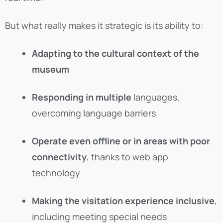
But what really makes it strategic is its ability to:
Adapting to the cultural context of the
museum
Responding in multiple
languages,
overcoming language barriers
Operate even offline or in areas with poor
connectivity
, thanks to web app
technology
Making the visitation experience inclusive
,
including meeting special needs