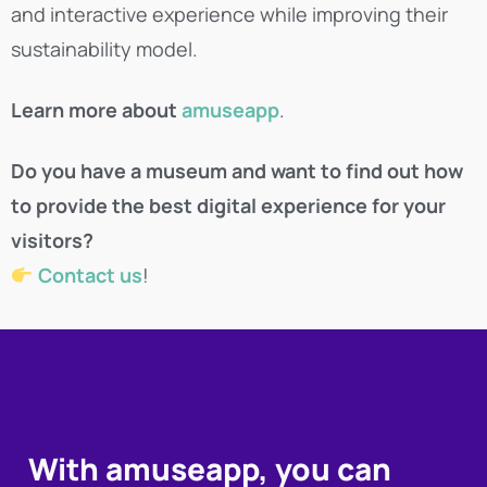
and interactive experience while improving their
sustainability model.
Learn more about
amuseapp
.
Do you have a museum and want to find out how
to provide the best digital experience for your
visitors?
Contact us
!
With amuseapp, you can