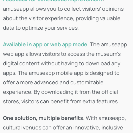
amuseapp allows you to collect visitors’ opinions
about the visitor experience, providing valuable
data to optimize your services.
Available in app or web app mode
. The amuseapp
web app allows visitors to access the museum’s
digital content without having to download any
apps. The amuseapp mobile app is designed to
offer a more advanced and customizable
experience. By downloading it from the official
stores, visitors can benefit from extra features.
One solution, multiple benefits.
With amuseapp,
cultural venues can offer an innovative, inclusive