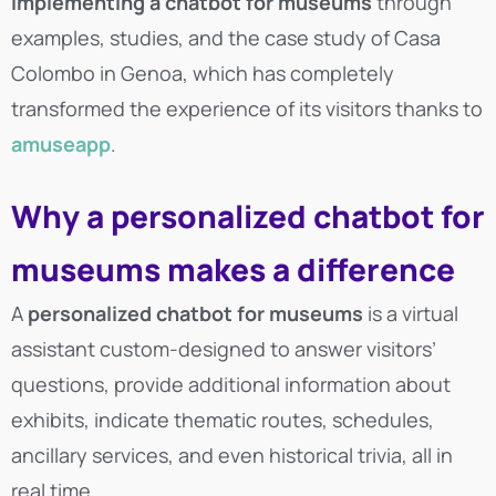
implementing a chatbot for museums
through
examples, studies, and the case study of Casa
Colombo in Genoa, which has completely
transformed the experience of its visitors thanks to
amuseapp
.
Why a personalized chatbot for
museums makes a difference
A
personalized chatbot for museums
is a virtual
assistant custom-designed to answer visitors’
questions, provide additional information about
exhibits, indicate thematic routes, schedules,
ancillary services, and even historical trivia, all in
real time.