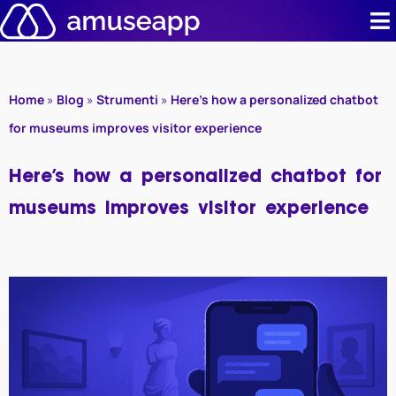
Skip
to
content
Product
Home
»
Blog
»
Strumenti
»
Here’s how a personalized chatbot
Pricing
for museums improves visitor experience
Case stud
Here’s how a personalized chatbot for
museums improves visitor experience
Contact u
Resource 