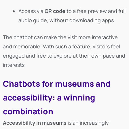
Access via
QR code
to a free preview and full
audio guide, without downloading apps
The chatbot can make the visit more interactive
and memorable. With such a feature, visitors feel
engaged and free to explore at their own pace and
interests.
Chatbots for museums and
accessibility: a winning
combination
Accessibility in museums
is an increasingly