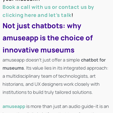
Book a call with us or contact us by
clicking here and let’s talk
!
Not just chatbots: why
amuseapp is the choice of
innovative museums
amuseapp doesn’t just offer a simple
chatbot for
museums
. Its value lies in its integrated approach:
a multidisciplinary team of technologists, art
historians, and UX designers work closely with
institutions to build truly tailored solutions.
amuseapp
is more than just an audio guide-it is an