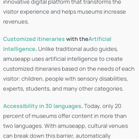
innovative digital platform that transforms the
visitor experience and helps museums increase
revenues.
Customized itineraries
with the
Artificial
Intelligence
.
Unlike traditional audio guides,
amuseapp uses artificial intelligence to create
customized itineraries based on the needs of each
visitor: children, people with sensory disabilities,
experts, students, and many other categories.
Accessibility in 30 languages
.
Today, only 20
percent of museums offer content in more than
two languages. With amuseapp, cultural venues
can break down this barrier, automatically