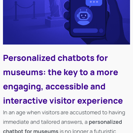
Personalized chatbots for
museums: the key to a more
engaging, accessible and
interactive visitor experience
In an age when visitors are accustomed to having
immediate and tailored answers, a
personalized
chatbot for museums
is no longer a futuristic