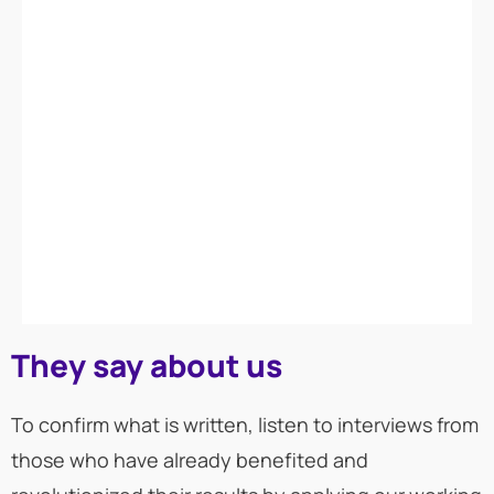
They say about us
To confirm what is written, listen to interviews from
those who have already benefited and