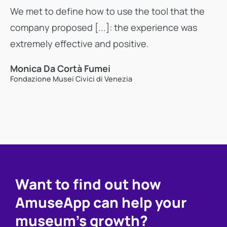
We met to define how to use the tool that the
company proposed [...]: the experience was
extremely effective and positive.
Monica Da Cortà Fumei
Fondazione Musei Civici di Venezia
Want to find out how
AmuseApp can help your
museum's growth?