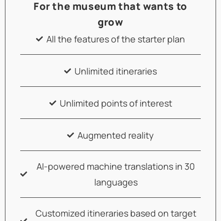
For the museum that wants to
grow
All the features of the starter plan
Unlimited itineraries
Unlimited points of interest
Augmented reality
AI-powered machine translations in 30
languages
Customized itineraries based on target