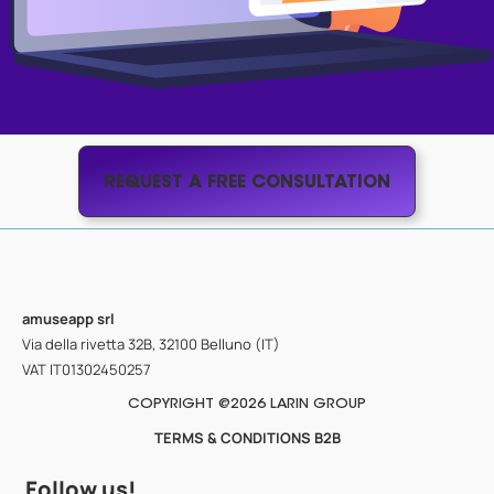
REQUEST A FREE CONSULTATION
amuseapp
srl
Via della rivetta 32B, 32100 Belluno (IT)
VAT IT01302450257
COPYRIGHT @2026 LARIN GROUP
TERMS & CONDITIONS B2B
Follow us!