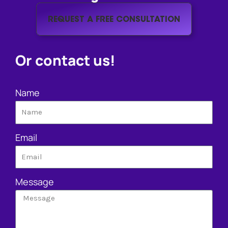
REQUEST A FREE CONSULTATION
Or contact us!
Name
Email
Message