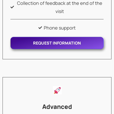
Collection of feedback at the end of the
visit
Phone support
REQUEST INFORMATION
Advanced