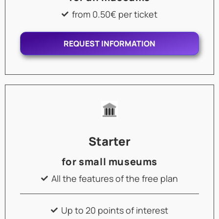
from 0.50€ per ticket
REQUEST INFORMATION
Starter
for small museums
All the features of the free plan
Up to 20 points of interest