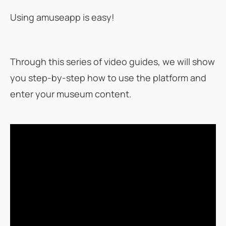
Using amuseapp is easy!
Through this series of video guides, we will show
you step-by-step how to use the platform and
enter your museum content.