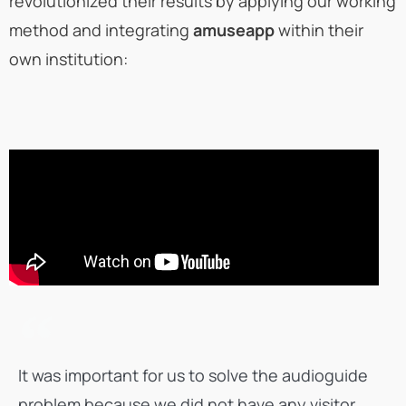
revolutionized their results by applying our working
method and integrating
amuseapp
within their
own institution:
It was important for us to solve the audioguide
problem because we did not have any visitor