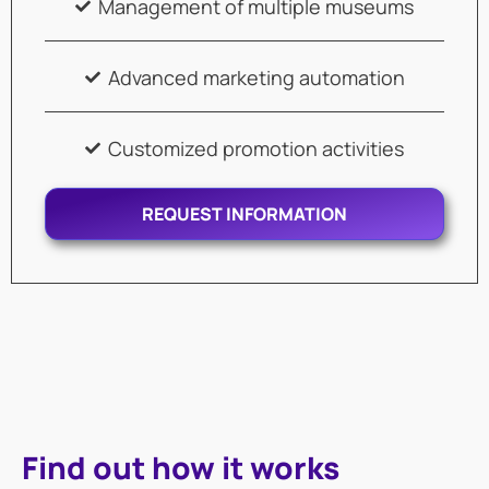
Management of multiple museums
Advanced marketing automation
Customized promotion activities
REQUEST INFORMATION
Find out how it works