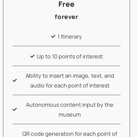
Free
forever
1 Itinerary
Up to 10 points of interest
Ability to insert an image, text, and
audio for each point of interest
Autonomous content input by the
museum
QR code generation for each point of