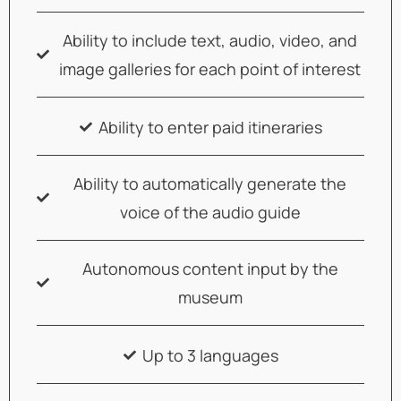
Ability to include text, audio, video, and
image galleries for each point of interest
Ability to enter paid itineraries
Ability to automatically generate the
voice of the audio guide
Autonomous content input by the
museum
Up to 3 languages