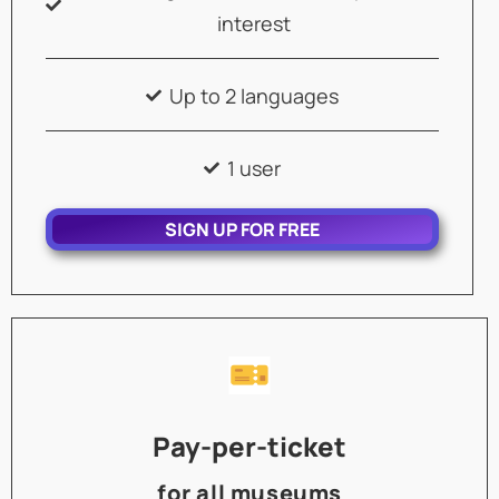
interest
Up to 2 languages
1 user
SIGN UP FOR FREE
Pay-per-ticket
for all museums