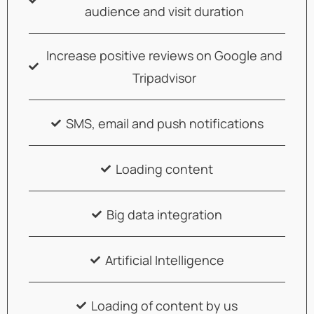
audience and visit duration
Increase positive reviews on Google and
Tripadvisor
SMS, email and push notifications
Loading content
Big data integration
Artificial Intelligence
Loading of content by us