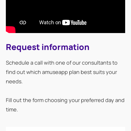
Request information
Schedule a call with one of our consultants to
find out which amuseapp plan best suits your
needs.
Fill out the form choosing your preferred day and
time.