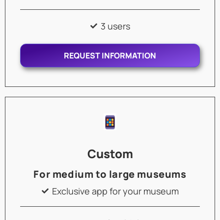
3 users
REQUEST INFORMATION
Custom
For medium to large museums
Exclusive app for your museum