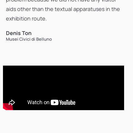
aids other than the textual apparatuses in the
exhibition route.
Denis Ton
Musei Civici di Belluno